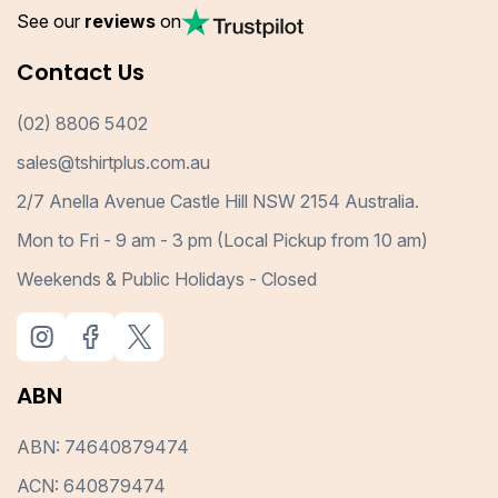
See our
reviews
on
Contact Us
(02) 8806 5402
sales@tshirtplus.com.au
2/7 Anella Avenue Castle Hill NSW 2154 Australia.
Mon to Fri - 9 am - 3 pm (Local Pickup from 10 am)
Weekends & Public Holidays - Closed
ABN
ABN: 74640879474
ACN: 640879474