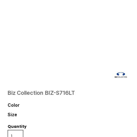
Biz Collection
BIZ-S716LT
Color
Size
Quantity