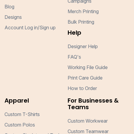
Campaigns
Blog
Merch Printing
Designs
Bulk Printing
Account Log in/Sign up
Help
Designer Help
FAQ's
Working File Guide
Print Care Guide
How to Order
Apparel
For Businesses &
Teams
Custom T-Shirts
Custom Workwear
Custom Polos
Custom Teamwear