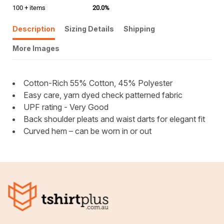
100 + items
20.0%
Description
Sizing Details
Shipping
More Images
Cotton-Rich 55% Cotton, 45% Polyester
Easy care, yarn dyed check patterned fabric
UPF rating - Very Good
Back shoulder pleats and waist darts for elegant fit
Curved hem – can be worn in or out