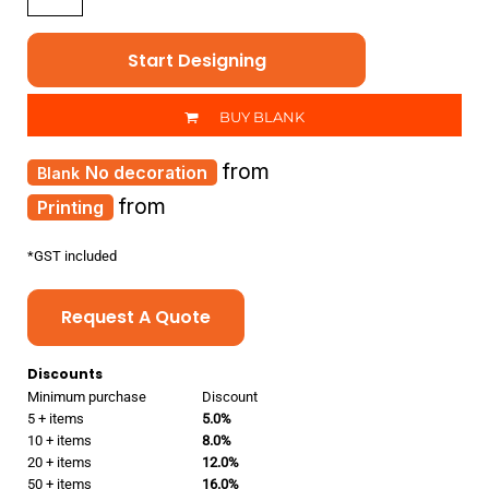
Start Designing
BUY BLANK
from
No decoration
from
Printing
*
GST included
Request A Quote
Discounts
Minimum purchase
Discount
5 + items
5.0%
10 + items
8.0%
20 + items
12.0%
50 + items
16.0%