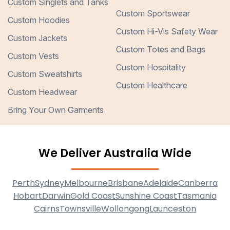
Custom Singlets and Tanks
Custom Sportswear
Custom Hoodies
Custom Hi-Vis Safety Wear
Custom Jackets
Custom Totes and Bags
Custom Vests
Custom Hospitality
Custom Sweatshirts
Custom Healthcare
Custom Headwear
Bring Your Own Garments
We Deliver Australia Wide
Perth
Sydney
Melbourne
Brisbane
Adelaide
Canberra
Hobart
Darwin
Gold Coast
Sunshine Coast
Tasmania
Cairns
Townsville
Wollongong
Launceston