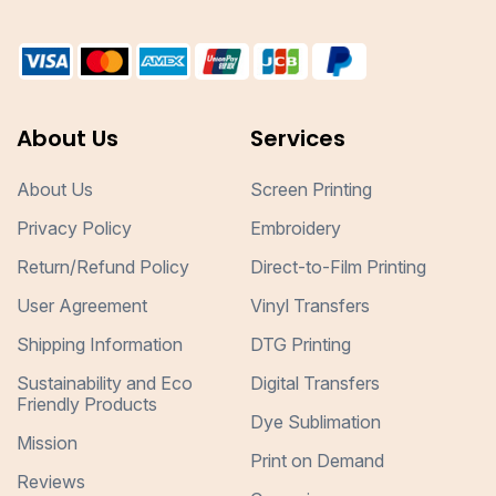
About Us
Services
About Us
Screen Printing
Privacy Policy
Embroidery
Return/Refund Policy
Direct-to-Film Printing
User Agreement
Vinyl Transfers
Shipping Information
DTG Printing
Sustainability and Eco
Digital Transfers
Friendly Products
Dye Sublimation
Mission
Print on Demand
Reviews