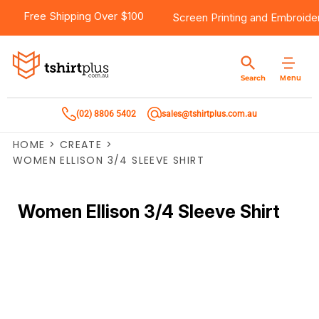
Free Shipping Over $100
Screen Printing
and
Embroide
Menu
Search
(02) 8806 5402
sales@tshirtplus.com.au
HOME
>
CREATE
>
WOMEN ELLISON 3/4 SLEEVE SHIRT
Women Ellison 3/4 Sleeve Shirt