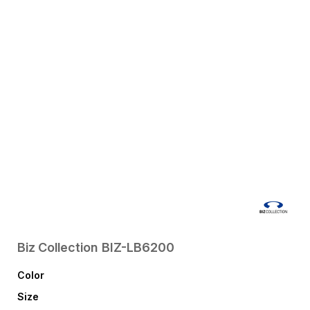
Biz Collection
BIZ-LB6200
Color
Size