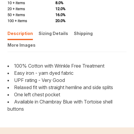
10 + items
8.0%
20 + items
12.0%
50 + items
16.0%
100 + items
20.0%
Description
Sizing Details
Shipping
More Images
100% Cotton with Wrinkle Free Treatment
Easy iron - yarn dyed fabric
UPF rating - Very Good
Relaxed fit with straight hemline and side splits
One left chest pocket
Available in Chambray Blue with Tortoise shell
buttons