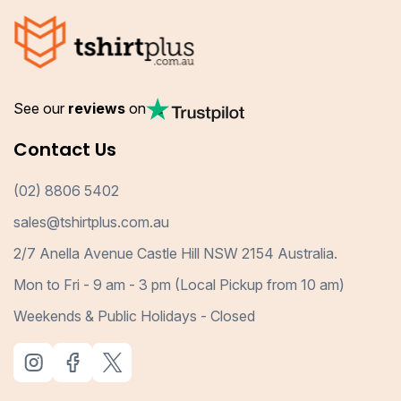
See our
reviews
on
Contact Us
(02) 8806 5402
sales@tshirtplus.com.au
2/7 Anella Avenue Castle Hill NSW 2154 Australia.
Mon to Fri - 9 am - 3 pm (Local Pickup from 10 am)
Weekends & Public Holidays - Closed