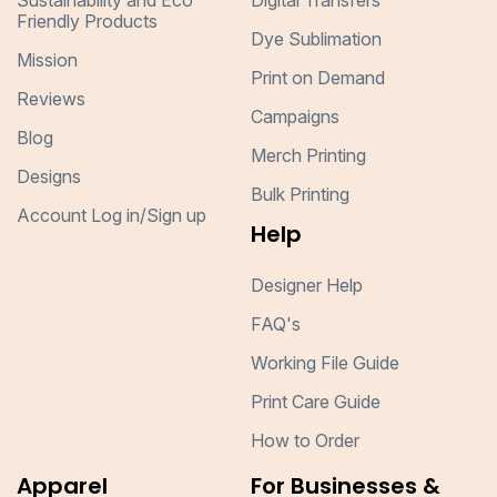
Sustainability and Eco
Digital Transfers
Friendly Products
Dye Sublimation
Mission
Print on Demand
Reviews
Campaigns
Blog
Merch Printing
Designs
Bulk Printing
Account Log in/Sign up
Help
Designer Help
FAQ's
Working File Guide
Print Care Guide
How to Order
Apparel
For Businesses &