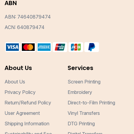
ABN
ABN: 74640879474
ACN: 640879474
About Us
Services
About Us
Screen Printing
Privacy Policy
Embroidery
Return/Refund Policy
Direct-to-Film Printing
User Agreement
Vinyl Transfers
Shipping Information
DTG Printing