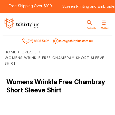
Free Shipping Over $100
Screen Printing
and
Embroide
Menu
Search
(02) 8806 5402
sales@tshirtplus.com.au
HOME
>
CREATE
>
WOMENS WRINKLE FREE CHAMBRAY SHORT SLEEVE
SHIRT
Womens Wrinkle Free Chambray
Short Sleeve Shirt