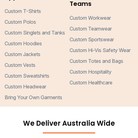
Teams
Custom T-Shirts
Custom Workwear
Custom Polos
Custom Teamwear
Custom Singlets and Tanks
Custom Sportswear
Custom Hoodies
Custom Hi-Vis Safety Wear
Custom Jackets
Custom Totes and Bags
Custom Vests
Custom Hospitality
Custom Sweatshirts
Custom Healthcare
Custom Headwear
Bring Your Own Garments
We Deliver Australia Wide