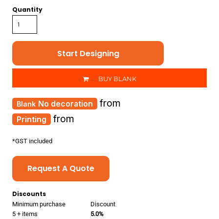
Quantity
Start Designing
BUY BLANK
from
No decoration
from
Printing
*
GST included
Request A Quote
Discounts
Minimum purchase
Discount
5 + items
5.0%