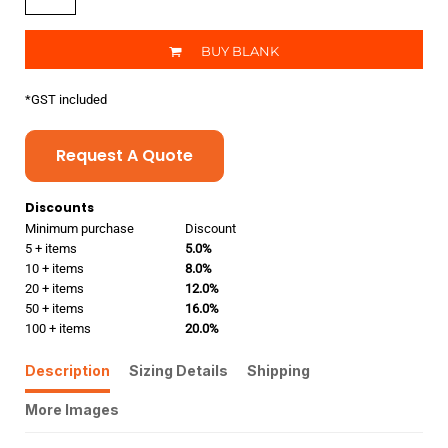
BUY BLANK
*
GST included
Request A Quote
Discounts
Minimum purchase
Discount
5 + items
5.0%
10 + items
8.0%
20 + items
12.0%
50 + items
16.0%
100 + items
20.0%
Description
Sizing Details
Shipping
More Images