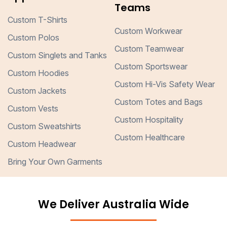
Teams
Custom T-Shirts
Custom Workwear
Custom Polos
Custom Teamwear
Custom Singlets and Tanks
Custom Sportswear
Custom Hoodies
Custom Hi-Vis Safety Wear
Custom Jackets
Custom Totes and Bags
Custom Vests
Custom Hospitality
Custom Sweatshirts
Custom Healthcare
Custom Headwear
Bring Your Own Garments
We Deliver Australia Wide