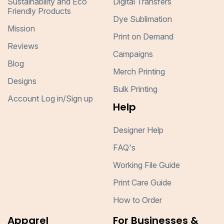
Sustainability and Eco
Digital Transfers
Friendly Products
Dye Sublimation
Mission
Print on Demand
Reviews
Campaigns
Blog
Merch Printing
Designs
Bulk Printing
Account Log in/Sign up
Help
Designer Help
FAQ's
Working File Guide
Print Care Guide
How to Order
Apparel
For Businesses &