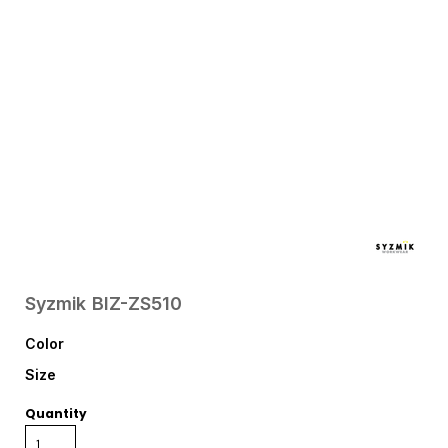
Syzmik
BIZ-ZS510
Color
Size
Quantity