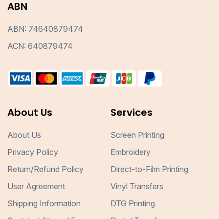
ABN
ABN: 74640879474
ACN: 640879474
About Us
Services
About Us
Screen Printing
Privacy Policy
Embroidery
Return/Refund Policy
Direct-to-Film Printing
User Agreement
Vinyl Transfers
Shipping Information
DTG Printing