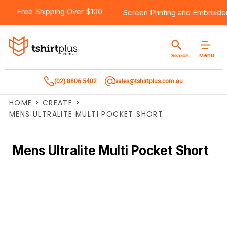
Free Shipping Over $100
Screen Printing
and
Embroide
Menu
Search
(02) 8806 5402
sales@tshirtplus.com.au
HOME
>
CREATE
>
MENS ULTRALITE MULTI POCKET SHORT
Mens Ultralite Multi Pocket Short