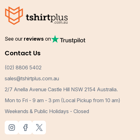
See our
reviews
on
Contact Us
(02) 8806 5402
sales@tshirtplus.com.au
2/7 Anella Avenue Castle Hill NSW 2154 Australia.
Mon to Fri - 9 am - 3 pm (Local Pickup from 10 am)
Weekends & Public Holidays - Closed