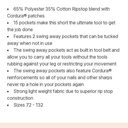
65% Polyester 35% Cotton Ripstop blend with
Cordura® patches
15 pockets make this short the ultimate tool to get
the job done
Features 2 swing away pockets that can be tucked
away when not in use
The swing away pockets act as built in tool belt and
allow you to carry all your tools without the tools
rubbing against your leg or restricting your movement
The swing away pockets also feature Cordura®
reinforcements so all of your nails and other sharps
never rip a hole in your pockets again
Strong light weight fabric due to superior rip stop
construction
Sizes 72 - 132