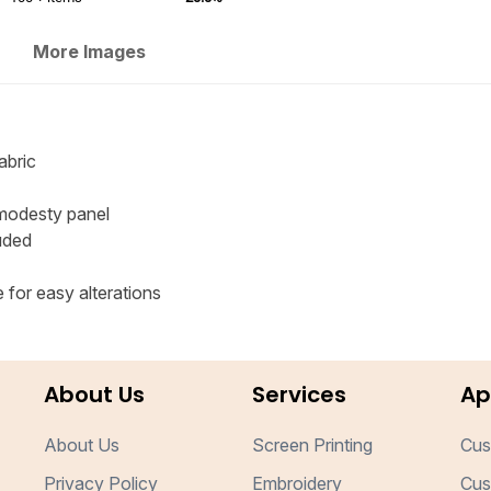
More Images
abric
 modesty panel
uded
for easy alterations
About Us
Services
Ap
About Us
Screen Printing
Cus
Privacy Policy
Embroidery
Cus