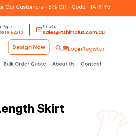
for Our Customers - 5% Off - Code: HAPPY5
an Expert
Email us
sales@tshirtplus.com.au
8806 5402
Design Now
Login
Register
Bulk Order Quote
About Us
Contact
ength Skirt