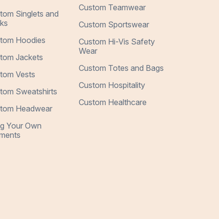
Custom Teamwear
tom Singlets and
ks
Custom Sportswear
tom Hoodies
Custom Hi-Vis Safety
Wear
tom Jackets
Custom Totes and Bags
tom Vests
Custom Hospitality
tom Sweatshirts
Custom Healthcare
tom Headwear
ng Your Own
ments