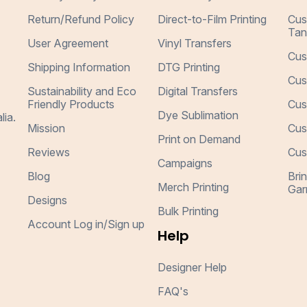
Return/Refund Policy
Direct-to-Film Printing
Cus
Tan
User Agreement
Vinyl Transfers
Cus
Shipping Information
DTG Printing
Cus
Sustainability and Eco
Digital Transfers
Friendly Products
Cus
Dye Sublimation
lia.
Mission
Cus
Print on Demand
Reviews
Cus
Campaigns
Blog
Bri
Merch Printing
Gar
Designs
Bulk Printing
Account Log in/Sign up
Help
Designer Help
FAQ's