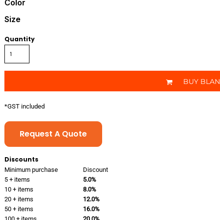
Color
Size
Quantity
BUY BLA
*
GST included
Request A Quote
Discounts
Minimum purchase
Discount
5 + items
5.0%
10 + items
8.0%
20 + items
12.0%
50 + items
16.0%
100 + items
20.0%