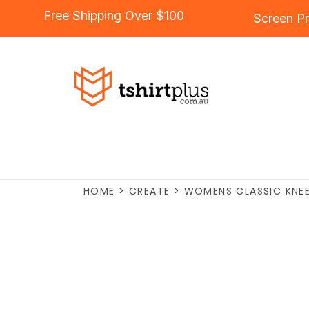
Free Shipping Over $100
Screen Pr
HOME
>
CREATE
>
WOMENS CLASSIC KNEE