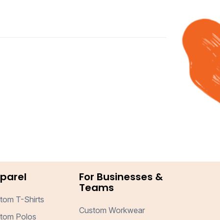
parel
For Businesses &
Teams
tom T-Shirts
Custom Workwear
tom Polos