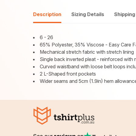
Description
Sizing Details
Shipping
6 - 26
65% Polyester, 35% Viscose - Easy Care F
Mechanical stretch fabric with stretch lining
Single back inverted pleat - reinforced with
Curved waistband with loose belt loops incl
2 L-Shaped front pockets
Wider seams and 5cm (1.9in) hem allowance 