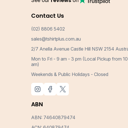
See our
reviews
on
Contact Us
(02) 8806 5402
sales@tshirtplus.com.au
2/7 Anella Avenue Castle Hill NSW 2154 Austra
Mon to Fri - 9 am - 3 pm (Local Pickup from 10
am)
Weekends & Public Holidays - Closed
ABN
ABN: 74640879474
ACN: 640879474