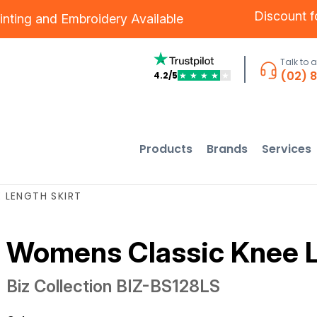
Discount 
inting
and
Embroidery
Available
Talk to 
(02) 
4.2/5
★
★
★
★
★
Products
Brands
Services
 LENGTH SKIRT
Womens Classic Knee L
Biz Collection
BIZ-BS128LS