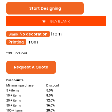
Start Designing
BUY BLANK
from
No decoration
from
Printing
*
GST included
Request A Quote
Discounts
Minimum purchase
Discount
5 + items
5.0%
10 + items
8.0%
20 + items
12.0%
50 + items
16.0%
100 + items
20.0%