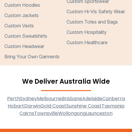
Custom Sportswear
Custom Hoodies
Custom Hi-Vis Safety Wear
Custom Jackets
Custom Totes and Bags
Custom Vests
Custom Hospitality
Custom Sweatshirts
Custom Healthcare
Custom Headwear
Bring Your Own Garments
We Deliver Australia Wide
Perth
Sydney
Melbourne
Brisbane
Adelaide
Canberra
Hobart
Darwin
Gold Coast
Sunshine Coast
Tasmania
Cairns
Townsville
Wollongong
Launceston