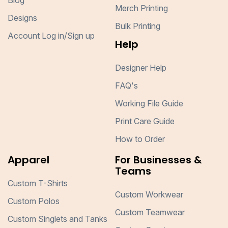
Blog
Merch Printing
Designs
Bulk Printing
Account Log in/Sign up
Help
Designer Help
FAQ's
Working File Guide
Print Care Guide
How to Order
Apparel
For Businesses &
Teams
Custom T-Shirts
Custom Workwear
Custom Polos
Custom Teamwear
Custom Singlets and Tanks