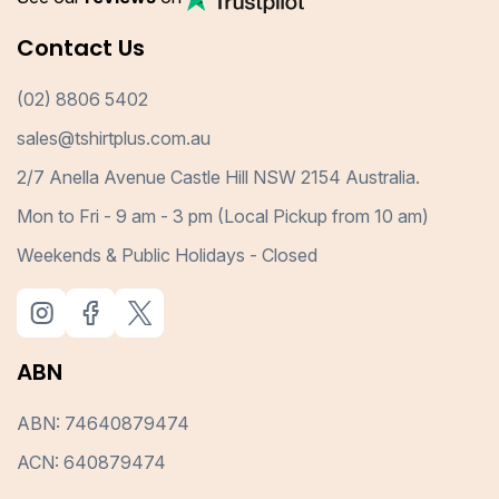
Contact Us
(02) 8806 5402
sales@tshirtplus.com.au
2/7 Anella Avenue Castle Hill NSW 2154 Australia.
Mon to Fri - 9 am - 3 pm (Local Pickup from 10 am)
Weekends & Public Holidays - Closed
ABN
ABN: 74640879474
ACN: 640879474