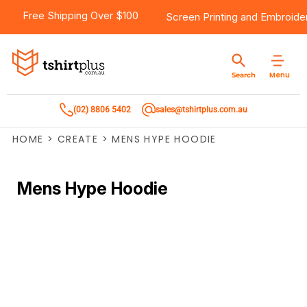
Free Shipping Over $100
Screen Printing
and
Embroide
Menu
Search
(02) 8806 5402
sales@tshirtplus.com.au
HOME
>
CREATE
>
MENS HYPE HOODIE
Mens Hype Hoodie