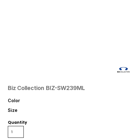
Biz Collection
BIZ-SW239ML
Color
Size
Quantity