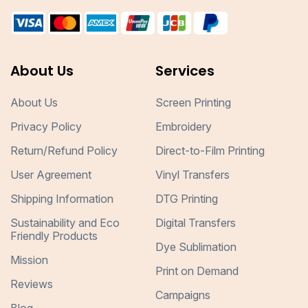
About Us
Services
About Us
Screen Printing
Privacy Policy
Embroidery
Return/Refund Policy
Direct-to-Film Printing
User Agreement
Vinyl Transfers
Shipping Information
DTG Printing
Sustainability and Eco
Digital Transfers
Friendly Products
Dye Sublimation
Mission
Print on Demand
Reviews
Campaigns