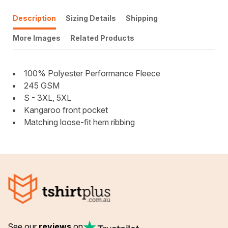
Description
Sizing Details
Shipping
More Images
Related Products
100% Polyester Performance Fleece
245 GSM
S - 3XL, 5XL
Kangaroo front pocket
Matching loose-fit hem ribbing
See our
reviews
on