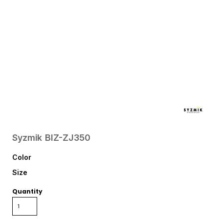
Syzmik
BIZ-ZJ350
Color
Size
Quantity