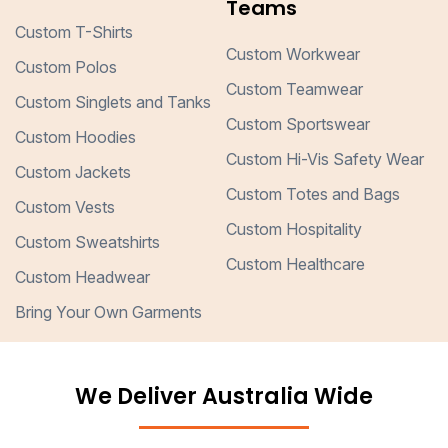
Teams
Custom T-Shirts
Custom Workwear
Custom Polos
Custom Teamwear
Custom Singlets and Tanks
Custom Sportswear
Custom Hoodies
Custom Hi-Vis Safety Wear
Custom Jackets
Custom Totes and Bags
Custom Vests
Custom Hospitality
Custom Sweatshirts
Custom Healthcare
Custom Headwear
Bring Your Own Garments
We Deliver Australia Wide