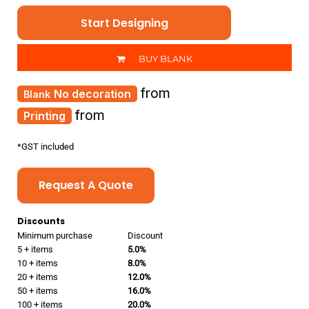
Start Designing
BUY BLANK
from
No decoration
from
Printing
*
GST included
Request A Quote
Discounts
Minimum purchase
Discount
5 + items
5.0%
10 + items
8.0%
20 + items
12.0%
50 + items
16.0%
100 + items
20.0%