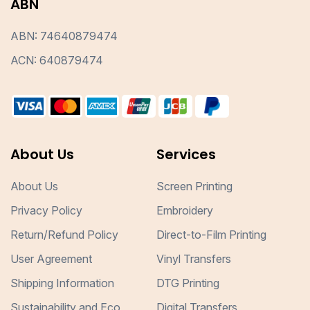
ABN
ABN: 74640879474
ACN: 640879474
About Us
Services
About Us
Screen Printing
Privacy Policy
Embroidery
Return/Refund Policy
Direct-to-Film Printing
User Agreement
Vinyl Transfers
Shipping Information
DTG Printing
Sustainability and Eco
Digital Transfers