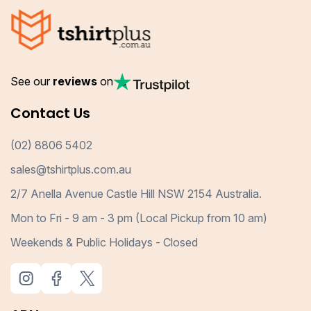
See our
reviews
on
Contact Us
(02) 8806 5402
sales@tshirtplus.com.au
2/7 Anella Avenue Castle Hill NSW 2154 Australia.
Mon to Fri - 9 am - 3 pm (Local Pickup from 10 am)
Weekends & Public Holidays - Closed