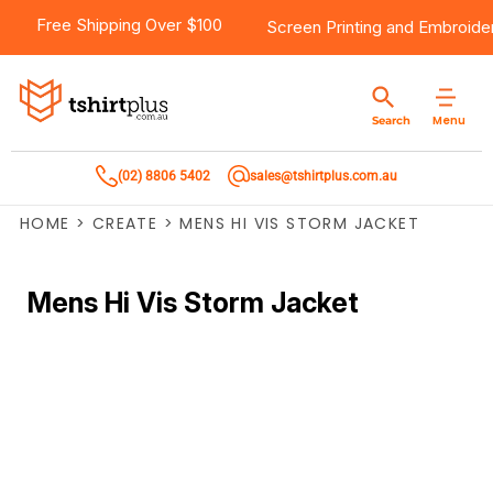
Free Shipping Over $100
Screen Printing
and
Embroide
Menu
Search
(02) 8806 5402
sales@tshirtplus.com.au
HOME
>
CREATE
>
MENS HI VIS STORM JACKET
Mens Hi Vis Storm Jacket