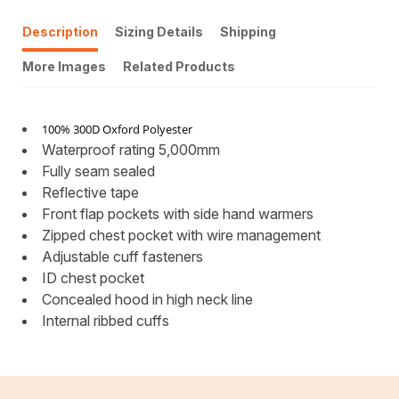
Description
Sizing Details
Shipping
More Images
Related Products
100% 300D Oxford Polyester
Waterproof rating 5,000mm
Fully seam sealed
Reflective tape
Front flap pockets with side hand warmers
Zipped chest pocket with wire management
Adjustable cuff fasteners
ID chest pocket
Concealed hood in high neck line
Internal ribbed cuffs