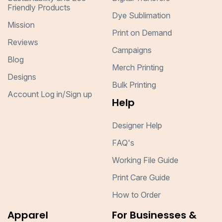
Friendly Products
Dye Sublimation
Mission
Print on Demand
Reviews
Campaigns
Blog
Merch Printing
Designs
Bulk Printing
Account Log in/Sign up
Help
Designer Help
FAQ's
Working File Guide
Print Care Guide
How to Order
Apparel
For Businesses &