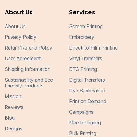
About Us
Services
About Us
Screen Printing
Privacy Policy
Embroidery
Return/Refund Policy
Direct-to-Film Printing
User Agreement
Vinyl Transfers
Shipping Information
DTG Printing
Sustainability and Eco
Digital Transfers
Friendly Products
Dye Sublimation
Mission
Print on Demand
Reviews
Campaigns
Blog
Merch Printing
Designs
Bulk Printing