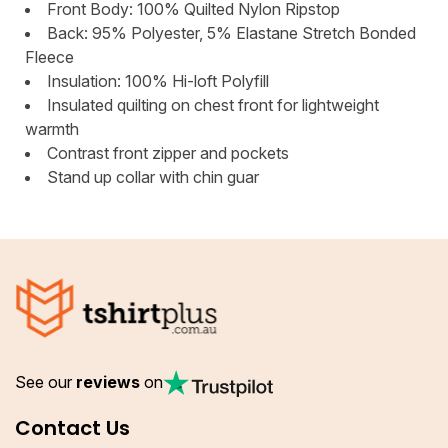
Front Body: 100% Quilted Nylon Ripstop
Back: 95% Polyester, 5% Elastane Stretch Bonded
Fleece
Insulation: 100% Hi-loft Polyfill
Insulated quilting on chest front for lightweight
warmth
Contrast front zipper and pockets
Stand up collar with chin guar
See our
reviews
on
Contact Us