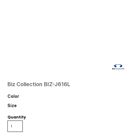
Biz Collection
BIZ-J616L
Color
Size
Quantity