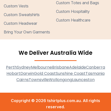
Custom Totes and Bags
Custom Vests
Custom Hospitality
Custom Sweatshirts
Custom Healthcare
Custom Headwear
Bring Your Own Garments
We Deliver Australia Wide
Perth
Sydney
Melbourne
Brisbane
Adelaide
Canberra
Hobart
Darwin
Gold Coast
Sunshine Coast
Tasmania
Cairns
Townsville
Wollongong
Launceston
Copyright © 2026 tshirtplus.com.au. All rights
reserved.