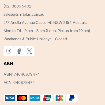
(02) 8806 5402
sales@tshirtplus.com.au
2/7 Anella Avenue Castle Hill NSW 2154 Australia.
Mon to Fri - 9 am - 3 pm (Local Pickup from 10 am)
Weekends & Public Holidays - Closed
ABN
ABN: 74640879474
ACN: 640879474