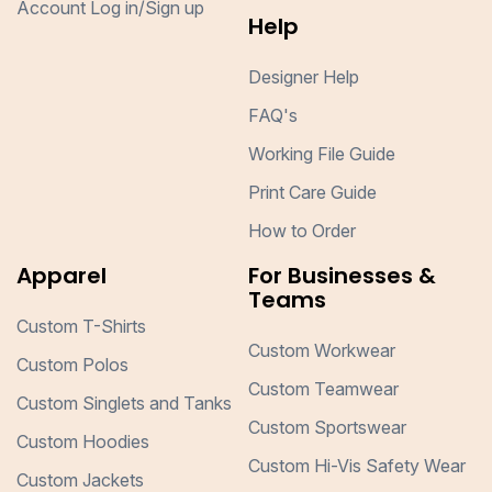
Account Log in/Sign up
Help
Designer Help
FAQ's
Working File Guide
Print Care Guide
How to Order
Apparel
For Businesses &
Teams
Custom T-Shirts
Custom Workwear
Custom Polos
Custom Teamwear
Custom Singlets and Tanks
Custom Sportswear
Custom Hoodies
Custom Hi-Vis Safety Wear
Custom Jackets