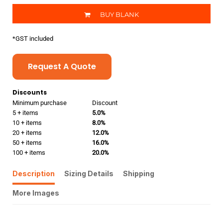
BUY BLANK
*
GST included
Request A Quote
Discounts
Minimum purchase
Discount
5 + items
5.0%
10 + items
8.0%
20 + items
12.0%
50 + items
16.0%
100 + items
20.0%
Description
Sizing Details
Shipping
More Images