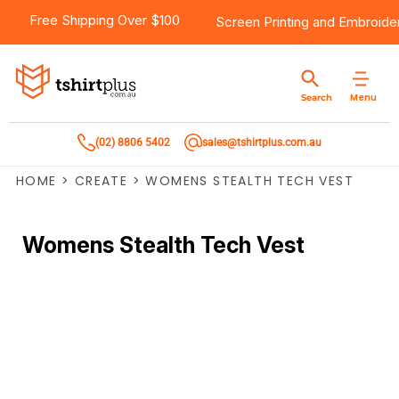
Free Shipping Over $100
Screen Printing
and
Embroide
Menu
Search
(02) 8806 5402
sales@tshirtplus.com.au
HOME
>
CREATE
>
WOMENS STEALTH TECH VEST
Womens Stealth Tech Vest