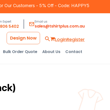
for Our Customers - 5% Off - Code: HAPPY5
an Expert
Email us
sales@tshirtplus.com.au
8806 5402
Design Now
Login
Register
Bulk Order Quote
About Us
Contact
ack)