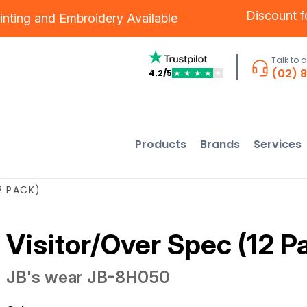
Discount 
inting
and
Embroidery
Available
Talk to 
(02) 
4.2/5
★
★
★
★
★
Products
Brands
Services
2 PACK)
Visitor/Over Spec (12 P
JB's wear
JB-8H050