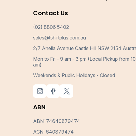
Contact Us
(02) 8806 5402
sales@tshirtplus.com.au
2/7 Anella Avenue Castle Hill NSW 2154 Austra
Mon to Fri - 9 am - 3 pm (Local Pickup from 10
am)
Weekends & Public Holidays - Closed
ABN
ABN: 74640879474
ACN: 640879474