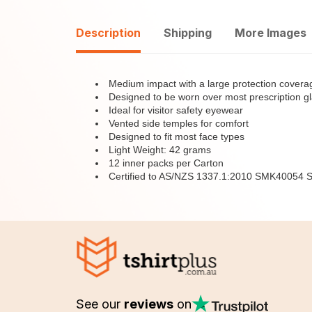
Description
Shipping
More Images
Medium impact with a large protection covera
Designed to be worn over most prescription g
Ideal for visitor safety eyewear
Vented side temples for comfort
Designed to fit most face types
Light Weight: 42 grams
12 inner packs per Carton
Certified to AS/NZS 1337.1:2010 SMK40054
See our
reviews
on