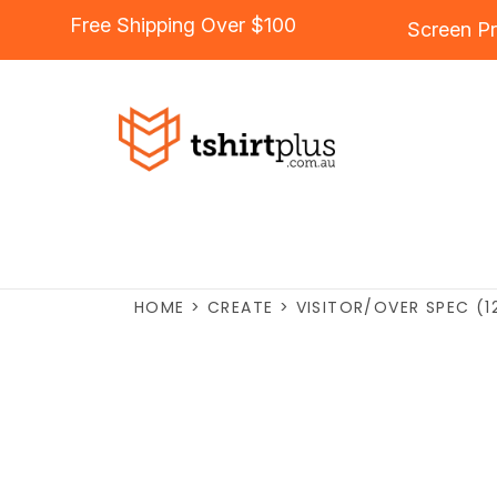
Free Shipping Over $100
Screen Pr
HOME
>
CREATE
>
VISITOR/OVER SPEC (1