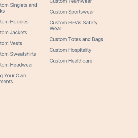
Custom Teamwear
tom Singlets and
ks
Custom Sportswear
tom Hoodies
Custom Hi-Vis Safety
Wear
tom Jackets
Custom Totes and Bags
tom Vests
Custom Hospitality
tom Sweatshirts
Custom Healthcare
tom Headwear
ng Your Own
ments