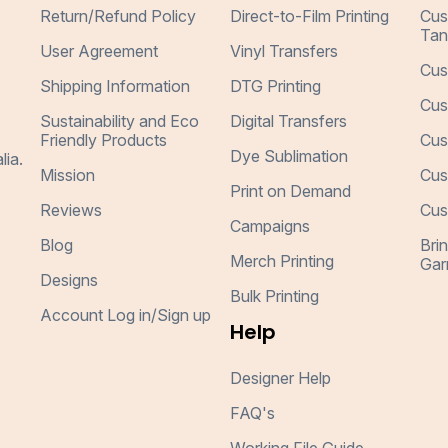
Return/Refund Policy
Direct-to-Film Printing
Cus
Tan
User Agreement
Vinyl Transfers
Cus
Shipping Information
DTG Printing
Cus
Sustainability and Eco
Digital Transfers
Friendly Products
Cus
Dye Sublimation
lia.
Mission
Cus
Print on Demand
Reviews
Cus
Campaigns
Blog
Bri
Merch Printing
Gar
Designs
Bulk Printing
Account Log in/Sign up
Help
Designer Help
FAQ's