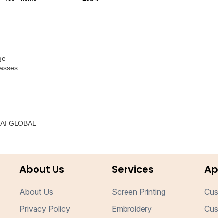
ge
lasses
 SAI GLOBAL
About Us
Services
Ap
About Us
Screen Printing
Cus
Privacy Policy
Embroidery
Cus