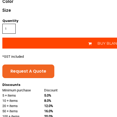
Color
Size
Quantity
BUY BLA
*
GST included
Request A Quote
Discounts
Minimum purchase
Discount
5 + items
5.0%
10 + items
8.0%
20 + items
12.0%
50 + items
16.0%
100 + items
20.0%