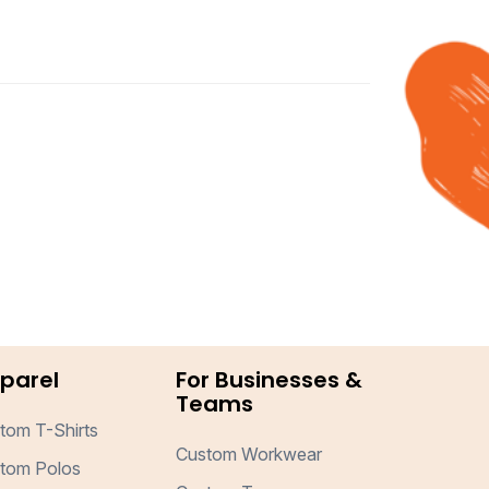
parel
For Businesses &
Teams
tom T-Shirts
Custom Workwear
tom Polos