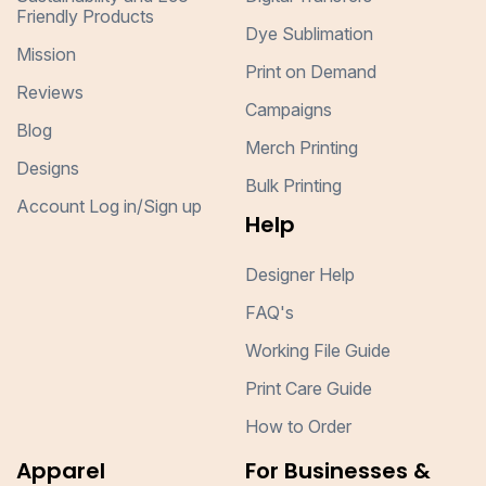
Friendly Products
Dye Sublimation
Mission
Print on Demand
Reviews
Campaigns
Blog
Merch Printing
Designs
Bulk Printing
Account Log in/Sign up
Help
Designer Help
FAQ's
Working File Guide
Print Care Guide
How to Order
Apparel
For Businesses &