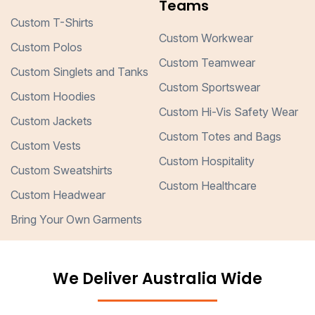
Teams
Custom T-Shirts
Custom Workwear
Custom Polos
Custom Teamwear
Custom Singlets and Tanks
Custom Sportswear
Custom Hoodies
Custom Hi-Vis Safety Wear
Custom Jackets
Custom Totes and Bags
Custom Vests
Custom Hospitality
Custom Sweatshirts
Custom Healthcare
Custom Headwear
Bring Your Own Garments
We Deliver Australia Wide