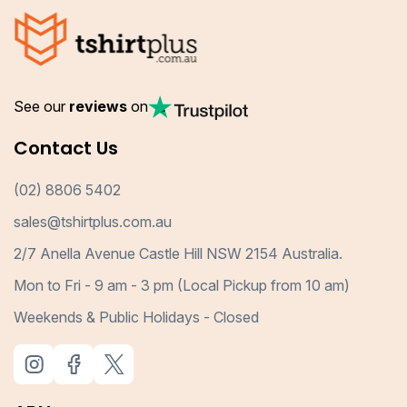
See our
reviews
on
Contact Us
(02) 8806 5402
sales@tshirtplus.com.au
2/7 Anella Avenue Castle Hill NSW 2154 Australia.
Mon to Fri - 9 am - 3 pm (Local Pickup from 10 am)
Weekends & Public Holidays - Closed