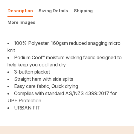
Description
Sizing Details
Shipping
More Images
100% Polyester, 160gsm reduced snagging micro
knit
Podium Cool™ moisture wicking fabric designed to
help keep you cool and dry
3-button placket
Straight hem with side splits
Easy care fabric, Quick drying
Complies with standard AS/NZS 4399:2017 for
UPF Protection
URBAN FIT