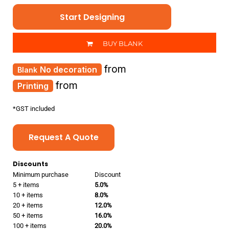
Start Designing
BUY BLANK
from
No decoration
from
Printing
*
GST included
Request A Quote
Discounts
Minimum purchase
Discount
5 + items
5.0%
10 + items
8.0%
20 + items
12.0%
50 + items
16.0%
100 + items
20.0%