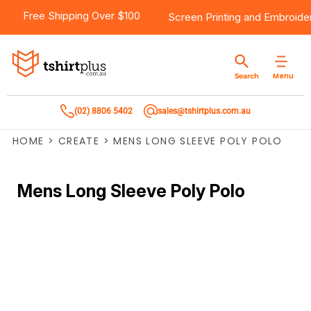
Free Shipping Over $100
Screen Printing
and
Embroide
Menu
Search
(02) 8806 5402
sales@tshirtplus.com.au
HOME
>
CREATE
>
MENS LONG SLEEVE POLY POLO
Mens Long Sleeve Poly Polo