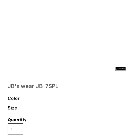
JB's wear
JB-7SPL
Color
Size
Quantity