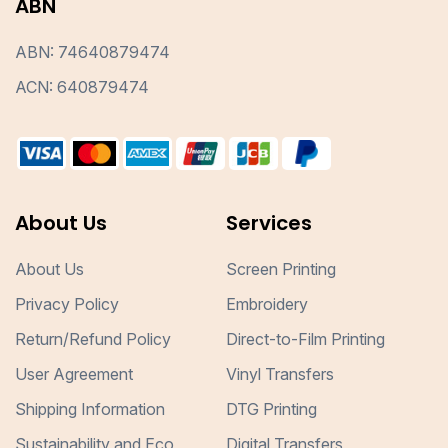
ABN
ABN: 74640879474
ACN: 640879474
About Us
Services
About Us
Screen Printing
Privacy Policy
Embroidery
Return/Refund Policy
Direct-to-Film Printing
User Agreement
Vinyl Transfers
Shipping Information
DTG Printing
Sustainability and Eco
Digital Transfers