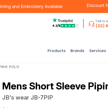
Discount 
inting
and
Embroidery
Available
Talk to 
(02) 
4.2/5
★
★
★
★
★
Products
Brands
Services
PING POLO
Mens Short Sleeve Pipi
JB's wear
JB-7PIP