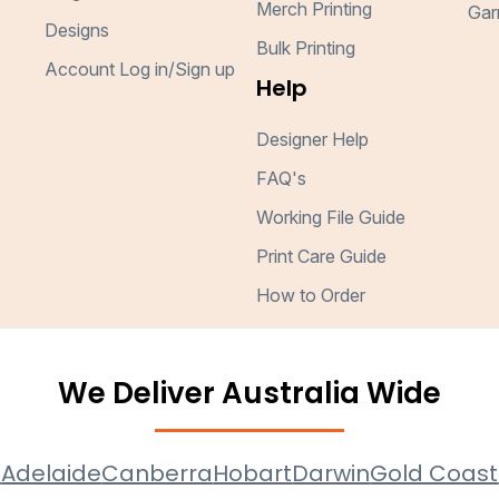
Merch Printing
Gar
Designs
Bulk Printing
Account Log in/Sign up
Help
Designer Help
FAQ's
Working File Guide
Print Care Guide
How to Order
We Deliver Australia Wide
e
Adelaide
Canberra
Hobart
Darwin
Gold Coast