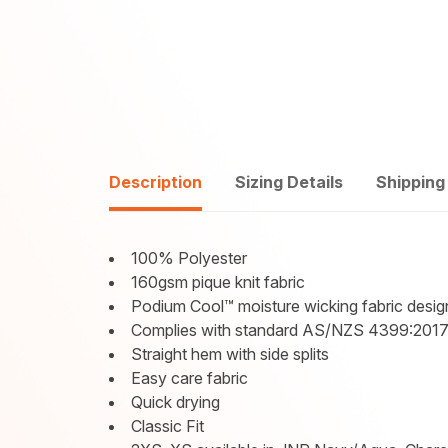
Description
Sizing Details
Shipping
100% Polyester
160gsm pique knit fabric
Podium Cool™ moisture wicking fabric desig
Complies with standard AS/NZS 4399:2017
Straight hem with side splits
Easy care fabric
Quick drying
Classic Fit