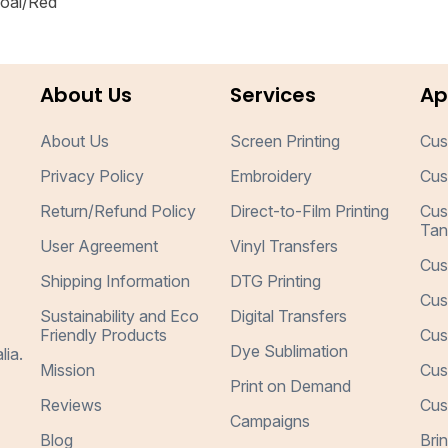
coal/Red
About Us
Services
Ap
About Us
Screen Printing
Cus
Privacy Policy
Embroidery
Cus
Return/Refund Policy
Direct-to-Film Printing
Cus
Tan
User Agreement
Vinyl Transfers
Cus
Shipping Information
DTG Printing
Cus
Sustainability and Eco
Digital Transfers
Friendly Products
Cus
Dye Sublimation
lia.
Mission
Cus
Print on Demand
Reviews
Cus
Campaigns
Blog
Bri