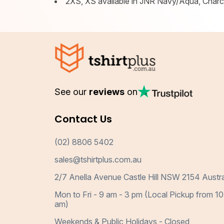
2XS, XS available in JNR Navy/Aqua, Char
See our
reviews
on
Contact Us
(02) 8806 5402
sales@tshirtplus.com.au
2/7 Anella Avenue Castle Hill NSW 2154 Austra
Mon to Fri - 9 am - 3 pm (Local Pickup from 10
am)
Weekends & Public Holidays - Closed