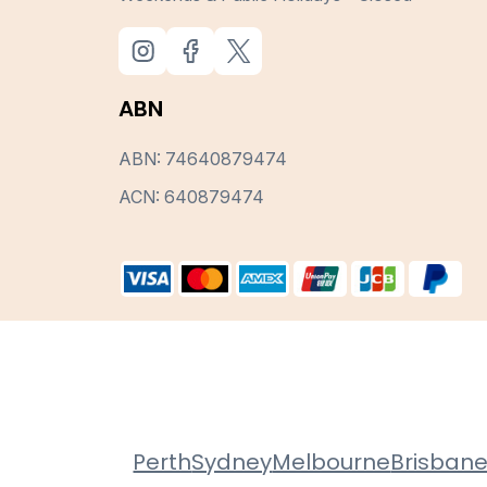
ABN
ABN: 74640879474
ACN: 640879474
Perth
Sydney
Melbourne
Brisban