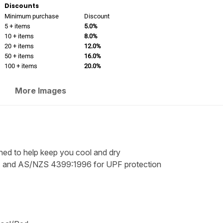
Discounts
Minimum purchase
Discount
5 + items
5.0%
10 + items
8.0%
20 + items
12.0%
50 + items
16.0%
100 + items
20.0%
More Images
ned to help keep you cool and dry
 and AS/NZS 4399:1996 for UPF protection