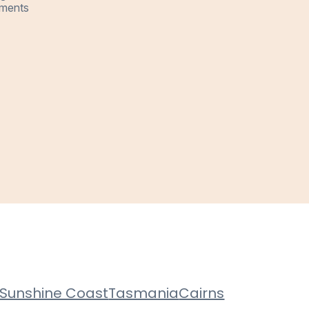
ments
Sunshine Coast
Tasmania
Cairns