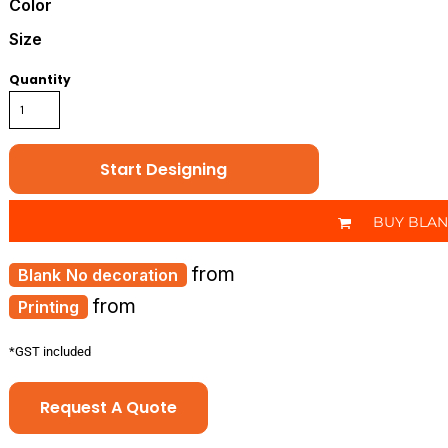
Color
Size
Quantity
Start Designing
BUY BLA
from
No decoration
from
Printing
*
GST included
Request A Quote