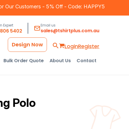
for Our Customers - 5% Off - Code: HAPPY5
an Expert
Email us
sales@tshirtplus.com.au
8806 5402
Design Now
Login
Register
Bulk Order Quote
About Us
Contact
ng Polo