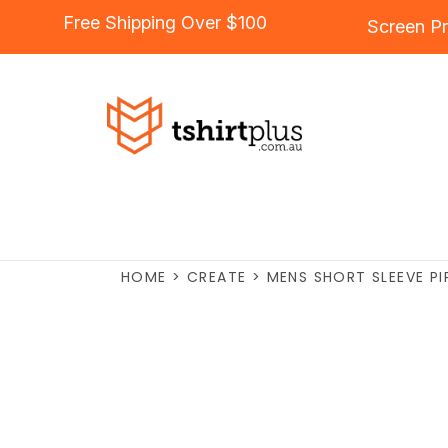
Free Shipping Over $100
Screen Pr
HOME
>
CREATE
>
MENS SHORT SLEEVE PI