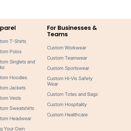
parel
For Businesses &
Teams
tom T-Shirts
Custom Workwear
tom Polos
Custom Teamwear
tom Singlets and
ks
Custom Sportswear
tom Hoodies
Custom Hi-Vis Safety
Wear
tom Jackets
Custom Totes and Bags
tom Vests
Custom Hospitality
tom Sweatshirts
Custom Healthcare
tom Headwear
ng Your Own