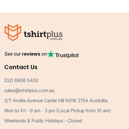
See our
reviews
on
Contact Us
(02) 8806 5402
sales@tshirtplus.com.au
2/7 Anella Avenue Castle Hill NSW 2154 Australia.
Mon to Fri - 9 am - 3 pm (Local Pickup from 10 am)
Weekends & Public Holidays - Closed