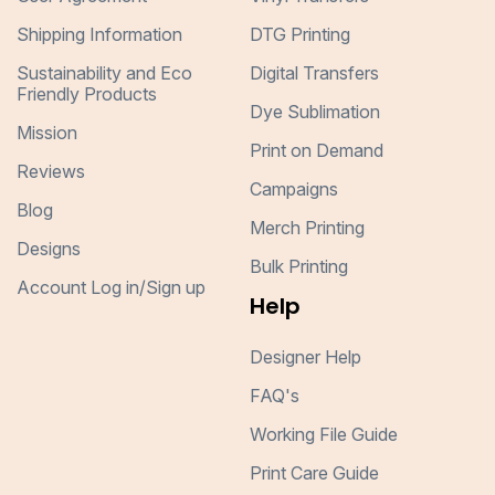
Shipping Information
DTG Printing
Sustainability and Eco
Digital Transfers
Friendly Products
Dye Sublimation
Mission
Print on Demand
Reviews
Campaigns
Blog
Merch Printing
Designs
Bulk Printing
Account Log in/Sign up
Help
Designer Help
FAQ's
Working File Guide
Print Care Guide