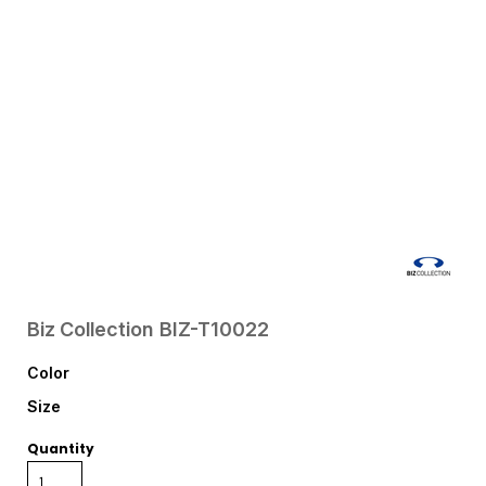
Biz Collection
BIZ-T10022
Color
Size
Quantity