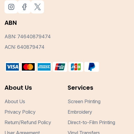
ABN
ABN: 74640879474
ACN: 640879474
About Us
Services
About Us
Screen Printing
Privacy Policy
Embroidery
Return/Refund Policy
Direct-to-Film Printing
User Agreement
Vinyl Transfers