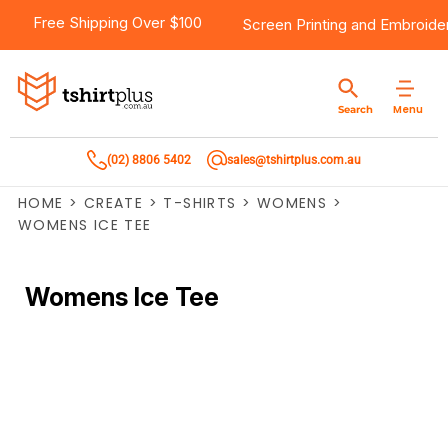
Free Shipping Over $100
Screen Printing
and
Embroide
Menu
Search
(02) 8806 5402
sales@tshirtplus.com.au
HOME
>
CREATE
>
T-SHIRTS
>
WOMENS
>
WOMENS ICE TEE
Womens Ice Tee