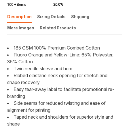
100 + items
20.0%
Description
Sizing Details
Shipping
More Images
Related Products
185 GSM 100% Premium Combed Cotton
Fluoro Orange and Yellow-Lime: 65% Polyester,
35% Cotton
Twin needle sleeve and hem
Ribbed elastane neck opening for stretch and
shape recovery
Easy tear-away label to facilitate promotional re-
branding
Side seams for reduced twisting and ease of
alignment for printing
Taped neck and shoulders for superior style and
shape