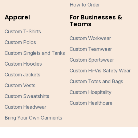
How to Order
Apparel
For Businesses &
Teams
Custom T-Shirts
Custom Workwear
Custom Polos
Custom Teamwear
Custom Singlets and Tanks
Custom Sportswear
Custom Hoodies
Custom Hi-Vis Safety Wear
Custom Jackets
Custom Totes and Bags
Custom Vests
Custom Hospitality
Custom Sweatshirts
Custom Healthcare
Custom Headwear
Bring Your Own Garments