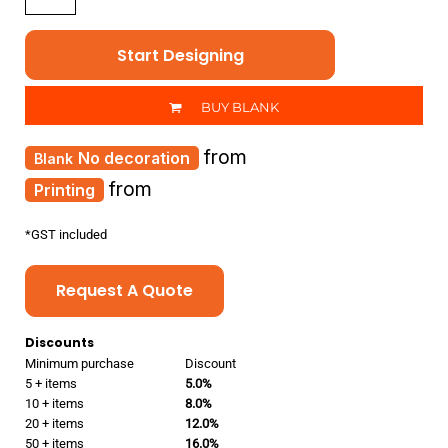
Start Designing
BUY BLANK
from
No decoration
from
Printing
*
GST included
Request A Quote
Discounts
Minimum purchase
Discount
5 + items
5.0%
10 + items
8.0%
20 + items
12.0%
50 + items
16.0%