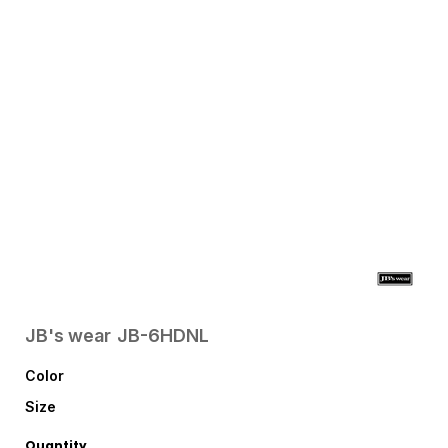
JB's wear
JB-6HDNL
Color
Size
Quantity