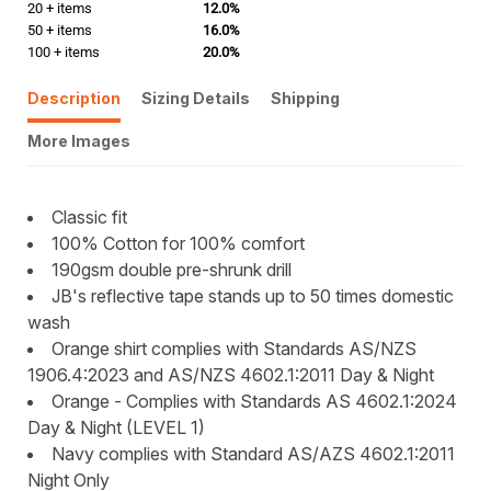
20 + items
12.0%
50 + items
16.0%
100 + items
20.0%
Description
Sizing Details
Shipping
More Images
Classic fit
100% Cotton for 100% comfort
190gsm double pre-shrunk drill
JB's reflective tape stands up to 50 times domestic
wash
Orange shirt complies with Standards AS/NZS
1906.4:2023 and AS/NZS 4602.1:2011 Day & Night
Orange - Complies with Standards AS 4602.1:2024
Day & Night (LEVEL 1)
Navy complies with Standard AS/AZS 4602.1:2011
Night Only