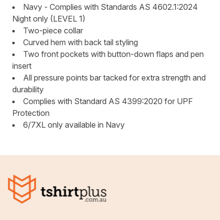
Navy - Complies with Standards AS 4602.1:2024
Night only (LEVEL 1)
Two-piece collar
Curved hem with back tail styling
Two front pockets with button-down flaps and pen
insert
All pressure points bar tacked for extra strength and
durability
Complies with Standard AS 4399:2020 for UPF
Protection
6/7XL only available in Navy