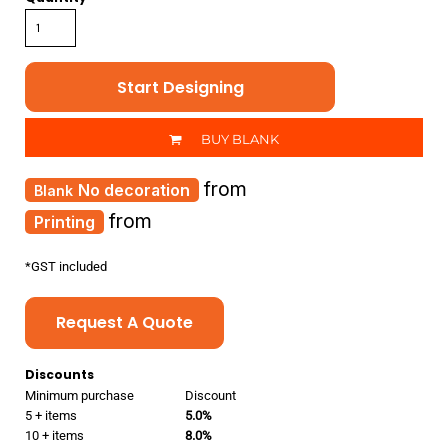
Start Designing
BUY BLANK
from
No decoration
from
Printing
*
GST included
Request A Quote
Discounts
Minimum purchase
Discount
5 + items
5.0%
10 + items
8.0%