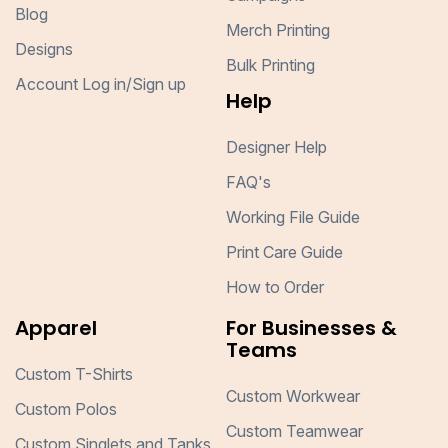
Blog
Merch Printing
Designs
Bulk Printing
Account Log in/Sign up
Help
Designer Help
FAQ's
Working File Guide
Print Care Guide
How to Order
Apparel
For Businesses &
Teams
Custom T-Shirts
Custom Workwear
Custom Polos
Custom Teamwear
Custom Singlets and Tanks