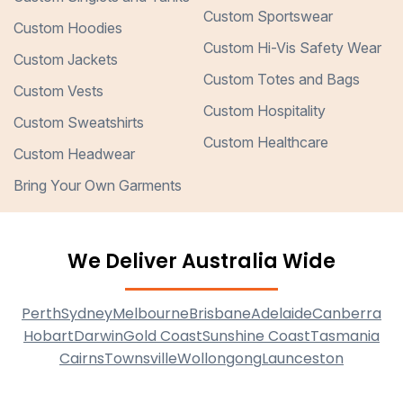
Custom Sportswear
Custom Hoodies
Custom Hi-Vis Safety Wear
Custom Jackets
Custom Totes and Bags
Custom Vests
Custom Hospitality
Custom Sweatshirts
Custom Healthcare
Custom Headwear
Bring Your Own Garments
We Deliver Australia Wide
Perth
Sydney
Melbourne
Brisbane
Adelaide
Canberra
Hobart
Darwin
Gold Coast
Sunshine Coast
Tasmania
Cairns
Townsville
Wollongong
Launceston