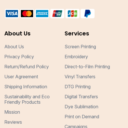
About Us
Services
About Us
Screen Printing
Privacy Policy
Embroidery
Return/Refund Policy
Direct-to-Film Printing
User Agreement
Vinyl Transfers
Shipping Information
DTG Printing
Sustainability and Eco
Digital Transfers
Friendly Products
Dye Sublimation
Mission
Print on Demand
Reviews
Campaigns