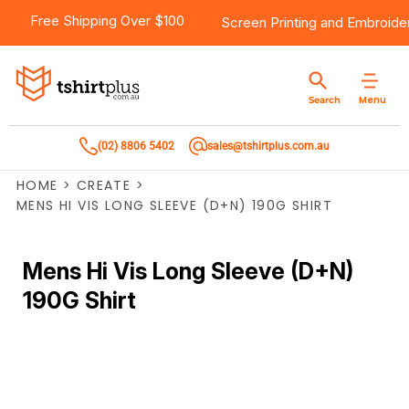
Free Shipping Over $100
Screen Printing
and
Embroide
Menu
Search
(02) 8806 5402
sales@tshirtplus.com.au
HOME
>
CREATE
>
MENS HI VIS LONG SLEEVE (D+N) 190G SHIRT
Mens Hi Vis Long Sleeve (D+N)
190G Shirt