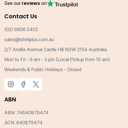
See our
reviews
on
Contact Us
(02) 8806 5402
sales@tshirtplus.com.au
2/7 Anella Avenue Castle Hill NSW 2154 Australia.
Mon to Fri - 9 am - 3 pm (Local Pickup from 10 am)
Weekends & Public Holidays - Closed
ABN
ABN: 74640879474
ACN: 640879474