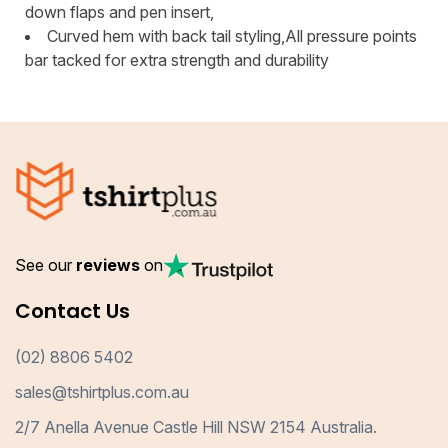
down flaps and pen insert,
Curved hem with back tail styling,All pressure points
bar tacked for extra strength and durability
See our
reviews
on
Contact Us
(02) 8806 5402
sales@tshirtplus.com.au
2/7 Anella Avenue Castle Hill NSW 2154 Australia.