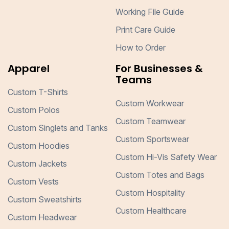
Working File Guide
Print Care Guide
How to Order
Apparel
For Businesses &
Teams
Custom T-Shirts
Custom Workwear
Custom Polos
Custom Teamwear
Custom Singlets and Tanks
Custom Sportswear
Custom Hoodies
Custom Hi-Vis Safety Wear
Custom Jackets
Custom Totes and Bags
Custom Vests
Custom Hospitality
Custom Sweatshirts
Custom Healthcare
Custom Headwear