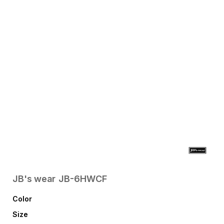
JB's wear
JB-6HWCF
Color
Size