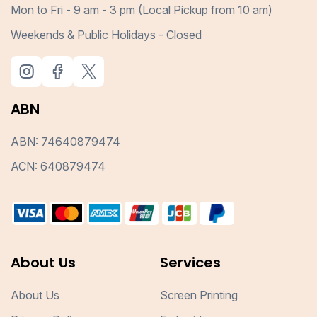
Mon to Fri - 9 am - 3 pm (Local Pickup from 10 am)
Weekends & Public Holidays - Closed
ABN
ABN: 74640879474
ACN: 640879474
About Us
Services
About Us
Screen Printing