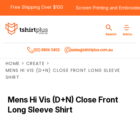
Free Shipping Over $100
Screen Printing
and
Embroide
Menu
Search
(02) 8806 5402
sales@tshirtplus.com.au
HOME
>
CREATE
>
MENS HI VIS (D+N) CLOSE FRONT LONG SLEEVE
SHIRT
Mens Hi Vis (D+N) Close Front
Long Sleeve Shirt