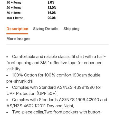
10 + items
8.0%
20 + items
12.0%
50 + items
16.0%
100 + items
20.0%
Description
Sizing Details
Shipping
More Images
Comfortable and reliable classic fit shirt with a half-
front opening and 3M™ reflective tape for enhanced
visibility.
100% Cotton for 100% comfort,190gsm double
pre-shrunk drill
Complies with Standard AS/NZS 4399:1996 for
UPF Protection (UPF 50+),
Complies with Standards AS/NZS 1906.4:2010 and
AS/NZS 4602.1:2011 Day and Night,
Two-piece collar,Two front pockets with button-