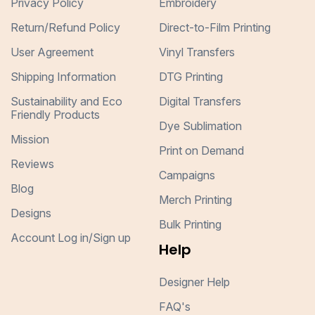
Privacy Policy
Embroidery
Return/Refund Policy
Direct-to-Film Printing
User Agreement
Vinyl Transfers
Shipping Information
DTG Printing
Sustainability and Eco
Digital Transfers
Friendly Products
Dye Sublimation
Mission
Print on Demand
Reviews
Campaigns
Blog
Merch Printing
Designs
Bulk Printing
Account Log in/Sign up
Help
Designer Help
FAQ's