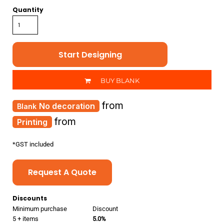
Quantity
Start Designing
BUY BLANK
from
No decoration
from
Printing
*
GST included
Request A Quote
Discounts
Minimum purchase
Discount
5 + items
5.0%