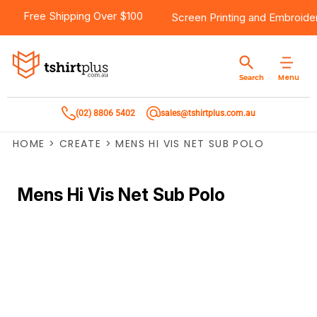
Free Shipping Over $100
Screen Printing
and
Embroide
Menu
Search
(02) 8806 5402
sales@tshirtplus.com.au
HOME
>
CREATE
>
MENS HI VIS NET SUB POLO
Mens Hi Vis Net Sub Polo