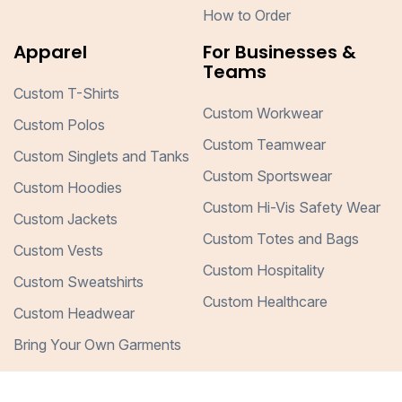
How to Order
Apparel
For Businesses &
Teams
Custom T-Shirts
Custom Workwear
Custom Polos
Custom Teamwear
Custom Singlets and Tanks
Custom Sportswear
Custom Hoodies
Custom Hi-Vis Safety Wear
Custom Jackets
Custom Totes and Bags
Custom Vests
Custom Hospitality
Custom Sweatshirts
Custom Healthcare
Custom Headwear
Bring Your Own Garments