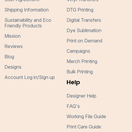
Shipping Information
DTG Printing
Sustainability and Eco
Digital Transfers
Friendly Products
Dye Sublimation
Mission
Print on Demand
Reviews
Campaigns
Blog
Merch Printing
Designs
Bulk Printing
Account Log in/Sign up
Help
Designer Help
FAQ's
Working File Guide
Print Care Guide