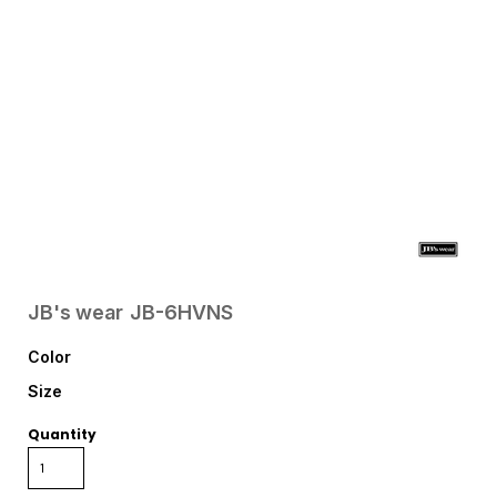
JB's wear
JB-6HVNS
Color
Size
Quantity