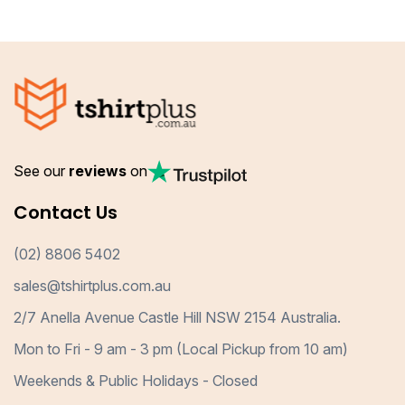
See our
reviews
on
Contact Us
(02) 8806 5402
sales@tshirtplus.com.au
2/7 Anella Avenue Castle Hill NSW 2154 Australia.
Mon to Fri - 9 am - 3 pm (Local Pickup from 10 am)
Weekends & Public Holidays - Closed