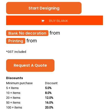
Start Designing
BUY BLANK
from
No decoration
from
Printing
*
GST included
Request A Quote
Discounts
Minimum purchase
Discount
5 + items
5.0%
10 + items
8.0%
20 + items
12.0%
50 + items
16.0%
100 + items
20.0%