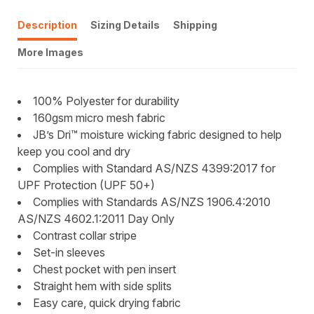
Description
Sizing Details
Shipping
More Images
100% Polyester for durability
160gsm micro mesh fabric
JB’s Dri™ moisture wicking fabric designed to help
keep you cool and dry
Complies with Standard AS/NZS 4399:2017 for
UPF Protection (UPF 50+)
Complies with Standards AS/NZS 1906.4:2010
AS/NZS 4602.1:2011 Day Only
Contrast collar stripe
Set-in sleeves
Chest pocket with pen insert
Straight hem with side splits
Easy care, quick drying fabric