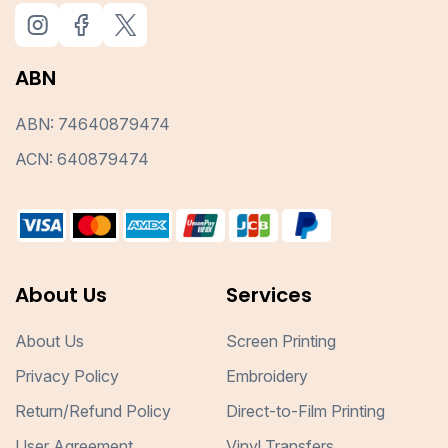
ABN
ABN: 74640879474
ACN: 640879474
About Us
Services
About Us
Screen Printing
Privacy Policy
Embroidery
Return/Refund Policy
Direct-to-Film Printing
User Agreement
Vinyl Transfers