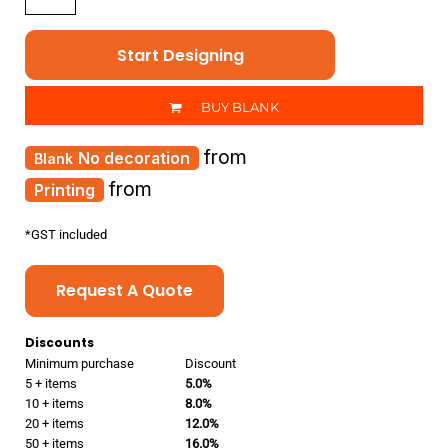
Start Designing
BUY BLANK
from
No decoration
from
Printing
*
GST included
Request A Quote
Discounts
Minimum purchase
Discount
5 + items
5.0%
10 + items
8.0%
20 + items
12.0%
50 + items
16.0%