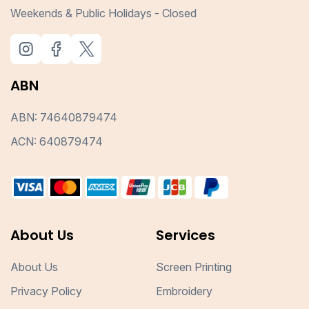
Weekends & Public Holidays - Closed
ABN
ABN: 74640879474
ACN: 640879474
About Us
Services
About Us
Screen Printing
Privacy Policy
Embroidery