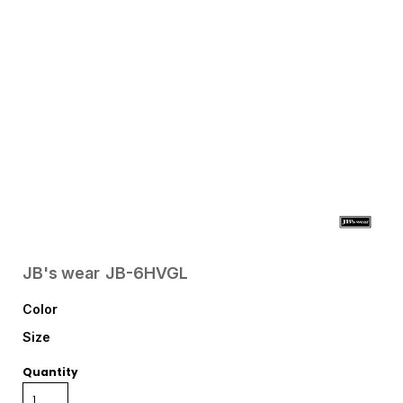
JB's wear
JB-6HVGL
Color
Size
Quantity