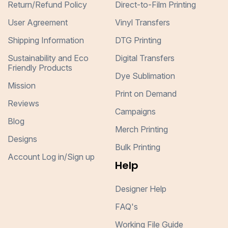
Return/Refund Policy
Direct-to-Film Printing
User Agreement
Vinyl Transfers
Shipping Information
DTG Printing
Sustainability and Eco
Digital Transfers
Friendly Products
Dye Sublimation
Mission
Print on Demand
Reviews
Campaigns
Blog
Merch Printing
Designs
Bulk Printing
Account Log in/Sign up
Help
Designer Help
FAQ's
Working File Guide