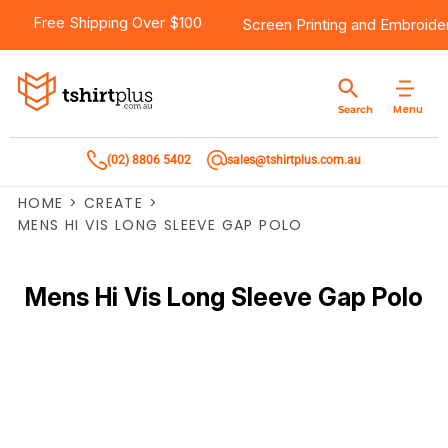
Free Shipping Over $100
Screen Printing
and
Embroide
Menu
Search
(02) 8806 5402
sales@tshirtplus.com.au
HOME
>
CREATE
>
MENS HI VIS LONG SLEEVE GAP POLO
Mens Hi Vis Long Sleeve Gap Polo