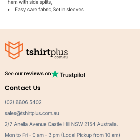
hem with side splits,
Easy care fabric,Set in sleeves
See our
reviews
on
Contact Us
(02) 8806 5402
sales@tshirtplus.com.au
2/7 Anella Avenue Castle Hill NSW 2154 Australia.
Mon to Fri - 9 am - 3 pm (Local Pickup from 10 am)