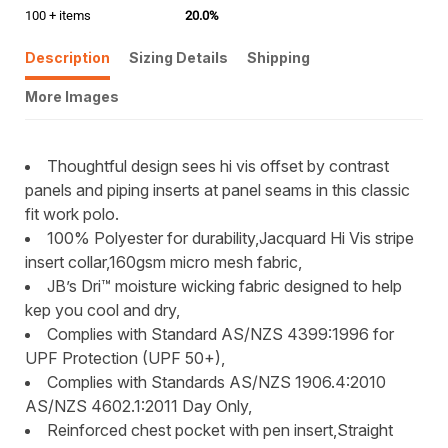
100 + items
20.0%
Description
Sizing Details
Shipping
More Images
Thoughtful design sees hi vis offset by contrast
panels and piping inserts at panel seams in this classic
fit work polo.
100% Polyester for durability,Jacquard Hi Vis stripe
insert collar,160gsm micro mesh fabric,
JB’s Dri™ moisture wicking fabric designed to help
kep you cool and dry,
Complies with Standard AS/NZS 4399:1996 for
UPF Protection (UPF 50+),
Complies with Standards AS/NZS 1906.4:2010
AS/NZS 4602.1:2011 Day Only,
Reinforced chest pocket with pen insert,Straight