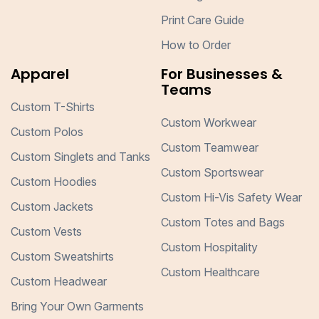
Print Care Guide
How to Order
Apparel
For Businesses &
Teams
Custom T-Shirts
Custom Workwear
Custom Polos
Custom Teamwear
Custom Singlets and Tanks
Custom Sportswear
Custom Hoodies
Custom Hi-Vis Safety Wear
Custom Jackets
Custom Totes and Bags
Custom Vests
Custom Hospitality
Custom Sweatshirts
Custom Healthcare
Custom Headwear
Bring Your Own Garments