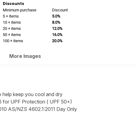
Discounts
Minimum purchase
Discount
5 + items
5.0%
10 + items
8.0%
20 + items
12.0%
50 + items
16.0%
100 + items
20.0%
More Images
to help keep you cool and dry
 for UPF Protection ( UPF 50+)
010 AS/NZS 4602.1:2011 Day Only