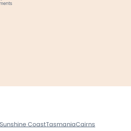
ments
Sunshine Coast
Tasmania
Cairns