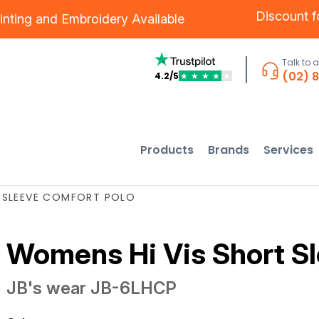
Discount 
inting
and
Embroidery
Available
Talk to 
(02) 
4.2/5
★
★
★
★
★
Products
Brands
Services
 SLEEVE COMFORT POLO
Womens Hi Vis Short Sl
JB's wear
JB-6LHCP