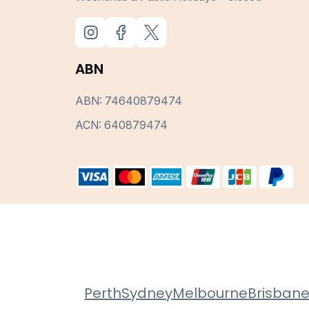
ABN
ABN: 74640879474
ACN: 640879474
Perth
Sydney
Melbourne
Brisban