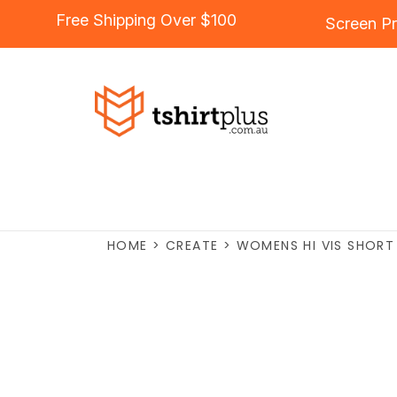
Free Shipping Over $100
Screen Pr
HOME
>
CREATE
>
WOMENS HI VIS SHORT