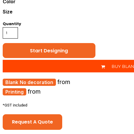
Color
Size
Quantity
Start Designing
BUY BLA
from
No decoration
from
Printing
*
GST included
Request A Quote