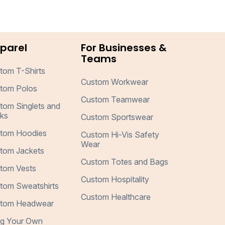
parel
For Businesses &
Teams
tom T-Shirts
Custom Workwear
tom Polos
Custom Teamwear
tom Singlets and
ks
Custom Sportswear
tom Hoodies
Custom Hi-Vis Safety
Wear
tom Jackets
Custom Totes and Bags
tom Vests
Custom Hospitality
tom Sweatshirts
Custom Healthcare
tom Headwear
ng Your Own