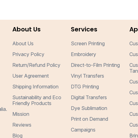
About Us
Services
Ap
About Us
Screen Printing
Cus
Privacy Policy
Embroidery
Cus
Return/Refund Policy
Direct-to-Film Printing
Cus
Tan
User Agreement
Vinyl Transfers
Cus
Shipping Information
DTG Printing
Cus
Sustainability and Eco
Digital Transfers
Friendly Products
Cus
Dye Sublimation
lia.
Mission
Cus
Print on Demand
Reviews
Cus
Campaigns
Blog
Bri