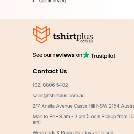
Quick drying
See our
reviews
on
Contact Us
(02) 8806 5402
sales@tshirtplus.com.au
2/7 Anella Avenue Castle Hill NSW 2154 Austra
Mon to Fri - 9 am - 3 pm (Local Pickup from 10
am)
Weekends & Public Holidays - Closed