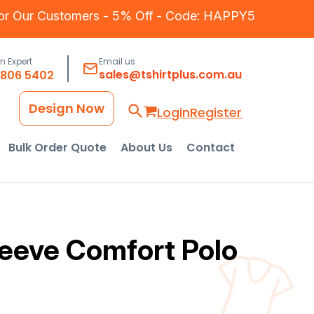
for Our Customers - 5% Off - Code: HAPPY5
an Expert
Email us
sales@tshirtplus.com.au
8806 5402
Design Now
Login
Register
Bulk Order Quote
About Us
Contact
eeve Comfort Polo