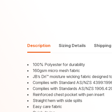
Description
Sizing Details
Shipping
100% Polyester for durability
160gsm micro mesh fabric
JB’s Dri™ moisture wicking fabric designed 
Complies with Standard AS/NZS 4399:1996
Complies with Standards AS/NZS 1906.4:2
Reinforced chest pocket with pen insert
Straight hem with side splits
Easy care fabric