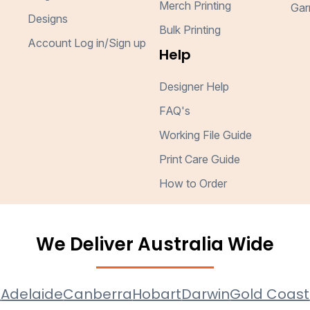
Merch Printing
Gar
Designs
Bulk Printing
Account Log in/Sign up
Help
Designer Help
FAQ's
Working File Guide
Print Care Guide
How to Order
We Deliver Australia Wide
e
Adelaide
Canberra
Hobart
Darwin
Gold Coast