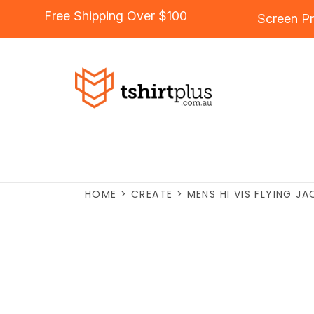
Free Shipping Over $100
Screen Pr
HOME
>
CREATE
>
MENS HI VIS FLYING J