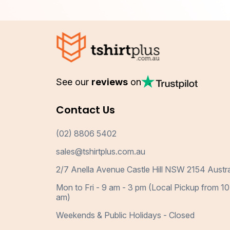
See our
reviews
on
Contact Us
(02) 8806 5402
sales@tshirtplus.com.au
2/7 Anella Avenue Castle Hill NSW 2154 Austra
Mon to Fri - 9 am - 3 pm (Local Pickup from 10
am)
Weekends & Public Holidays - Closed