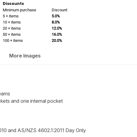
Discounts
Minimum purchase
Discount
5 + items
5.0%
10 + items
8.0%
20 + items
12.0%
50 + items
16.0%
100 + items
20.0%
More Images
seams
ckets and one internal pocket
010 and AS/NZS 4602.1:2011 Day Only