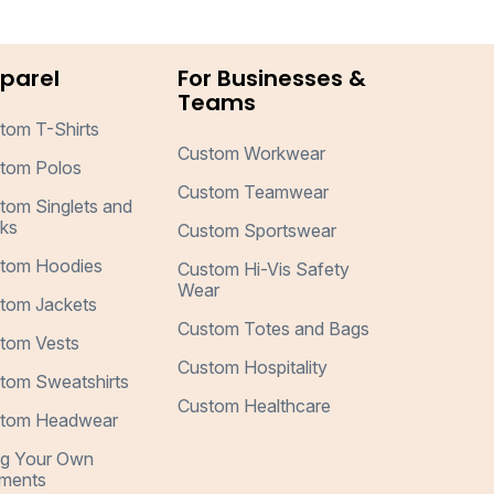
parel
For Businesses &
Teams
tom T-Shirts
Custom Workwear
tom Polos
Custom Teamwear
tom Singlets and
ks
Custom Sportswear
tom Hoodies
Custom Hi-Vis Safety
Wear
tom Jackets
Custom Totes and Bags
tom Vests
Custom Hospitality
tom Sweatshirts
Custom Healthcare
tom Headwear
ng Your Own
ments