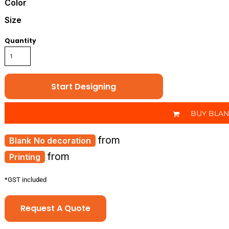
Color
Size
Quantity
Start Designing
BUY BLA
from
No decoration
from
Printing
*
GST included
Request A Quote