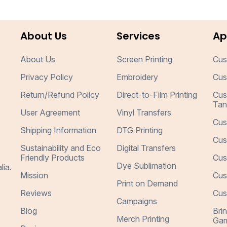
About Us
Services
Ap
About Us
Screen Printing
Cus
Privacy Policy
Embroidery
Cus
Return/Refund Policy
Direct-to-Film Printing
Cus
Tan
User Agreement
Vinyl Transfers
Cus
Shipping Information
DTG Printing
Cus
Sustainability and Eco
Digital Transfers
Friendly Products
Cus
Dye Sublimation
lia.
Mission
Cus
Print on Demand
Reviews
Cus
Campaigns
Blog
Bri
Merch Printing
Gar