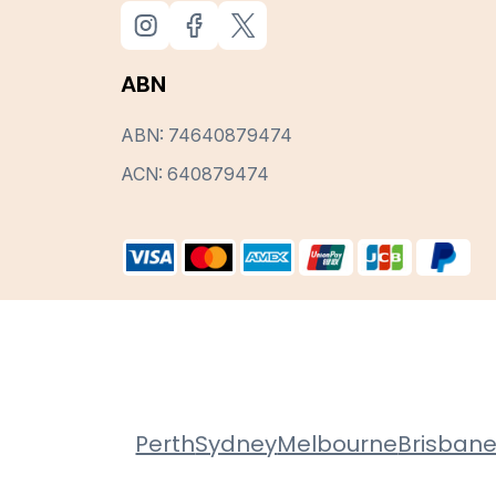
ABN
ABN: 74640879474
ACN: 640879474
Perth
Sydney
Melbourne
Brisban