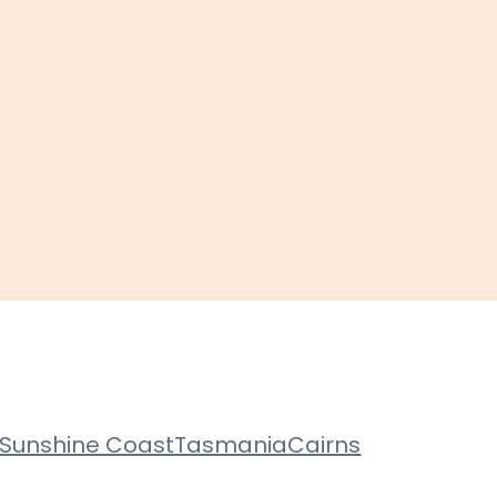
Sunshine Coast
Tasmania
Cairns