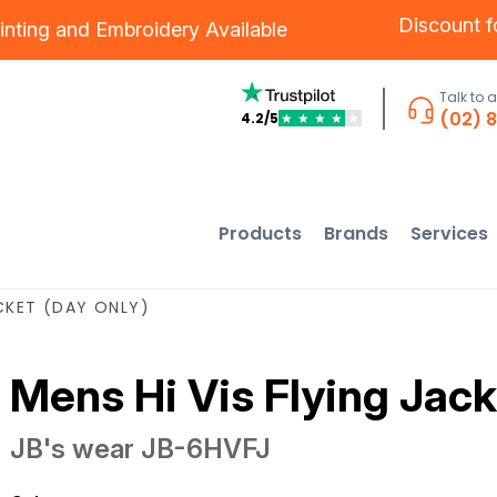
Discount 
inting
and
Embroidery
Available
Talk to 
(02) 
4.2/5
★
★
★
★
★
Products
Brands
Services
ACKET (DAY ONLY)
Mens Hi Vis Flying Jack
JB's wear
JB-6HVFJ