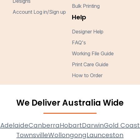
Designs
Bulk Printing
Account Log in/Sign up
Help
Designer Help
FAQ's
Working File Guide
Print Care Guide
How to Order
We Deliver Australia Wide
e
Adelaide
Canberra
Hobart
Darwin
Gold Coast
Townsville
Wollongong
Launceston