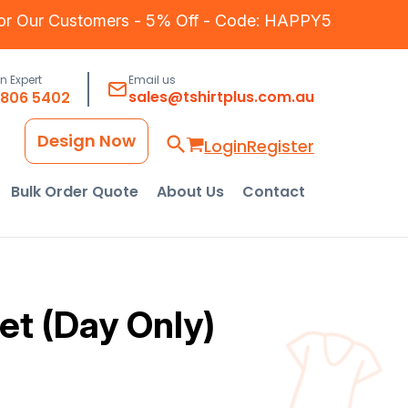
for Our Customers - 5% Off - Code: HAPPY5
an Expert
Email us
sales@tshirtplus.com.au
8806 5402
Design Now
Login
Register
Bulk Order Quote
About Us
Contact
et (Day Only)