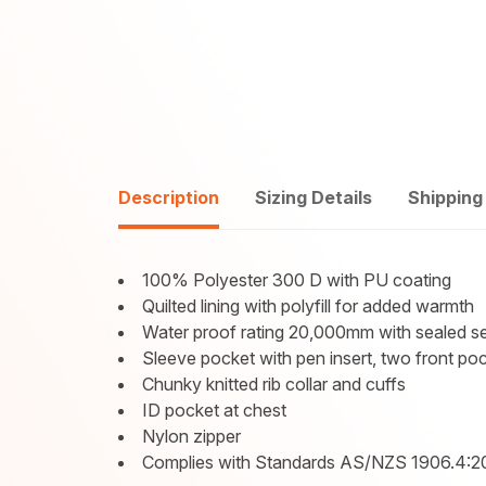
Description
Sizing Details
Shipping
100% Polyester 300 D with PU coating
Quilted lining with polyfill for added warmth
Water proof rating 20,000mm with sealed 
Sleeve pocket with pen insert, two front po
Chunky knitted rib collar and cuffs
ID pocket at chest
Nylon zipper
Complies with Standards AS/NZS 1906.4:2