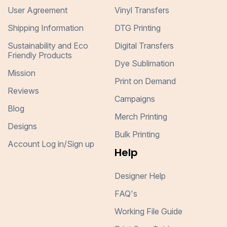
User Agreement
Vinyl Transfers
Shipping Information
DTG Printing
Sustainability and Eco
Digital Transfers
Friendly Products
Dye Sublimation
Mission
Print on Demand
Reviews
Campaigns
Blog
Merch Printing
Designs
Bulk Printing
Account Log in/Sign up
Help
Designer Help
FAQ's
Working File Guide