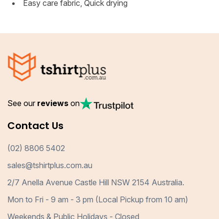
Easy care fabric, Quick drying
See our
reviews
on
Contact Us
(02) 8806 5402
sales@tshirtplus.com.au
2/7 Anella Avenue Castle Hill NSW 2154 Australia.
Mon to Fri - 9 am - 3 pm (Local Pickup from 10 am)
Weekends & Public Holidays - Closed