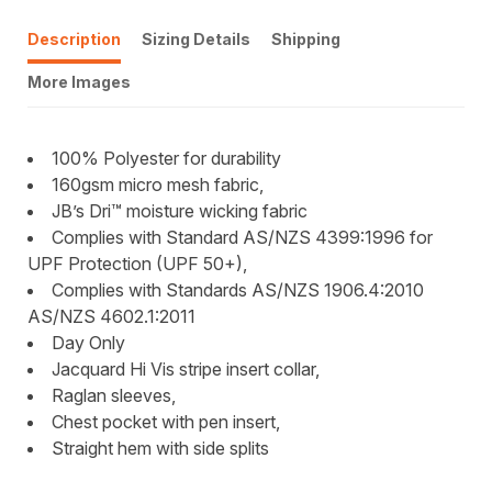
Description
Sizing Details
Shipping
More Images
100% Polyester for durability
160gsm micro mesh fabric,
JB’s Dri™ moisture wicking fabric
Complies with Standard AS/NZS 4399:1996 for
UPF Protection (UPF 50+),
Complies with Standards AS/NZS 1906.4:2010
AS/NZS 4602.1:2011
Day Only
Jacquard Hi Vis stripe insert collar,
Raglan sleeves,
Chest pocket with pen insert,
Straight hem with side splits