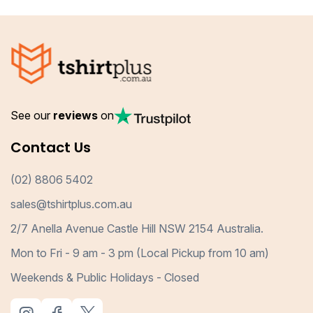
See our
reviews
on
Contact Us
(02) 8806 5402
sales@tshirtplus.com.au
2/7 Anella Avenue Castle Hill NSW 2154 Australia.
Mon to Fri - 9 am - 3 pm (Local Pickup from 10 am)
Weekends & Public Holidays - Closed