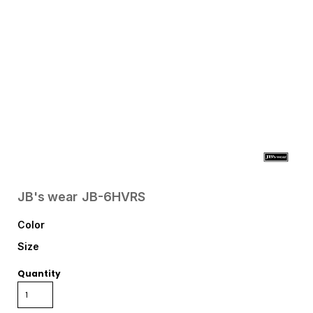
JB's wear
JB-6HVRS
Color
Size
Quantity