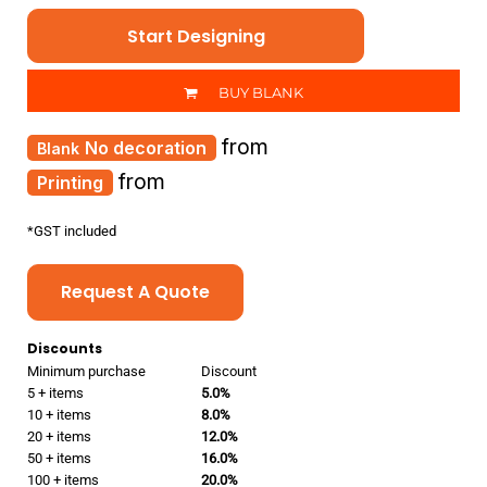
Start Designing
BUY BLANK
from
No decoration
from
Printing
*
GST included
Request A Quote
Discounts
Minimum purchase
Discount
5 + items
5.0%
10 + items
8.0%
20 + items
12.0%
50 + items
16.0%
100 + items
20.0%