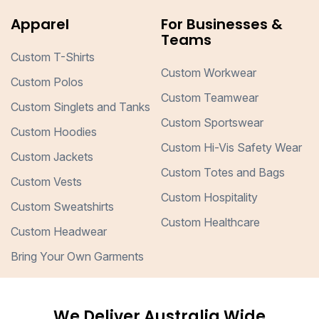
Apparel
For Businesses &
Teams
Custom T-Shirts
Custom Workwear
Custom Polos
Custom Teamwear
Custom Singlets and Tanks
Custom Sportswear
Custom Hoodies
Custom Hi-Vis Safety Wear
Custom Jackets
Custom Totes and Bags
Custom Vests
Custom Hospitality
Custom Sweatshirts
Custom Healthcare
Custom Headwear
Bring Your Own Garments
We Deliver Australia Wide