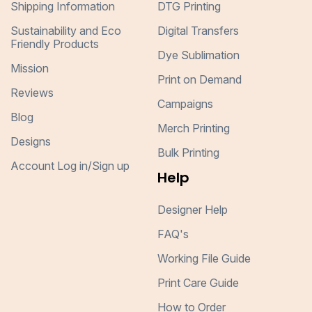
Shipping Information
DTG Printing
Sustainability and Eco
Digital Transfers
Friendly Products
Dye Sublimation
Mission
Print on Demand
Reviews
Campaigns
Blog
Merch Printing
Designs
Bulk Printing
Account Log in/Sign up
Help
Designer Help
FAQ's
Working File Guide
Print Care Guide
How to Order