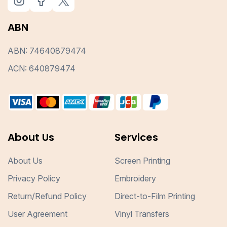
ABN
ABN: 74640879474
ACN: 640879474
About Us
Services
About Us
Screen Printing
Privacy Policy
Embroidery
Return/Refund Policy
Direct-to-Film Printing
User Agreement
Vinyl Transfers