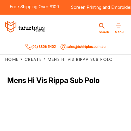
Free Shipping Over $100
Screen Printing
and
Embroide
Menu
Search
(02) 8806 5402
sales@tshirtplus.com.au
HOME
>
CREATE
>
MENS HI VIS RIPPA SUB POLO
Mens Hi Vis Rippa Sub Polo