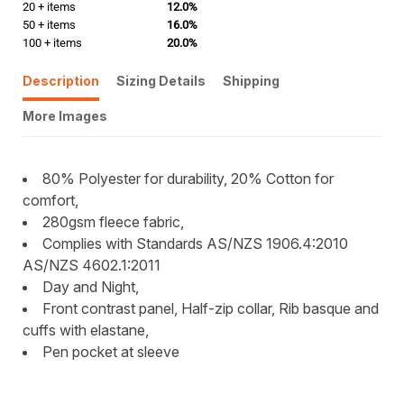
20 + items
12.0%
50 + items
16.0%
100 + items
20.0%
Description
Sizing Details
Shipping
More Images
80% Polyester for durability, 20% Cotton for
comfort,
280gsm fleece fabric,
Complies with Standards AS/NZS 1906.4:2010
AS/NZS 4602.1:2011
Day and Night,
Front contrast panel, Half-zip collar, Rib basque and
cuffs with elastane,
Pen pocket at sleeve