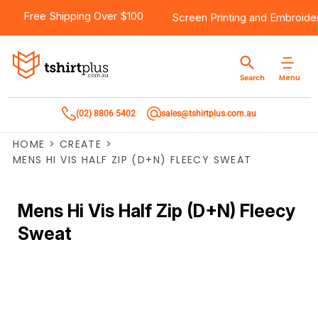
Free Shipping Over $100
Screen Printing
and
Embroide
Menu
Search
(02) 8806 5402
sales@tshirtplus.com.au
HOME
>
CREATE
>
MENS HI VIS HALF ZIP (D+N) FLEECY SWEAT
Mens Hi Vis Half Zip (D+N) Fleecy
Sweat