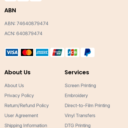
ABN
ABN: 74640879474
ACN: 640879474
About Us
Services
About Us
Screen Printing
Privacy Policy
Embroidery
Return/Refund Policy
Direct-to-Film Printing
User Agreement
Vinyl Transfers
Shipping Information
DTG Printing