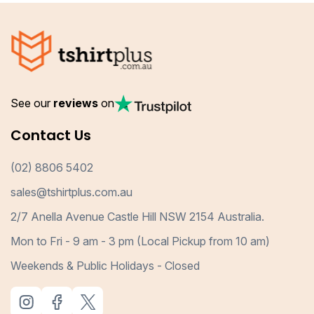
See our
reviews
on
Contact Us
(02) 8806 5402
sales@tshirtplus.com.au
2/7 Anella Avenue Castle Hill NSW 2154 Australia.
Mon to Fri - 9 am - 3 pm (Local Pickup from 10 am)
Weekends & Public Holidays - Closed