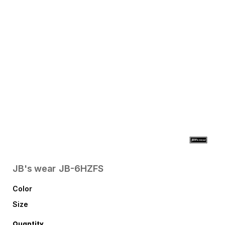
JB's wear
JB-6HZFS
Color
Size
Quantity