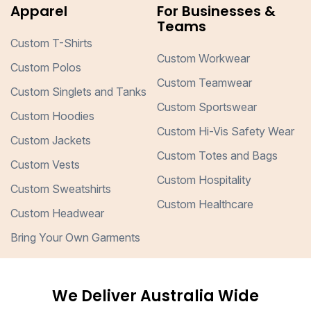
Apparel
For Businesses &
Teams
Custom T-Shirts
Custom Workwear
Custom Polos
Custom Teamwear
Custom Singlets and Tanks
Custom Sportswear
Custom Hoodies
Custom Hi-Vis Safety Wear
Custom Jackets
Custom Totes and Bags
Custom Vests
Custom Hospitality
Custom Sweatshirts
Custom Healthcare
Custom Headwear
Bring Your Own Garments
We Deliver Australia Wide