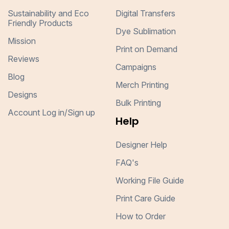
Sustainability and Eco
Digital Transfers
Friendly Products
Dye Sublimation
Mission
Print on Demand
Reviews
Campaigns
Blog
Merch Printing
Designs
Bulk Printing
Account Log in/Sign up
Help
Designer Help
FAQ's
Working File Guide
Print Care Guide
How to Order