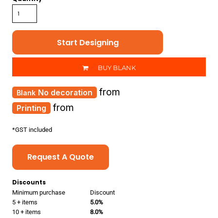
Start Designing
BUY BLANK
from
No decoration
from
Printing
*
GST included
Request A Quote
Discounts
Minimum purchase
Discount
5 + items
5.0%
10 + items
8.0%