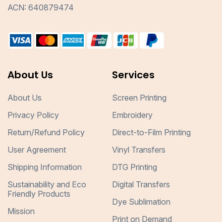
ACN: 640879474
About Us
Services
About Us
Screen Printing
Privacy Policy
Embroidery
Return/Refund Policy
Direct-to-Film Printing
User Agreement
Vinyl Transfers
Shipping Information
DTG Printing
Sustainability and Eco
Digital Transfers
Friendly Products
Dye Sublimation
Mission
Print on Demand