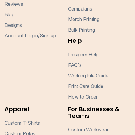
Reviews
Campaigns
Blog
Merch Printing
Designs
Bulk Printing
Account Log in/Sign up
Help
Designer Help
FAQ's
Working File Guide
Print Care Guide
How to Order
Apparel
For Businesses &
Teams
Custom T-Shirts
Custom Workwear
Custom Polos