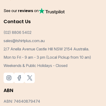
See our
reviews
on
Contact Us
(02) 8806 5402
sales@tshirtplus.com.au
2/7 Anella Avenue Castle Hill NSW 2154 Australia.
Mon to Fri - 9 am - 3 pm (Local Pickup from 10 am)
Weekends & Public Holidays - Closed
ABN
ABN: 74640879474