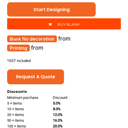
Start Designing
BUY BLANK
from
No decoration
from
Printing
*
GST included
Request A Quote
Discounts
Minimum purchase
Discount
5 + items
5.0%
10 + items
8.0%
20 + items
12.0%
50 + items
16.0%
100 + items
20.0%