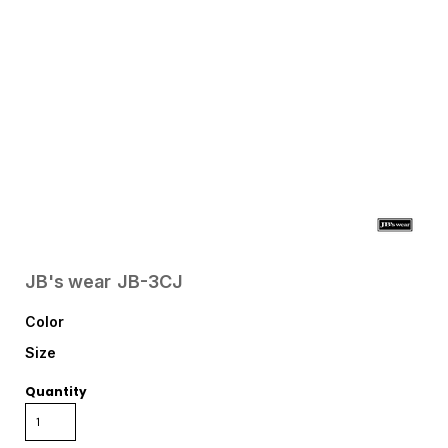
JB's wear
JB-3CJ
Color
Size
Quantity