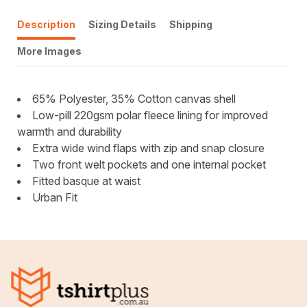
Description
Sizing Details
Shipping
More Images
65% Polyester, 35% Cotton canvas shell
Low-pill 220gsm polar fleece lining for improved
warmth and durability
Extra wide wind flaps with zip and snap closure
Two front welt pockets and one internal pocket
Fitted basque at waist
Urban Fit