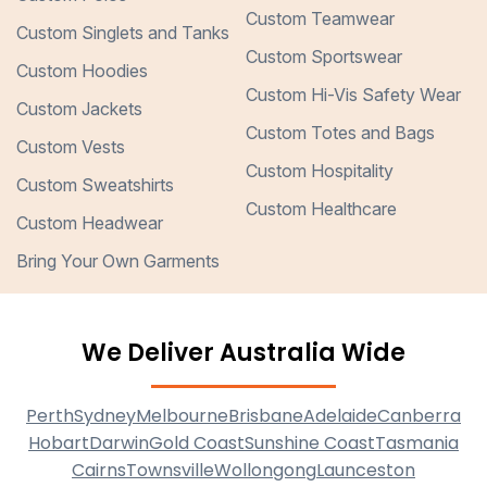
Custom Teamwear
Custom Singlets and Tanks
Custom Sportswear
Custom Hoodies
Custom Hi-Vis Safety Wear
Custom Jackets
Custom Totes and Bags
Custom Vests
Custom Hospitality
Custom Sweatshirts
Custom Healthcare
Custom Headwear
Bring Your Own Garments
We Deliver Australia Wide
Perth
Sydney
Melbourne
Brisbane
Adelaide
Canberra
Hobart
Darwin
Gold Coast
Sunshine Coast
Tasmania
Cairns
Townsville
Wollongong
Launceston