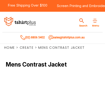
Free Shipping Over $100
Screen Printing
and
Embroide
Menu
Search
(02) 8806 5402
sales@tshirtplus.com.au
HOME
>
CREATE
>
MENS CONTRAST JACKET
Mens Contrast Jacket