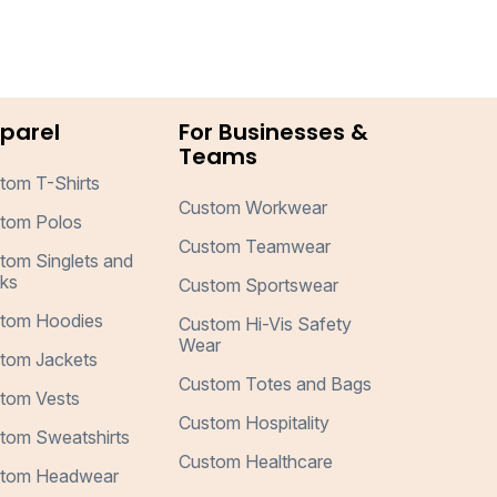
parel
For Businesses &
Teams
tom T-Shirts
Custom Workwear
tom Polos
Custom Teamwear
tom Singlets and
ks
Custom Sportswear
tom Hoodies
Custom Hi-Vis Safety
Wear
tom Jackets
Custom Totes and Bags
tom Vests
Custom Hospitality
tom Sweatshirts
Custom Healthcare
tom Headwear