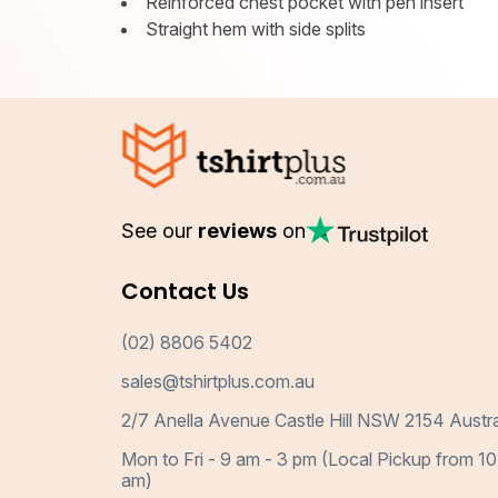
Reinforced chest pocket with pen insert
Straight hem with side splits
See our
reviews
on
Contact Us
(02) 8806 5402
sales@tshirtplus.com.au
2/7 Anella Avenue Castle Hill NSW 2154 Austra
Mon to Fri - 9 am - 3 pm (Local Pickup from 10
am)