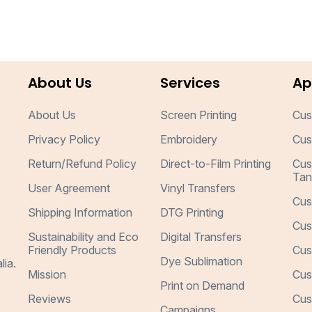
About Us
Services
Ap
About Us
Screen Printing
Cus
Privacy Policy
Embroidery
Cus
Return/Refund Policy
Direct-to-Film Printing
Cus
Tan
User Agreement
Vinyl Transfers
Cus
Shipping Information
DTG Printing
Cus
Sustainability and Eco
Digital Transfers
Friendly Products
Cus
Dye Sublimation
lia.
Mission
Cus
Print on Demand
Reviews
Cus
Campaigns