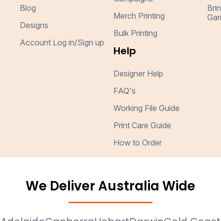
Blog
Bri
Merch Printing
Gar
Designs
Bulk Printing
Account Log in/Sign up
Help
Designer Help
FAQ's
Working File Guide
Print Care Guide
How to Order
We Deliver Australia Wide