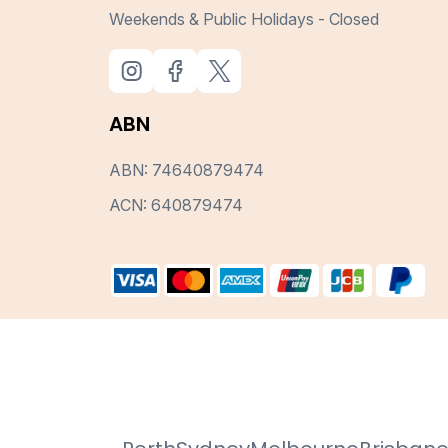
Weekends & Public Holidays - Closed
ABN
ABN: 74640879474
ACN: 640879474