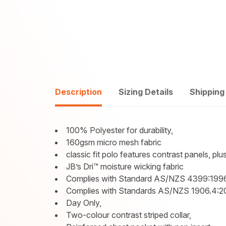
Description
Sizing Details
Shipping
100% Polyester for durability,
160gsm micro mesh fabric
classic fit polo features contrast panels, plu
JB’s Dri™ moisture wicking fabric
Complies with Standard AS/NZS 4399:1996
Complies with Standards AS/NZS 1906.4:
Day Only,
Two-colour contrast striped collar,