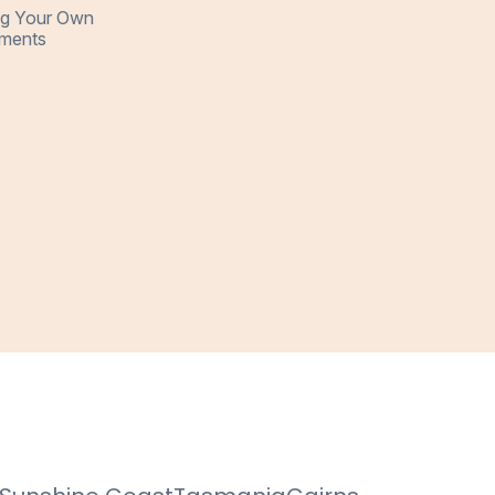
ng Your Own
ments