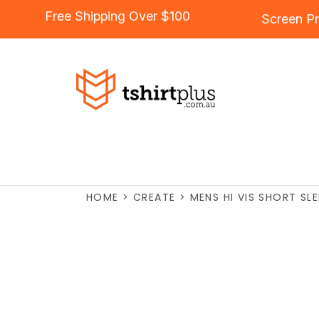
Free Shipping Over $100
Screen Pr
HOME
>
CREATE
>
MENS HI VIS SHORT SL