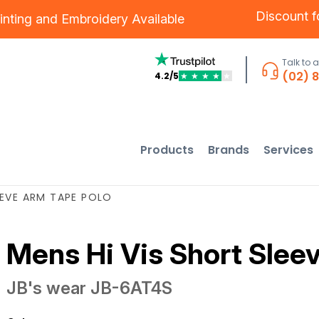
Discount 
inting
and
Embroidery
Available
Talk to 
(02) 
4.2/5
★
★
★
★
★
Products
Brands
Services
EEVE ARM TAPE POLO
Mens Hi Vis Short Slee
JB's wear
JB-6AT4S