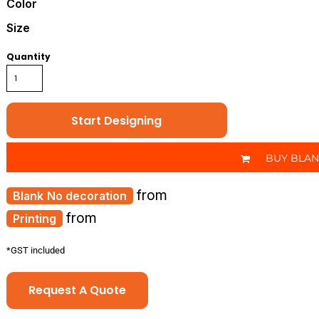
Color
Size
Quantity
Start Designing
BUY BLA
from
No decoration
from
Printing
*
GST included
Request A Quote