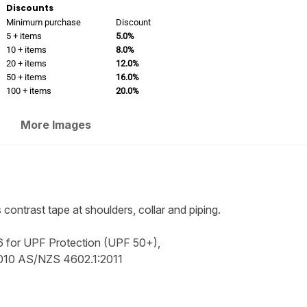
Discounts
Minimum purchase
Discount
5 + items
5.0%
10 + items
8.0%
20 + items
12.0%
50 + items
16.0%
100 + items
20.0%
More Images
s contrast tape at shoulders, collar and piping.
 for UPF Protection (UPF 50+),
2010 AS/NZS 4602.1:2011