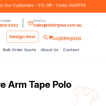
for Our Customers - 5% Off - Code: HAPPY5
an Expert
Email us
sales@tshirtplus.com.au
8806 5402
Design Now
Login
Register
Bulk Order Quote
About Us
Contact
ve Arm Tape Polo