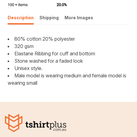
100 + items
20.0%
Description
Shipping
More Images
80% cotton 20% polyester
320 gsm
Elastane Ribbing for cuff and bottom
Stone washed for a faded look
Unisex style.
Male model is wearing medium and female model is
wearing small