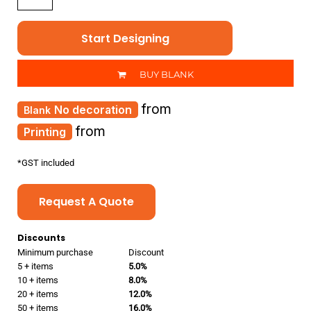
Start Designing
BUY BLANK
from
No decoration
from
Printing
*
GST included
Request A Quote
Discounts
Minimum purchase
Discount
5 + items
5.0%
10 + items
8.0%
20 + items
12.0%
50 + items
16.0%