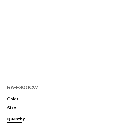
RA-F800CW
Color
Size
Quantity