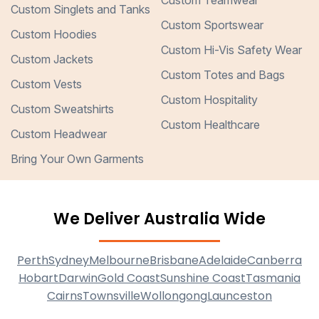
Custom Teamwear
Custom Singlets and Tanks
Custom Sportswear
Custom Hoodies
Custom Hi-Vis Safety Wear
Custom Jackets
Custom Totes and Bags
Custom Vests
Custom Hospitality
Custom Sweatshirts
Custom Healthcare
Custom Headwear
Bring Your Own Garments
We Deliver Australia Wide
Perth
Sydney
Melbourne
Brisbane
Adelaide
Canberra
Hobart
Darwin
Gold Coast
Sunshine Coast
Tasmania
Cairns
Townsville
Wollongong
Launceston