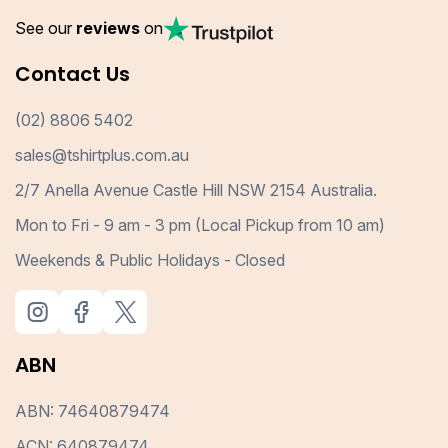
See our
reviews
on
Contact Us
(02) 8806 5402
sales@tshirtplus.com.au
2/7 Anella Avenue Castle Hill NSW 2154 Australia.
Mon to Fri - 9 am - 3 pm (Local Pickup from 10 am)
Weekends & Public Holidays - Closed
ABN
ABN: 74640879474
ACN: 640879474