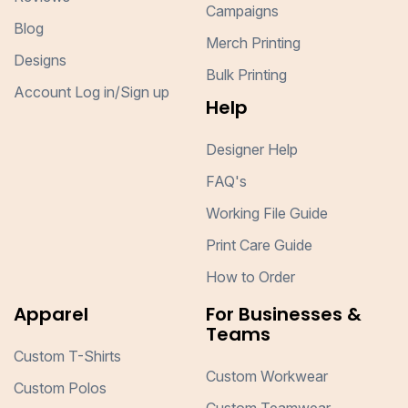
Campaigns
Blog
Merch Printing
Designs
Bulk Printing
Account Log in/Sign up
Help
Designer Help
FAQ's
Working File Guide
Print Care Guide
How to Order
Apparel
For Businesses &
Teams
Custom T-Shirts
Custom Workwear
Custom Polos