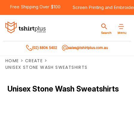
Free Shipping Over $100
Screen Printing
and
Embroide
Menu
Search
(02) 8806 5402
sales@tshirtplus.com.au
HOME
>
CREATE
>
UNISEX STONE WASH SWEATSHIRTS
Unisex Stone Wash Sweatshirts