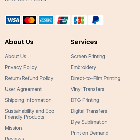
About Us
Services
About Us
Screen Printing
Privacy Policy
Embroidery
Return/Refund Policy
Direct-to-Film Printing
User Agreement
Vinyl Transfers
Shipping Information
DTG Printing
Sustainability and Eco
Digital Transfers
Friendly Products
Dye Sublimation
Mission
Print on Demand
Reviews