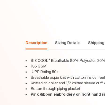
Description
Sizing Details
Shipping
BIZ COOL™ Breathable 80% Polyester, 20%
185 GSM
UPF Rating 50+
Breathable pique knit with cotton inside, fe
Knitted rib collar and 1/2 knitted sleeve cuff 
Button through piping placket
Pink Ribbon embroidery on right hand si