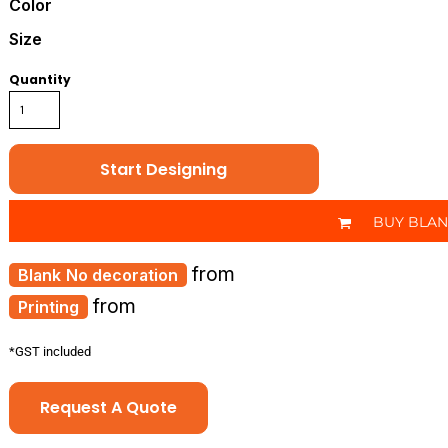
Color
Size
Quantity
Start Designing
BUY BLA
from
No decoration
from
Printing
*
GST included
Request A Quote