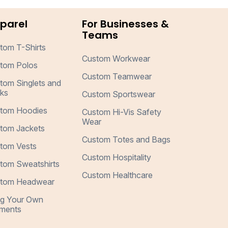
parel
For Businesses &
Teams
tom T-Shirts
Custom Workwear
tom Polos
Custom Teamwear
tom Singlets and
ks
Custom Sportswear
tom Hoodies
Custom Hi-Vis Safety
Wear
tom Jackets
Custom Totes and Bags
tom Vests
Custom Hospitality
tom Sweatshirts
Custom Healthcare
tom Headwear
ng Your Own
ments