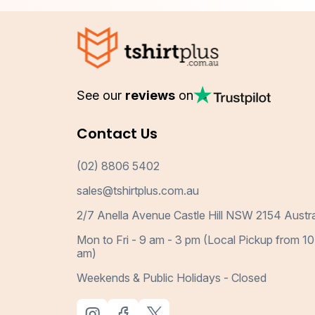
See our
reviews
on
Contact Us
(02) 8806 5402
sales@tshirtplus.com.au
2/7 Anella Avenue Castle Hill NSW 2154 Austra
Mon to Fri - 9 am - 3 pm (Local Pickup from 10
am)
Weekends & Public Holidays - Closed