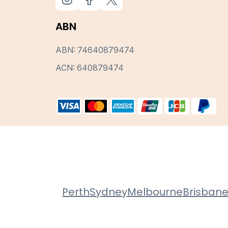
ABN
ABN: 74640879474
ACN: 640879474
Perth
Sydney
Melbourne
Brisban