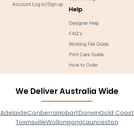
Account Log in/Sign up
Help
Designer Help
FAQ's
Working File Guide
Print Care Guide
How to Order
We Deliver Australia Wide
e
Adelaide
Canberra
Hobart
Darwin
Gold Coast
Townsville
Wollongong
Launceston