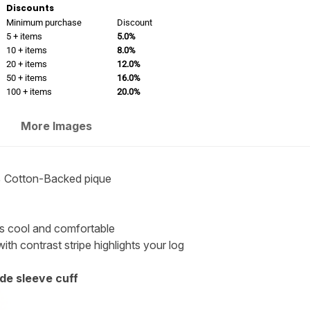
Discounts
Minimum purchase
Discount
5 + items
5.0%
10 + items
8.0%
20 + items
12.0%
50 + items
16.0%
100 + items
20.0%
More Images
 Cotton-Backed pique
els cool and comfortable
with contrast stripe highlights your log
de sleeve cuff