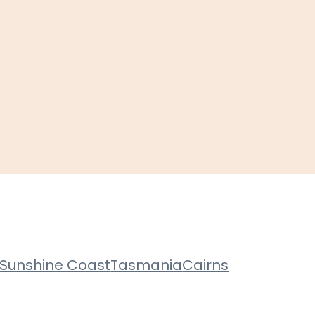
Sunshine Coast
Tasmania
Cairns