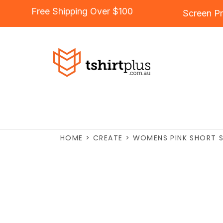
Free Shipping Over $100
Screen Pr
HOME
>
CREATE
>
WOMENS PINK SHORT S