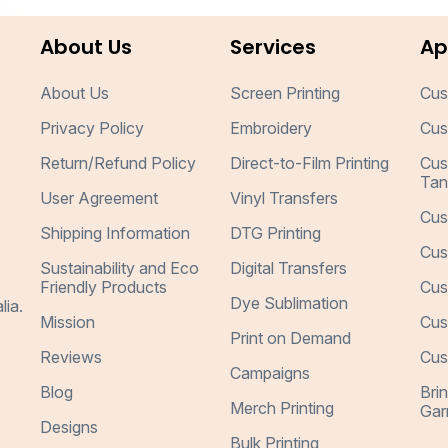
About Us
Services
Ap
About Us
Screen Printing
Cus
Privacy Policy
Embroidery
Cus
Return/Refund Policy
Direct-to-Film Printing
Cus
Tan
User Agreement
Vinyl Transfers
Cus
Shipping Information
DTG Printing
Cus
Sustainability and Eco
Digital Transfers
Friendly Products
Cus
Dye Sublimation
lia.
Mission
Cus
Print on Demand
Reviews
Cus
Campaigns
Blog
Bri
Merch Printing
Gar
Designs
Bulk Printing