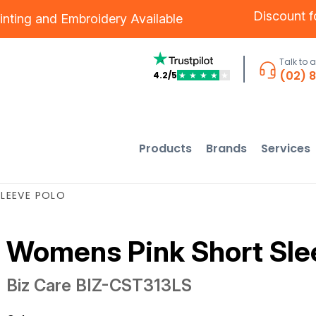
Discount 
inting
and
Embroidery
Available
Talk to 
(02) 
4.2/5
★
★
★
★
★
Products
Brands
Services
LEEVE POLO
Womens Pink Short Sle
Biz Care
BIZ-CST313LS