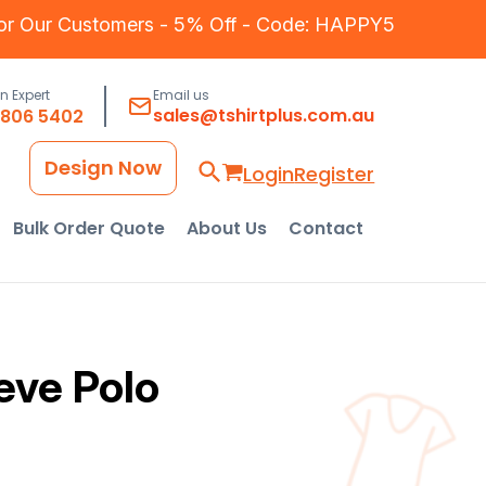
for Our Customers - 5% Off - Code: HAPPY5
an Expert
Email us
sales@tshirtplus.com.au
8806 5402
Design Now
Login
Register
Bulk Order Quote
About Us
Contact
eve Polo