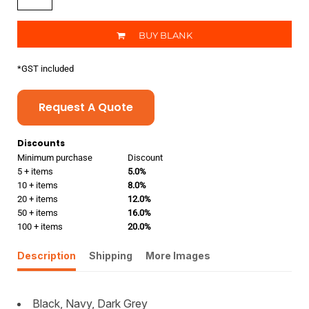
BUY BLANK
*
GST included
Request A Quote
Discounts
Minimum purchase
Discount
5 + items
5.0%
10 + items
8.0%
20 + items
12.0%
50 + items
16.0%
100 + items
20.0%
Description
Shipping
More Images
Black, Navy, Dark Grey