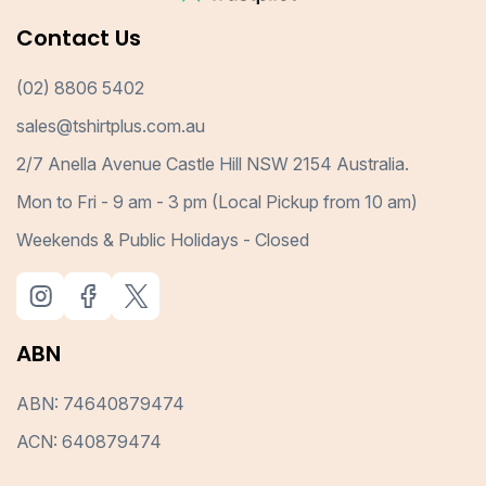
Contact Us
(02) 8806 5402
sales@tshirtplus.com.au
2/7 Anella Avenue Castle Hill NSW 2154 Australia.
Mon to Fri - 9 am - 3 pm (Local Pickup from 10 am)
Weekends & Public Holidays - Closed
ABN
ABN: 74640879474
ACN: 640879474