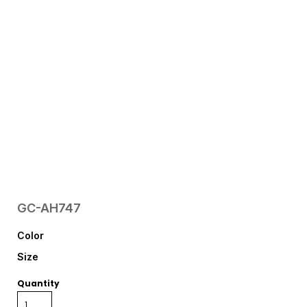
GC-AH747
Color
Size
Quantity