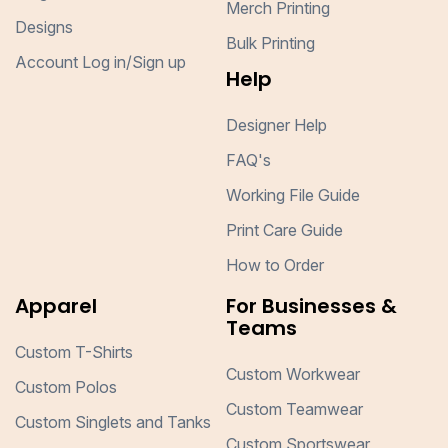
Merch Printing
Designs
Bulk Printing
Account Log in/Sign up
Help
Designer Help
FAQ's
Working File Guide
Print Care Guide
How to Order
Apparel
For Businesses &
Teams
Custom T-Shirts
Custom Workwear
Custom Polos
Custom Teamwear
Custom Singlets and Tanks
Custom Sportswear