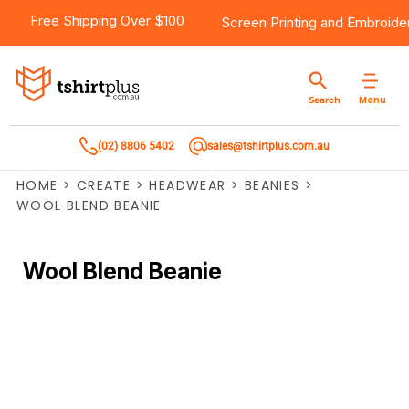
Free Shipping Over $100
Screen Printing
and
Embroide
Menu
Search
(02) 8806 5402
sales@tshirtplus.com.au
HOME
>
CREATE
>
HEADWEAR
>
BEANIES
>
WOOL BLEND BEANIE
Wool Blend Beanie