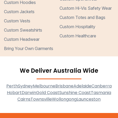
Custom Hoodies
Custom Hi-Vis Safety Wear
Custom Jackets
Custom Totes and Bags
Custom Vests
Custom Hospitality
Custom Sweatshirts
Custom Healthcare
Custom Headwear
Bring Your Own Garments
We Deliver Australia Wide
Perth
Sydney
Melbourne
Brisbane
Adelaide
Canberra
Hobart
Darwin
Gold Coast
Sunshine Coast
Tasmania
Cairns
Townsville
Wollongong
Launceston