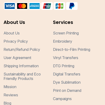
About Us
Services
About Us
Screen Printing
Privacy Policy
Embroidery
Return/Refund Policy
Direct-to-Film Printing
User Agreement
Vinyl Transfers
Shipping Information
DTG Printing
Sustainability and Eco
Digital Transfers
Friendly Products
Dye Sublimation
Mission
Print on Demand
Reviews
Campaigns
Blog