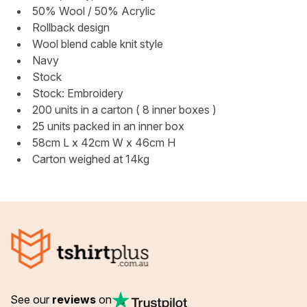
50% Wool / 50% Acrylic
Rollback design
Wool blend cable knit style
Navy
Stock
Stock: Embroidery
200 units in a carton ( 8 inner boxes )
25 units packed in an inner box
58cm L x 42cm W x 46cm H
Carton weighed at 14kg
See our
reviews
on