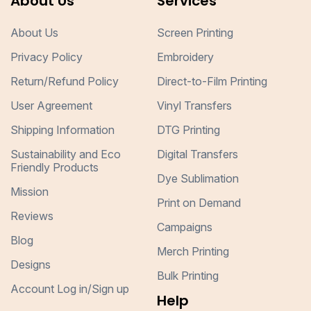
About Us
Services
About Us
Screen Printing
Privacy Policy
Embroidery
Return/Refund Policy
Direct-to-Film Printing
User Agreement
Vinyl Transfers
Shipping Information
DTG Printing
Sustainability and Eco
Digital Transfers
Friendly Products
Dye Sublimation
Mission
Print on Demand
Reviews
Campaigns
Blog
Merch Printing
Designs
Bulk Printing
Account Log in/Sign up
Help