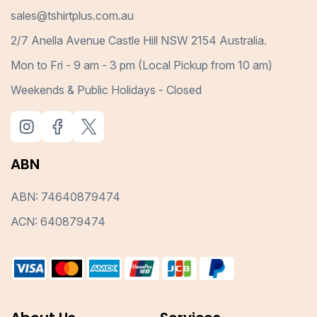
sales@tshirtplus.com.au
2/7 Anella Avenue Castle Hill NSW 2154 Australia.
Mon to Fri - 9 am - 3 pm (Local Pickup from 10 am)
Weekends & Public Holidays - Closed
ABN
ABN: 74640879474
ACN: 640879474