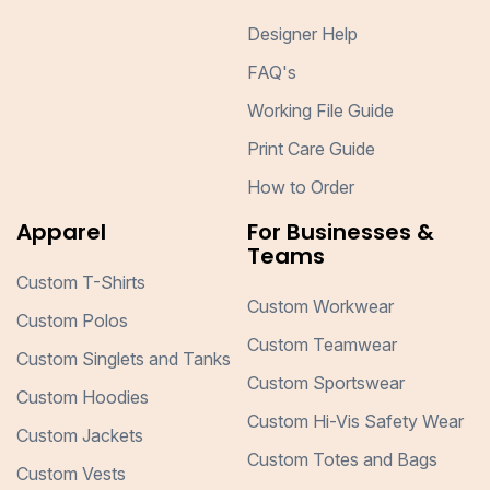
Designer Help
FAQ's
Working File Guide
Print Care Guide
How to Order
Apparel
For Businesses &
Teams
Custom T-Shirts
Custom Workwear
Custom Polos
Custom Teamwear
Custom Singlets and Tanks
Custom Sportswear
Custom Hoodies
Custom Hi-Vis Safety Wear
Custom Jackets
Custom Totes and Bags
Custom Vests