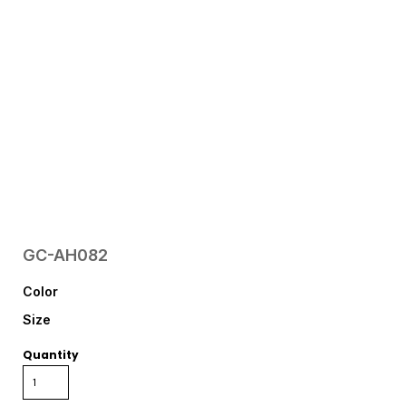
GC-AH082
Color
Size
Quantity