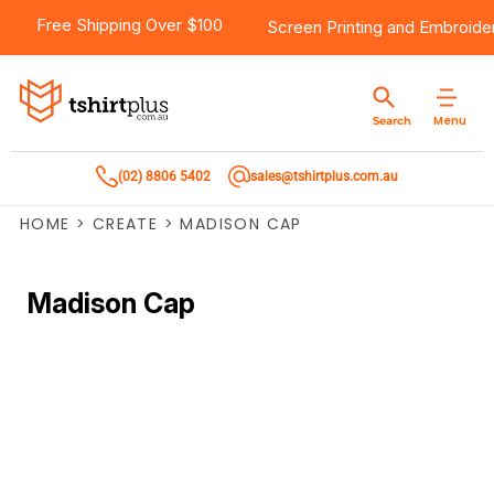
Free Shipping Over $100
Screen Printing
and
Embroide
Menu
Search
(02) 8806 5402
sales@tshirtplus.com.au
HOME
>
CREATE
>
MADISON CAP
Madison Cap