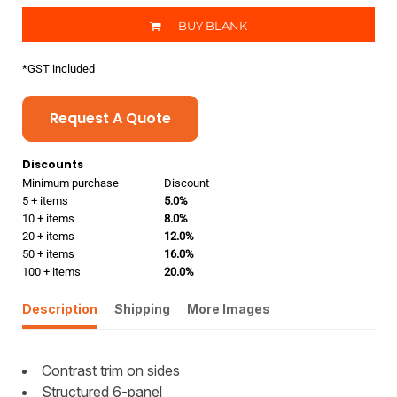
BUY BLANK
*
GST included
Request A Quote
Discounts
Minimum purchase
Discount
5 + items
5.0%
10 + items
8.0%
20 + items
12.0%
50 + items
16.0%
100 + items
20.0%
Description
Shipping
More Images
Contrast trim on sides
Structured 6-panel