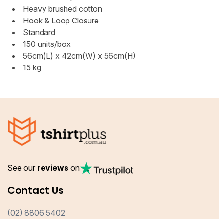
Heavy brushed cotton
Hook & Loop Closure
Standard
150 units/box
56cm(L) x 42cm(W) x 56cm(H)
15 kg
See our
reviews
on
Contact Us
(02) 8806 5402