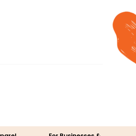
parel
For Businesses &