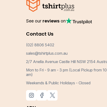
See our
reviews
on
Contact Us
(02) 8806 5402
sales@tshirtplus.com.au
2/7 Anella Avenue Castle Hill NSW 2154 Austra
Mon to Fri - 9 am - 3 pm (Local Pickup from 10
am)
Weekends & Public Holidays - Closed