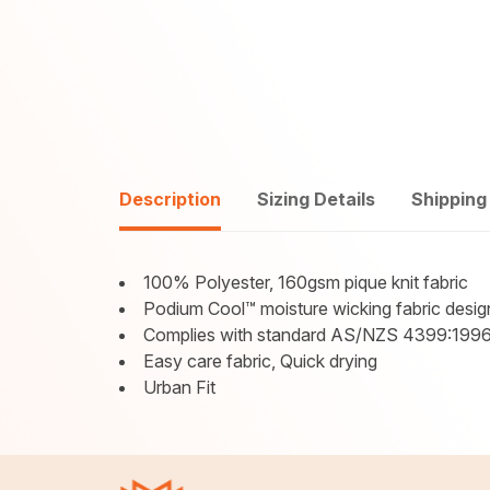
Description
Sizing Details
Shipping
100% Polyester, 160gsm pique knit fabric
Podium Cool™ moisture wicking fabric desig
Complies with standard AS/NZS 4399:1996
Easy care fabric, Quick drying
Urban Fit