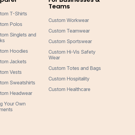
Teams
tom T-Shirts
Custom Workwear
tom Polos
Custom Teamwear
tom Singlets and
ks
Custom Sportswear
tom Hoodies
Custom Hi-Vis Safety
Wear
tom Jackets
Custom Totes and Bags
tom Vests
Custom Hospitality
tom Sweatshirts
Custom Healthcare
tom Headwear
ng Your Own
ments