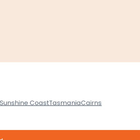
Sunshine Coast
Tasmania
Cairns