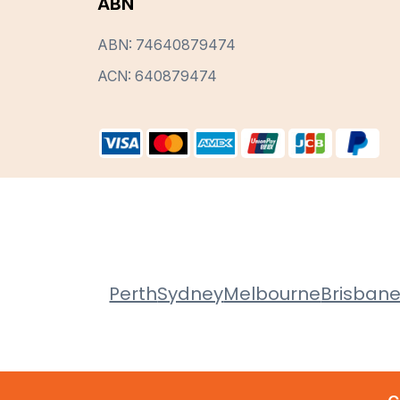
ABN
ABN: 74640879474
ACN: 640879474
Perth
Sydney
Melbourne
Brisban