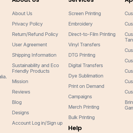
About Us
Screen Printing
Cus
Privacy Policy
Embroidery
Cus
Return/Refund Policy
Direct-to-Film Printing
Cus
Tan
User Agreement
Vinyl Transfers
Cus
Shipping Information
DTG Printing
Cus
Sustainability and Eco
Digital Transfers
Friendly Products
Cus
Dye Sublimation
lia.
Mission
Cus
Print on Demand
Reviews
Cus
Campaigns
Blog
Bri
Merch Printing
Gar
Designs
Bulk Printing
Account Log in/Sign up
Help