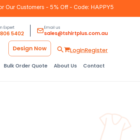
for Our Customers - 5% Off - Code: HAPPY5
an Expert
Email us
sales@tshirtplus.com.au
8806 5402
Design Now
Login
Register
Bulk Order Quote
About Us
Contact