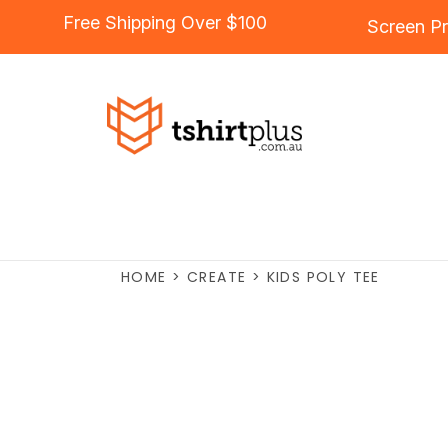
Free Shipping Over $100
Screen Pr
HOME
>
CREATE
>
KIDS POLY TEE