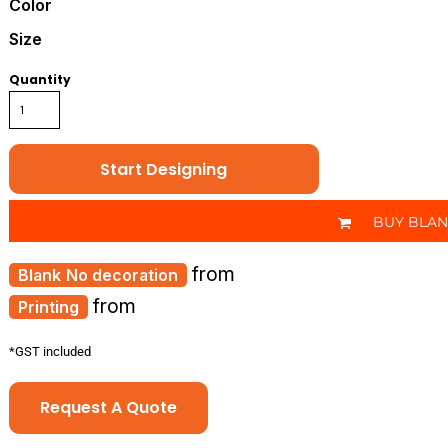
Color
Size
Quantity
Start Designing
BUY BLA
from
No decoration
from
Printing
*
GST included
Request A Quote