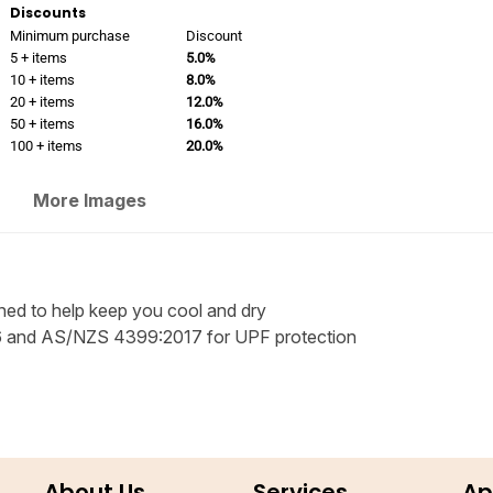
Discounts
Minimum purchase
Discount
5 + items
5.0%
10 + items
8.0%
20 + items
12.0%
50 + items
16.0%
100 + items
20.0%
More Images
ned to help keep you cool and dry
 and AS/NZS 4399:2017 for UPF protection
About Us
Services
Ap