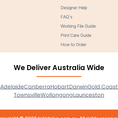
Designer Help
FAQ's
Working File Guide
Print Care Guide
How to Order
We Deliver Australia Wide
e
Adelaide
Canberra
Hobart
Darwin
Gold Coast
Townsville
Wollongong
Launceston