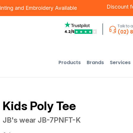
Discount 
inting
and
Embroidery
Available
Talk to 
(02) 
4.2/5
★
★
★
★
★
Products
Brands
Services
Kids Poly Tee
JB's wear
JB-7PNFT-K