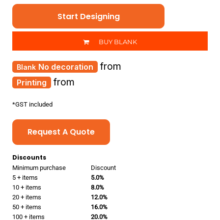
Start Designing
BUY BLANK
from
No decoration
from
Printing
*
GST included
Request A Quote
Discounts
Minimum purchase
Discount
5 + items
5.0%
10 + items
8.0%
20 + items
12.0%
50 + items
16.0%
100 + items
20.0%