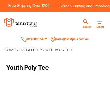
Free Shipping Over $100
Screen Printing
and
Embroide
Menu
Search
(02) 8806 5402
sales@tshirtplus.com.au
HOME
>
CREATE
>
YOUTH POLY TEE
Youth Poly Tee