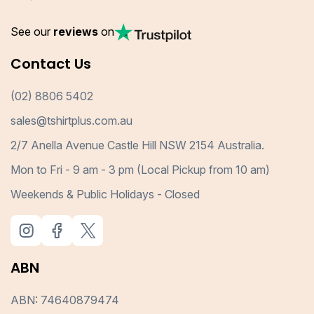
See our
reviews
on
Contact Us
(02) 8806 5402
sales@tshirtplus.com.au
2/7 Anella Avenue Castle Hill NSW 2154 Australia.
Mon to Fri - 9 am - 3 pm (Local Pickup from 10 am)
Weekends & Public Holidays - Closed
ABN
ABN: 74640879474