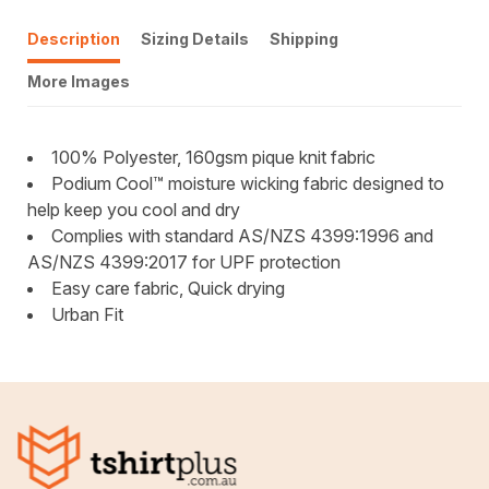
Description
Sizing Details
Shipping
More Images
100% Polyester, 160gsm pique knit fabric
Podium Cool™ moisture wicking fabric designed to
help keep you cool and dry
Complies with standard AS/NZS 4399:1996 and
AS/NZS 4399:2017 for UPF protection
Easy care fabric, Quick drying
Urban Fit