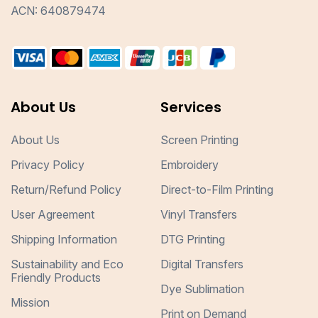
ACN: 640879474
About Us
Services
About Us
Screen Printing
Privacy Policy
Embroidery
Return/Refund Policy
Direct-to-Film Printing
User Agreement
Vinyl Transfers
Shipping Information
DTG Printing
Sustainability and Eco
Digital Transfers
Friendly Products
Dye Sublimation
Mission
Print on Demand