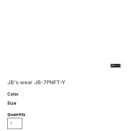
JB's wear
JB-7PNFT-Y
Color
Size
Quantity