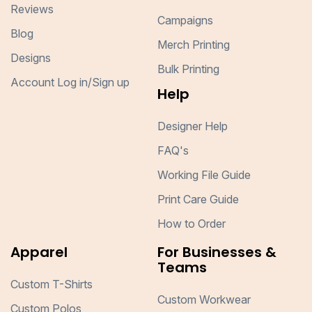
Reviews
Campaigns
Blog
Merch Printing
Designs
Bulk Printing
Account Log in/Sign up
Help
Designer Help
FAQ's
Working File Guide
Print Care Guide
How to Order
Apparel
For Businesses &
Teams
Custom T-Shirts
Custom Workwear
Custom Polos