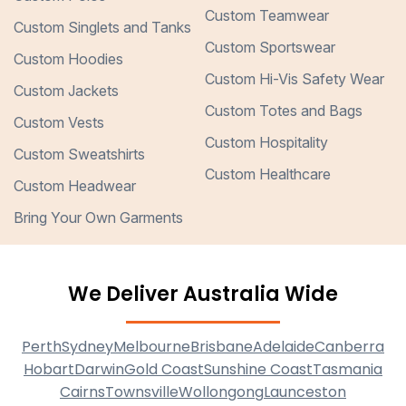
Custom Teamwear
Custom Singlets and Tanks
Custom Sportswear
Custom Hoodies
Custom Hi-Vis Safety Wear
Custom Jackets
Custom Totes and Bags
Custom Vests
Custom Hospitality
Custom Sweatshirts
Custom Healthcare
Custom Headwear
Bring Your Own Garments
We Deliver Australia Wide
Perth
Sydney
Melbourne
Brisbane
Adelaide
Canberra
Hobart
Darwin
Gold Coast
Sunshine Coast
Tasmania
Cairns
Townsville
Wollongong
Launceston