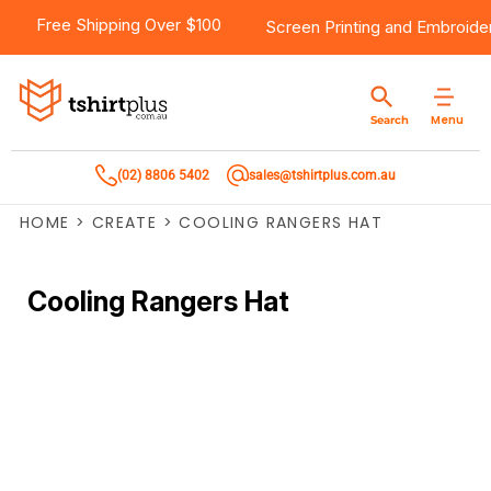
Free Shipping Over $100
Screen Printing
and
Embroide
Menu
Search
(02) 8806 5402
sales@tshirtplus.com.au
HOME
>
CREATE
>
COOLING RANGERS HAT
Cooling Rangers Hat