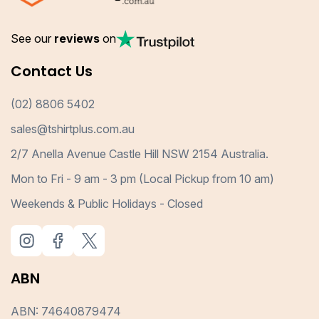
See our
reviews
on
Contact Us
(02) 8806 5402
sales@tshirtplus.com.au
2/7 Anella Avenue Castle Hill NSW 2154 Australia.
Mon to Fri - 9 am - 3 pm (Local Pickup from 10 am)
Weekends & Public Holidays - Closed
ABN
ABN: 74640879474