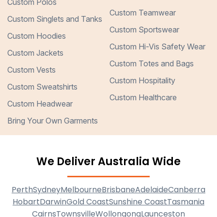
Custom Polos
Custom Teamwear
Custom Singlets and Tanks
Custom Sportswear
Custom Hoodies
Custom Hi-Vis Safety Wear
Custom Jackets
Custom Totes and Bags
Custom Vests
Custom Hospitality
Custom Sweatshirts
Custom Healthcare
Custom Headwear
Bring Your Own Garments
We Deliver Australia Wide
Perth
Sydney
Melbourne
Brisbane
Adelaide
Canberra
Hobart
Darwin
Gold Coast
Sunshine Coast
Tasmania
Cairns
Townsville
Wollongong
Launceston