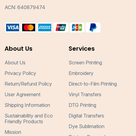
ACN: 640879474
About Us
Services
About Us
Screen Printing
Privacy Policy
Embroidery
Return/Refund Policy
Direct-to-Film Printing
User Agreement
Vinyl Transfers
Shipping Information
DTG Printing
Sustainability and Eco
Digital Transfers
Friendly Products
Dye Sublimation
Mission