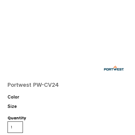
Portwest
PW-CV24
Color
Size
Quantity