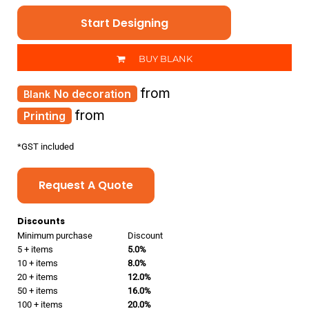
Start Designing
BUY BLANK
from
No decoration
from
Printing
*
GST included
Request A Quote
Discounts
Minimum purchase
Discount
5 + items
5.0%
10 + items
8.0%
20 + items
12.0%
50 + items
16.0%
100 + items
20.0%