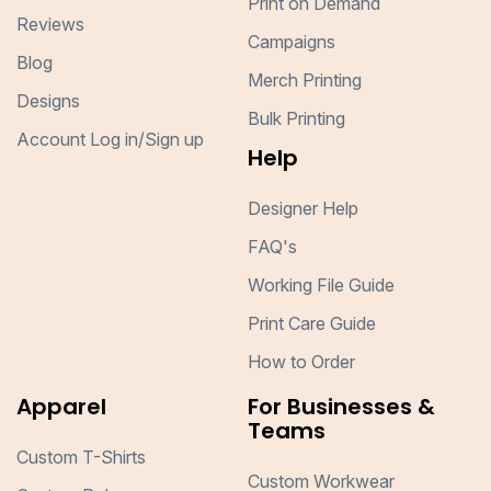
Print on Demand
Reviews
Campaigns
Blog
Merch Printing
Designs
Bulk Printing
Account Log in/Sign up
Help
Designer Help
FAQ's
Working File Guide
Print Care Guide
How to Order
Apparel
For Businesses &
Teams
Custom T-Shirts
Custom Workwear