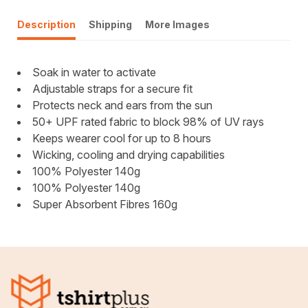
Description
Shipping
More Images
Soak in water to activate
Adjustable straps for a secure fit
Protects neck and ears from the sun
50+ UPF rated fabric to block 98% of UV rays
Keeps wearer cool for up to 8 hours
Wicking, cooling and drying capabilities
100% Polyester 140g
100% Polyester 140g
Super Absorbent Fibres 160g