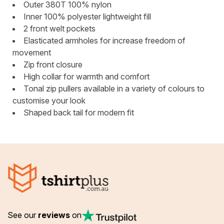
Outer 380T 100% nylon
Inner 100% polyester lightweight fill
2 front welt pockets
Elasticated armholes for increase freedom of
movement
Zip front closure
High collar for warmth and comfort
Tonal zip pullers available in a variety of colours to
customise your look
Shaped back tail for modern fit
See our
reviews
on