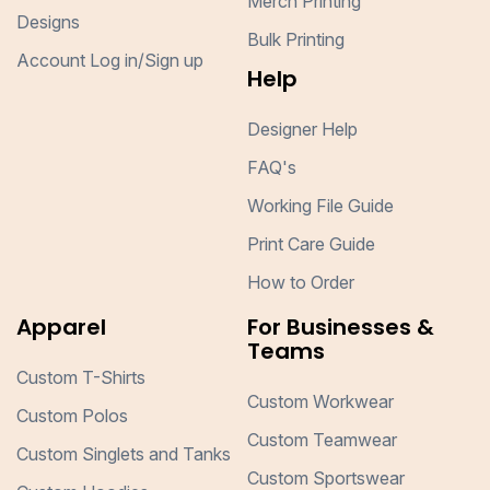
Merch Printing
Designs
Bulk Printing
Account Log in/Sign up
Help
Designer Help
FAQ's
Working File Guide
Print Care Guide
How to Order
Apparel
For Businesses &
Teams
Custom T-Shirts
Custom Workwear
Custom Polos
Custom Teamwear
Custom Singlets and Tanks
Custom Sportswear