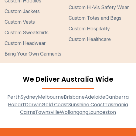
Custom Hoodies
Custom Hi-Vis Safety Wear
Custom Jackets
Custom Totes and Bags
Custom Vests
Custom Hospitality
Custom Sweatshirts
Custom Healthcare
Custom Headwear
Bring Your Own Garments
We Deliver Australia Wide
Perth
Sydney
Melbourne
Brisbane
Adelaide
Canberra
Hobart
Darwin
Gold Coast
Sunshine Coast
Tasmania
Cairns
Townsville
Wollongong
Launceston