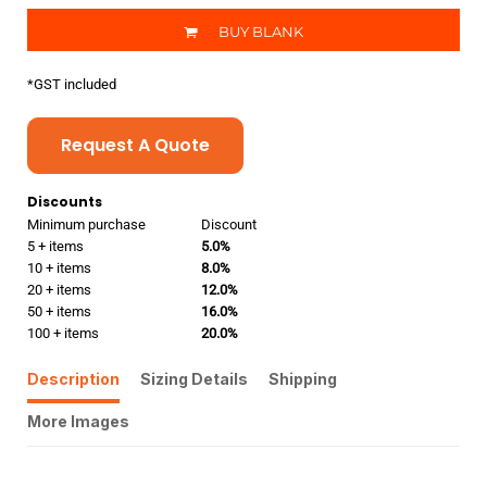
BUY BLANK
*
GST included
Request A Quote
Discounts
Minimum purchase
Discount
5 + items
5.0%
10 + items
8.0%
20 + items
12.0%
50 + items
16.0%
100 + items
20.0%
Description
Sizing Details
Shipping
More Images