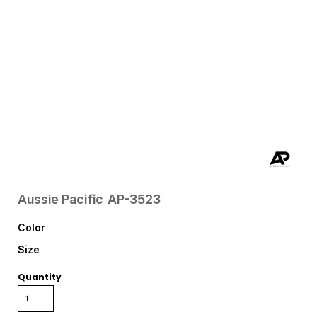
Aussie Pacific
AP-3523
Color
Size
Quantity