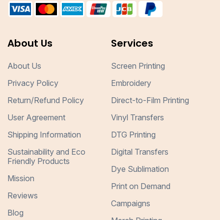
About Us
Services
About Us
Screen Printing
Privacy Policy
Embroidery
Return/Refund Policy
Direct-to-Film Printing
User Agreement
Vinyl Transfers
Shipping Information
DTG Printing
Sustainability and Eco
Digital Transfers
Friendly Products
Dye Sublimation
Mission
Print on Demand
Reviews
Campaigns
Blog