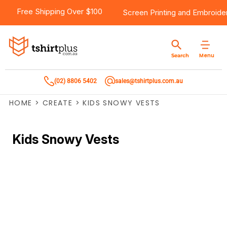
Free Shipping Over $100
Screen Printing
and
Embroide
Menu
Search
(02) 8806 5402
sales@tshirtplus.com.au
HOME
>
CREATE
>
KIDS SNOWY VESTS
Kids Snowy Vests