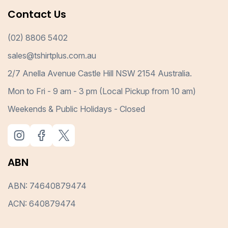
Contact Us
(02) 8806 5402
sales@tshirtplus.com.au
2/7 Anella Avenue Castle Hill NSW 2154 Australia.
Mon to Fri - 9 am - 3 pm (Local Pickup from 10 am)
Weekends & Public Holidays - Closed
ABN
ABN: 74640879474
ACN: 640879474