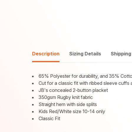
Description
Sizing Details
Shipping
65% Polyester for durability, and 35% Cotto
Cut for a classic fit with ribbed sleeve cuf
JB's concealed 2-button placket
350gsm Rugby knit fabric
Straight hem with side splits
Kids Red/White size 10-14 only
Classic Fit