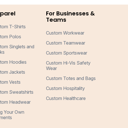
parel
For Businesses &
Teams
tom T-Shirts
Custom Workwear
tom Polos
Custom Teamwear
tom Singlets and
ks
Custom Sportswear
tom Hoodies
Custom Hi-Vis Safety
Wear
tom Jackets
Custom Totes and Bags
tom Vests
Custom Hospitality
tom Sweatshirts
Custom Healthcare
tom Headwear
ng Your Own
ments