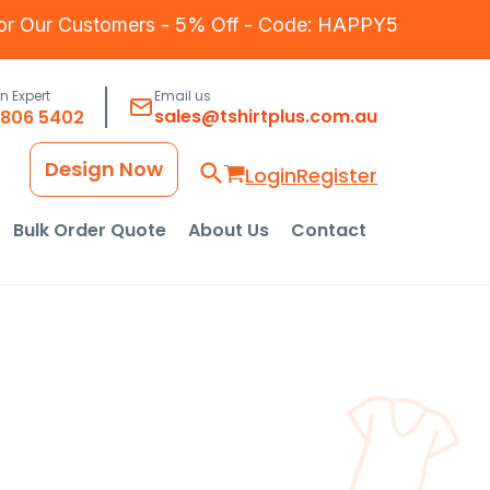
for Our Customers - 5% Off - Code: HAPPY5
an Expert
Email us
sales@tshirtplus.com.au
8806 5402
Design Now
Login
Register
Bulk Order Quote
About Us
Contact