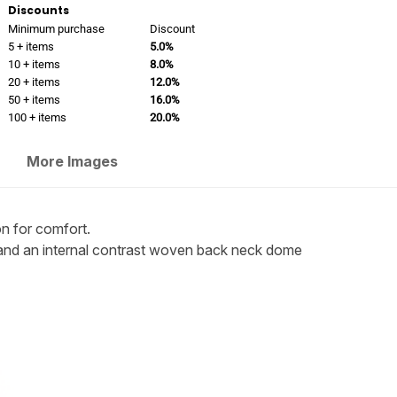
Discounts
Minimum purchase
Discount
5 + items
5.0%
10 + items
8.0%
20 + items
12.0%
50 + items
16.0%
100 + items
20.0%
More Images
n for comfort.
fs and an internal contrast woven back neck dome