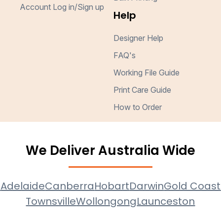
Account Log in/Sign up
Help
Designer Help
FAQ's
Working File Guide
Print Care Guide
How to Order
We Deliver Australia Wide
e
Adelaide
Canberra
Hobart
Darwin
Gold Coast
Townsville
Wollongong
Launceston