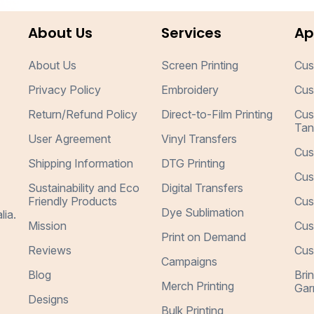
About Us
Services
Ap
About Us
Screen Printing
Cus
Privacy Policy
Embroidery
Cus
Return/Refund Policy
Direct-to-Film Printing
Cus
Tan
User Agreement
Vinyl Transfers
Cus
Shipping Information
DTG Printing
Cus
Sustainability and Eco
Digital Transfers
Friendly Products
Cus
Dye Sublimation
lia.
Mission
Cus
Print on Demand
Reviews
Cus
Campaigns
Blog
Bri
Merch Printing
Gar
Designs
Bulk Printing