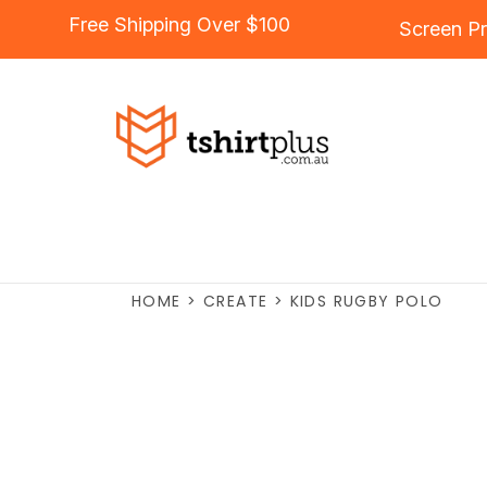
Free Shipping Over $100
Screen Pr
HOME
>
CREATE
>
KIDS RUGBY POLO