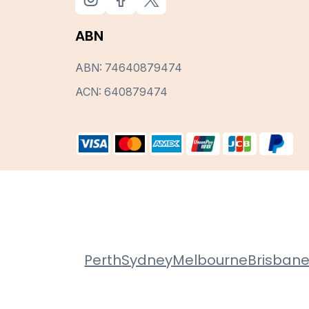
ABN
ABN: 74640879474
ACN: 640879474
Perth
Sydney
Melbourne
Brisban