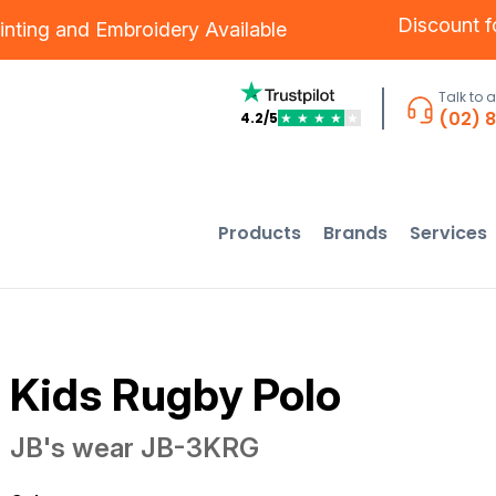
Discount 
inting
and
Embroidery
Available
Talk to 
(02) 
4.2/5
★
★
★
★
★
Products
Brands
Services
Kids Rugby Polo
JB's wear
JB-3KRG