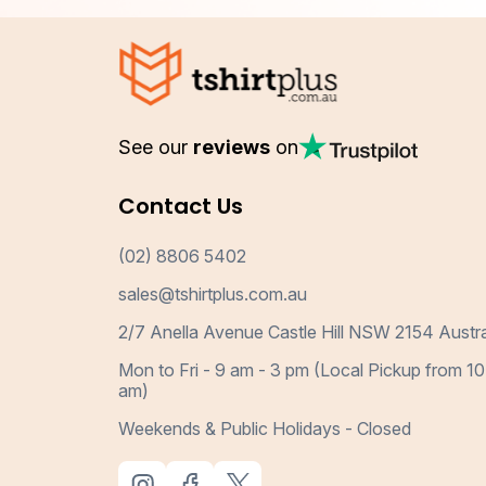
See our
reviews
on
Contact Us
(02) 8806 5402
sales@tshirtplus.com.au
2/7 Anella Avenue Castle Hill NSW 2154 Austra
Mon to Fri - 9 am - 3 pm (Local Pickup from 10
am)
Weekends & Public Holidays - Closed