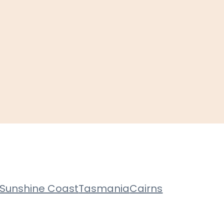
Sunshine Coast
Tasmania
Cairns