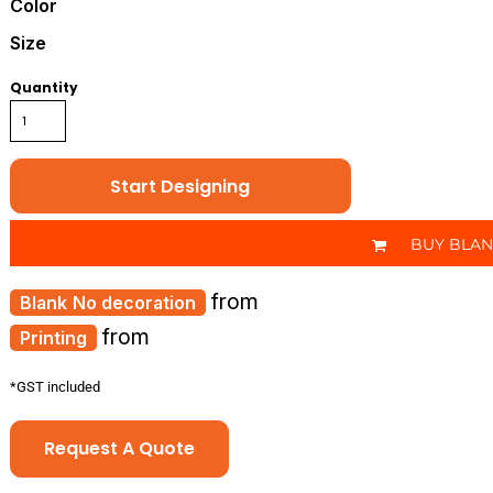
Color
Size
Quantity
Start Designing
BUY BLA
from
No decoration
from
Printing
*
GST included
Request A Quote