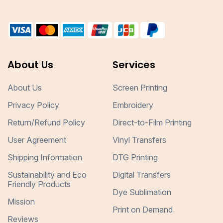
About Us
Services
About Us
Screen Printing
Privacy Policy
Embroidery
Return/Refund Policy
Direct-to-Film Printing
User Agreement
Vinyl Transfers
Shipping Information
DTG Printing
Sustainability and Eco
Digital Transfers
Friendly Products
Dye Sublimation
Mission
Print on Demand
Reviews