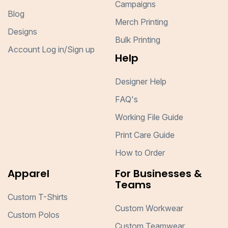
Campaigns
Blog
Merch Printing
Designs
Bulk Printing
Account Log in/Sign up
Help
Designer Help
FAQ's
Working File Guide
Print Care Guide
How to Order
Apparel
For Businesses &
Teams
Custom T-Shirts
Custom Workwear
Custom Polos
Custom Teamwear