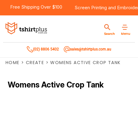
Free Shipping Over $100
Screen Printing
and
Embroide
Menu
Search
(02) 8806 5402
sales@tshirtplus.com.au
HOME
>
CREATE
>
WOMENS ACTIVE CROP TANK
Womens Active Crop Tank