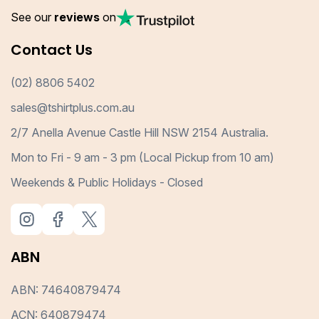
See our
reviews
on
Contact Us
(02) 8806 5402
sales@tshirtplus.com.au
2/7 Anella Avenue Castle Hill NSW 2154 Australia.
Mon to Fri - 9 am - 3 pm (Local Pickup from 10 am)
Weekends & Public Holidays - Closed
ABN
ABN: 74640879474
ACN: 640879474