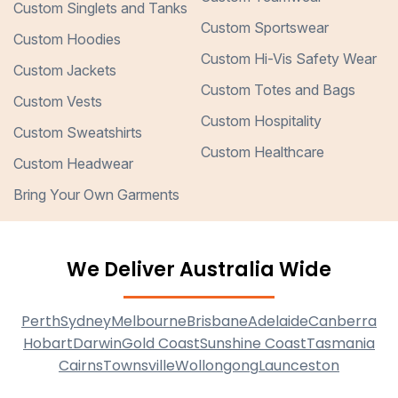
Custom Singlets and Tanks
Custom Sportswear
Custom Hoodies
Custom Hi-Vis Safety Wear
Custom Jackets
Custom Totes and Bags
Custom Vests
Custom Hospitality
Custom Sweatshirts
Custom Healthcare
Custom Headwear
Bring Your Own Garments
We Deliver Australia Wide
Perth
Sydney
Melbourne
Brisbane
Adelaide
Canberra
Hobart
Darwin
Gold Coast
Sunshine Coast
Tasmania
Cairns
Townsville
Wollongong
Launceston