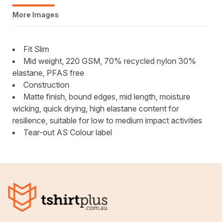
More Images
Fit Slim
Mid weight, 220 GSM, 70% recycled nylon 30%
elastane, PFAS free
Construction
Matte finish, bound edges, mid length, moisture
wicking, quick drying, high elastane content for
resilience, suitable for low to medium impact activities
Tear-out AS Colour label