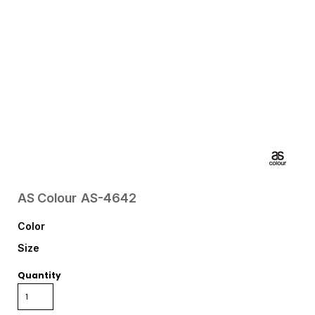
AS Colour
AS-4642
Color
Size
Quantity