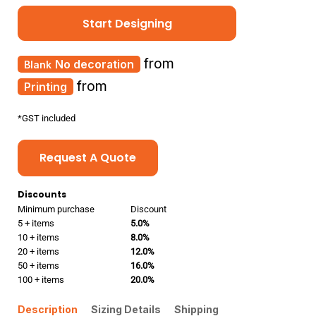
Start Designing
from
No decoration
from
Printing
*
GST included
Request A Quote
Discounts
Minimum purchase
Discount
5 + items
5.0%
10 + items
8.0%
20 + items
12.0%
50 + items
16.0%
100 + items
20.0%
Description
Sizing Details
Shipping