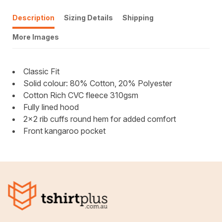
Description
Sizing Details
Shipping
More Images
Classic Fit
Solid colour: 80% Cotton, 20% Polyester
Cotton Rich CVC fleece 310gsm
Fully lined hood
2x2 rib cuffs round hem for added comfort
Front kangaroo pocket