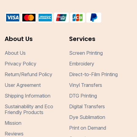
About Us
Services
About Us
Screen Printing
Privacy Policy
Embroidery
Return/Refund Policy
Direct-to-Film Printing
User Agreement
Vinyl Transfers
Shipping Information
DTG Printing
Sustainability and Eco
Digital Transfers
Friendly Products
Dye Sublimation
Mission
Print on Demand
Reviews