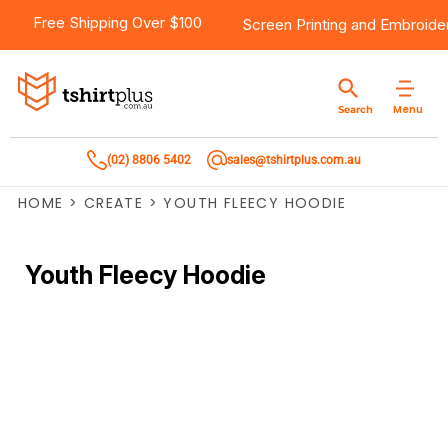
Free Shipping Over $100
Screen Printing
and
Embroide
Menu
Search
(02) 8806 5402
sales@tshirtplus.com.au
HOME
>
CREATE
>
YOUTH FLEECY HOODIE
Youth Fleecy Hoodie