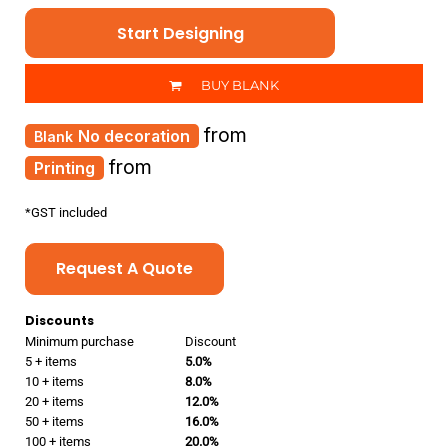
Start Designing
BUY BLANK
from
No decoration
from
Printing
*
GST included
Request A Quote
Discounts
Minimum purchase
Discount
5 + items
5.0%
10 + items
8.0%
20 + items
12.0%
50 + items
16.0%
100 + items
20.0%