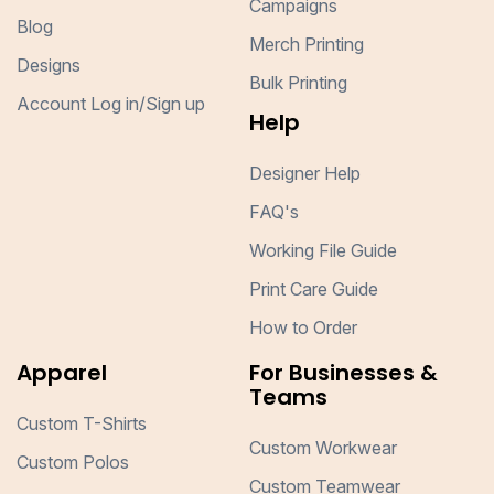
Campaigns
Blog
Merch Printing
Designs
Bulk Printing
Account Log in/Sign up
Help
Designer Help
FAQ's
Working File Guide
Print Care Guide
How to Order
Apparel
For Businesses &
Teams
Custom T-Shirts
Custom Workwear
Custom Polos
Custom Teamwear