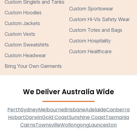
Custom Singlets and Tanks
Custom Sportswear
Custom Hoodies
Custom Hi-Vis Safety Wear
Custom Jackets
Custom Totes and Bags
Custom Vests
Custom Hospitality
Custom Sweatshirts
Custom Healthcare
Custom Headwear
Bring Your Own Garments
We Deliver Australia Wide
Perth
Sydney
Melbourne
Brisbane
Adelaide
Canberra
Hobart
Darwin
Gold Coast
Sunshine Coast
Tasmania
Cairns
Townsville
Wollongong
Launceston