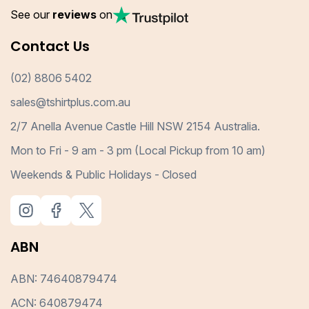
See our
reviews
on
Contact Us
(02) 8806 5402
sales@tshirtplus.com.au
2/7 Anella Avenue Castle Hill NSW 2154 Australia.
Mon to Fri - 9 am - 3 pm (Local Pickup from 10 am)
Weekends & Public Holidays - Closed
ABN
ABN: 74640879474
ACN: 640879474