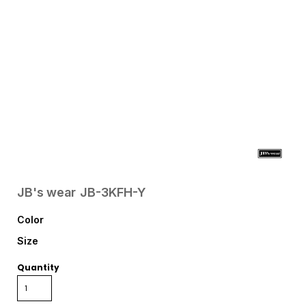
JB's wear
JB-3KFH-Y
Color
Size
Quantity