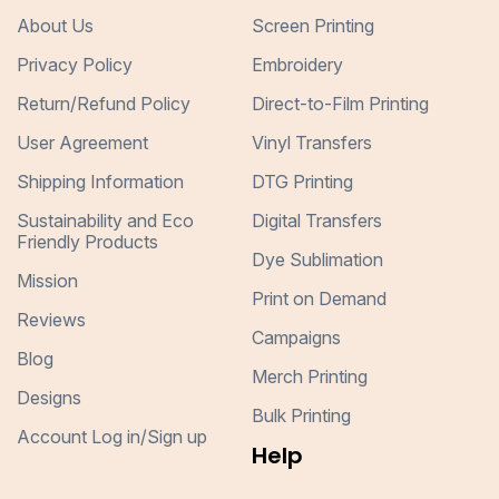
About Us
Screen Printing
Privacy Policy
Embroidery
Return/Refund Policy
Direct-to-Film Printing
User Agreement
Vinyl Transfers
Shipping Information
DTG Printing
Sustainability and Eco
Digital Transfers
Friendly Products
Dye Sublimation
Mission
Print on Demand
Reviews
Campaigns
Blog
Merch Printing
Designs
Bulk Printing
Account Log in/Sign up
Help