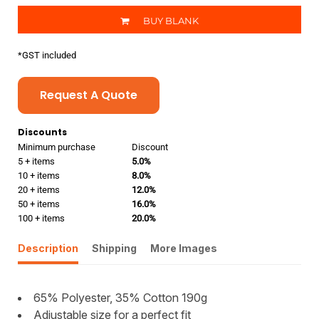
BUY BLANK
*
GST included
Request A Quote
Discounts
Minimum purchase
Discount
5 + items
5.0%
10 + items
8.0%
20 + items
12.0%
50 + items
16.0%
100 + items
20.0%
Description
Shipping
More Images
65% Polyester, 35% Cotton 190g
Adjustable size for a perfect fit