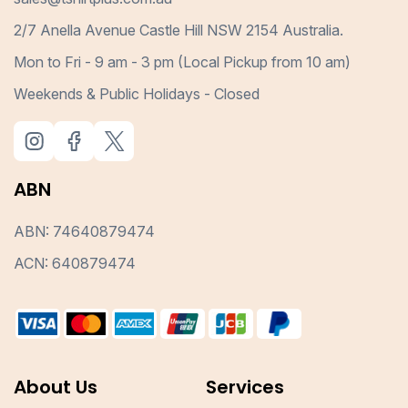
2/7 Anella Avenue Castle Hill NSW 2154 Australia.
Mon to Fri - 9 am - 3 pm (Local Pickup from 10 am)
Weekends & Public Holidays - Closed
ABN
ABN: 74640879474
ACN: 640879474
About Us
Services