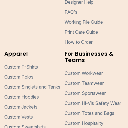
Designer Help
FAQ's
Working File Guide
Print Care Guide
How to Order
Apparel
For Businesses &
Teams
Custom T-Shirts
Custom Workwear
Custom Polos
Custom Teamwear
Custom Singlets and Tanks
Custom Sportswear
Custom Hoodies
Custom Hi-Vis Safety Wear
Custom Jackets
Custom Totes and Bags
Custom Vests
Custom Hospitality
Custom Sweatshirts