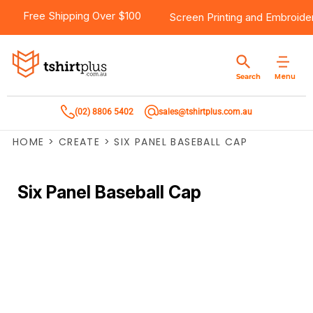
Free Shipping Over $100
Screen Printing
and
Embroide
Menu
Search
(02) 8806 5402
sales@tshirtplus.com.au
HOME
>
CREATE
>
SIX PANEL BASEBALL CAP
Six Panel Baseball Cap