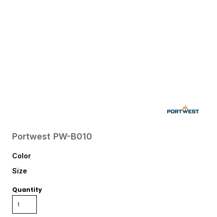
Portwest
PW-B010
Color
Size
Quantity