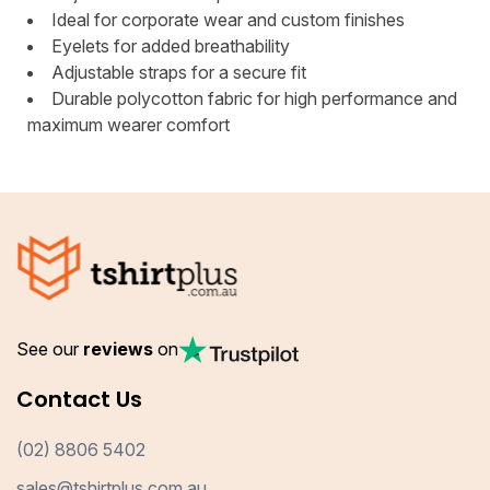
Ideal for corporate wear and custom finishes
Eyelets for added breathability
Adjustable straps for a secure fit
Durable polycotton fabric for high performance and
maximum wearer comfort
See our
reviews
on
Contact Us
(02) 8806 5402
sales@tshirtplus.com.au