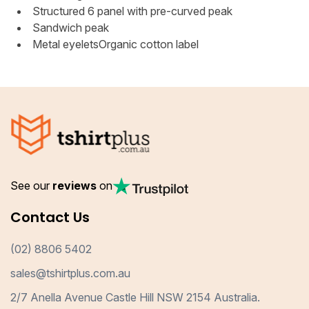
Structured 6 panel with pre-curved peak
Sandwich peak
Metal eyeletsOrganic cotton label
See our
reviews
on
Contact Us
(02) 8806 5402
sales@tshirtplus.com.au
2/7 Anella Avenue Castle Hill NSW 2154 Australia.