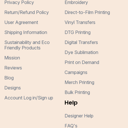
Privacy Policy
Embroidery
Return/Refund Policy
Direct-to-Film Printing
User Agreement
Vinyl Transfers
Shipping Information
DTG Printing
Sustainability and Eco
Digital Transfers
Friendly Products
Dye Sublimation
Mission
Print on Demand
Reviews
Campaigns
Blog
Merch Printing
Designs
Bulk Printing
Account Log in/Sign up
Help
Designer Help
FAQ's