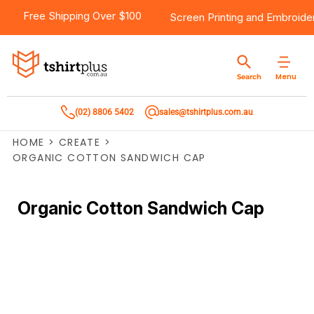
Free Shipping Over $100
Screen Printing
and
Embroide
Menu
Search
(02) 8806 5402
sales@tshirtplus.com.au
HOME
>
CREATE
>
ORGANIC COTTON SANDWICH CAP
Organic Cotton Sandwich Cap