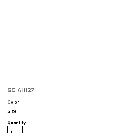
GC-AH127
Color
Size
Quantity