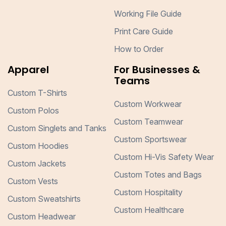
Working File Guide
Print Care Guide
How to Order
Apparel
For Businesses &
Teams
Custom T-Shirts
Custom Workwear
Custom Polos
Custom Teamwear
Custom Singlets and Tanks
Custom Sportswear
Custom Hoodies
Custom Hi-Vis Safety Wear
Custom Jackets
Custom Totes and Bags
Custom Vests
Custom Hospitality
Custom Sweatshirts
Custom Healthcare
Custom Headwear