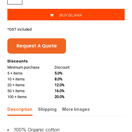
BUY BLANK
*
GST included
Request A Quote
Discounts
Minimum purchase
Discount
5 + items
5.0%
10 + items
8.0%
20 + items
12.0%
50 + items
16.0%
100 + items
20.0%
Description
Shipping
More Images
100% Organic cotton