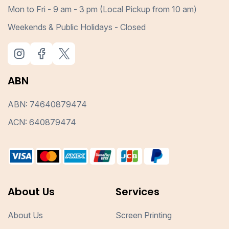
Mon to Fri - 9 am - 3 pm (Local Pickup from 10 am)
Weekends & Public Holidays - Closed
ABN
ABN: 74640879474
ACN: 640879474
About Us
Services
About Us
Screen Printing