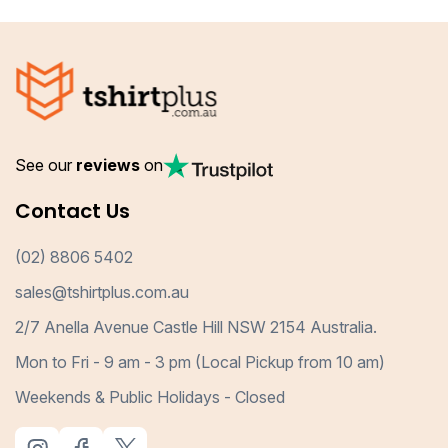
See our
reviews
on
Contact Us
(02) 8806 5402
sales@tshirtplus.com.au
2/7 Anella Avenue Castle Hill NSW 2154 Australia.
Mon to Fri - 9 am - 3 pm (Local Pickup from 10 am)
Weekends & Public Holidays - Closed