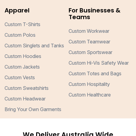
Apparel
For Businesses &
Teams
Custom T-Shirts
Custom Workwear
Custom Polos
Custom Teamwear
Custom Singlets and Tanks
Custom Sportswear
Custom Hoodies
Custom Hi-Vis Safety Wear
Custom Jackets
Custom Totes and Bags
Custom Vests
Custom Hospitality
Custom Sweatshirts
Custom Healthcare
Custom Headwear
Bring Your Own Garments
We Deliver Australia Wide