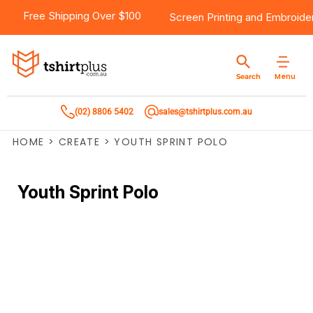
Free Shipping Over $100
Screen Printing
and
Embroide
Menu
Search
(02) 8806 5402
sales@tshirtplus.com.au
HOME
>
CREATE
>
YOUTH SPRINT POLO
Youth Sprint Polo