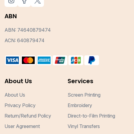
ABN
ABN: 74640879474
ACN: 640879474
About Us
Services
About Us
Screen Printing
Privacy Policy
Embroidery
Return/Refund Policy
Direct-to-Film Printing
User Agreement
Vinyl Transfers