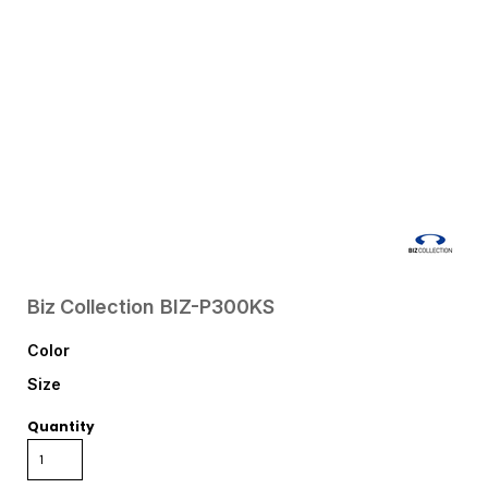
Biz Collection
BIZ-P300KS
Color
Size
Quantity