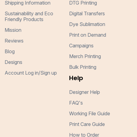
Shipping Information
DTG Printing
Sustainability and Eco
Digital Transfers
Friendly Products
Dye Sublimation
Mission
Print on Demand
Reviews
Campaigns
Blog
Merch Printing
Designs
Bulk Printing
Account Log in/Sign up
Help
Designer Help
FAQ's
Working File Guide
Print Care Guide
How to Order