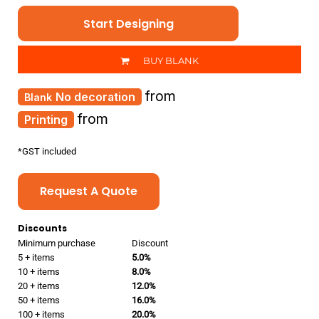
Start Designing
BUY BLANK
from
No decoration
from
Printing
*
GST included
Request A Quote
Discounts
Minimum purchase
Discount
5 + items
5.0%
10 + items
8.0%
20 + items
12.0%
50 + items
16.0%
100 + items
20.0%