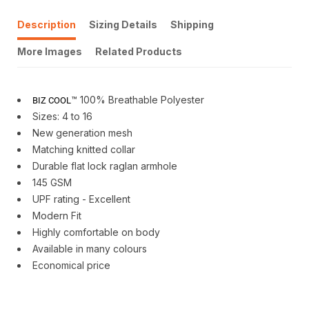
Description
Sizing Details
Shipping
More Images
Related Products
™ 100% Breathable Polyester
BIZ COOL
Sizes: 4 to 16
New generation mesh
Matching knitted collar
Durable flat lock raglan armhole
145 GSM
UPF rating - Excellent
Modern Fit
Highly comfortable on body
Available in many colours
Economical price