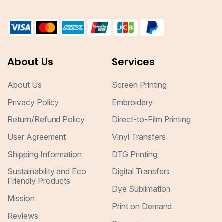
About Us
Services
About Us
Screen Printing
Privacy Policy
Embroidery
Return/Refund Policy
Direct-to-Film Printing
User Agreement
Vinyl Transfers
Shipping Information
DTG Printing
Sustainability and Eco
Digital Transfers
Friendly Products
Dye Sublimation
Mission
Print on Demand
Reviews