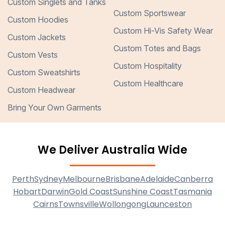
Custom Singlets and Tanks
Custom Sportswear
Custom Hoodies
Custom Hi-Vis Safety Wear
Custom Jackets
Custom Totes and Bags
Custom Vests
Custom Hospitality
Custom Sweatshirts
Custom Healthcare
Custom Headwear
Bring Your Own Garments
We Deliver Australia Wide
Perth
Sydney
Melbourne
Brisbane
Adelaide
Canberra
Hobart
Darwin
Gold Coast
Sunshine Coast
Tasmania
Cairns
Townsville
Wollongong
Launceston