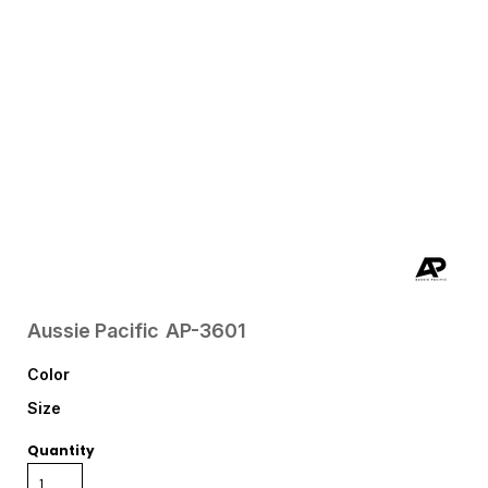
Aussie Pacific
AP-3601
Color
Size
Quantity