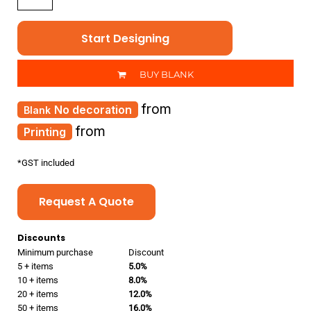
Start Designing
BUY BLANK
from
No decoration
from
Printing
*
GST included
Request A Quote
Discounts
Minimum purchase
Discount
5 + items
5.0%
10 + items
8.0%
20 + items
12.0%
50 + items
16.0%