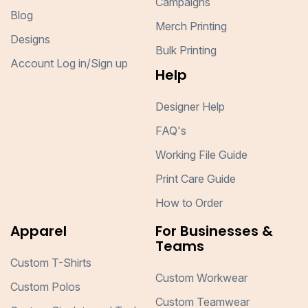
Campaigns
Blog
Merch Printing
Designs
Bulk Printing
Account Log in/Sign up
Help
Designer Help
FAQ's
Working File Guide
Print Care Guide
How to Order
Apparel
For Businesses &
Teams
Custom T-Shirts
Custom Workwear
Custom Polos
Custom Teamwear