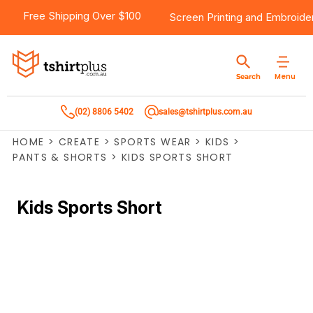
Free Shipping Over $100
Screen Printing
and
Embroide
Menu
Search
(02) 8806 5402
sales@tshirtplus.com.au
HOME
>
CREATE
>
SPORTS WEAR
>
KIDS
>
PANTS & SHORTS
>
KIDS SPORTS SHORT
Kids Sports Short