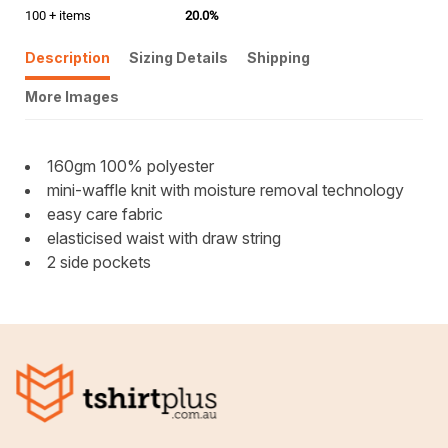
100 + items
20.0%
Description
Sizing Details
Shipping
More Images
160gm 100% polyester
mini-waffle knit with moisture removal technology
easy care fabric
elasticised waist with draw string
2 side pockets