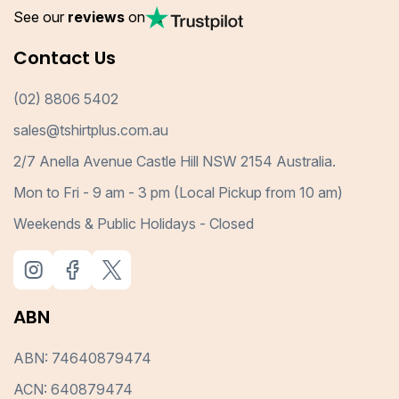
See our
reviews
on
Contact Us
(02) 8806 5402
sales@tshirtplus.com.au
2/7 Anella Avenue Castle Hill NSW 2154 Australia.
Mon to Fri - 9 am - 3 pm (Local Pickup from 10 am)
Weekends & Public Holidays - Closed
ABN
ABN: 74640879474
ACN: 640879474