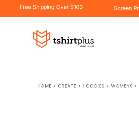
Free Shipping Over $100
Screen Pr
HOME
>
CREATE
>
HOODIES
>
WOMENS
>