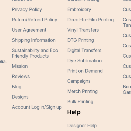
Privacy Policy
Embroidery
Cus
Return/Refund Policy
Direct-to-Film Printing
Cus
Tan
User Agreement
Vinyl Transfers
Cus
Shipping Information
DTG Printing
Cus
Sustainability and Eco
Digital Transfers
Friendly Products
Cus
Dye Sublimation
lia.
Mission
Cus
Print on Demand
Reviews
Cus
Campaigns
Blog
Bri
Merch Printing
Gar
Designs
Bulk Printing
Account Log in/Sign up
Help
Designer Help