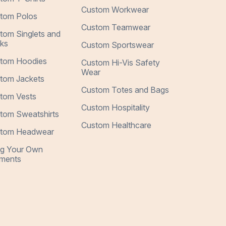
Custom Workwear
tom Polos
Custom Teamwear
tom Singlets and
ks
Custom Sportswear
tom Hoodies
Custom Hi-Vis Safety
Wear
tom Jackets
Custom Totes and Bags
tom Vests
Custom Hospitality
tom Sweatshirts
Custom Healthcare
tom Headwear
ng Your Own
ments