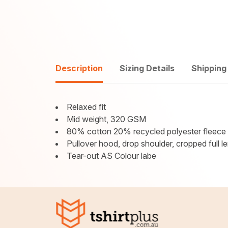
Description
Sizing Details
Shipping
Relaxed fit
Mid weight, 320 GSM
80% cotton 20% recycled polyester fleece
Pullover hood, drop shoulder, cropped full le
Tear-out AS Colour labe