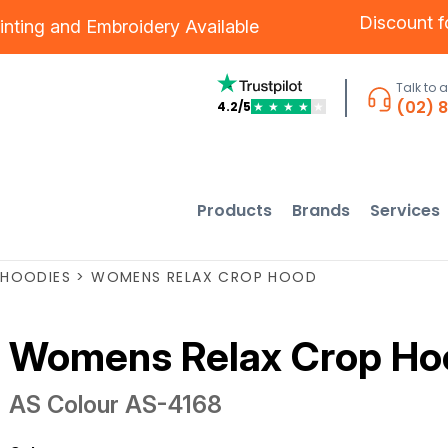
Discount 
inting
and
Embroidery
Available
Talk to 
(02) 
4.2/5
★
★
★
★
★
Products
Brands
Services
HOODIES
>
WOMENS RELAX CROP HOOD
Womens Relax Crop Ho
AS Colour
AS-4168