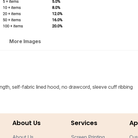
5 + items
5.0%
10 + items
8.0%
20 + items
12.0%
50 + items
16.0%
100 + items
20.0%
More Images
ngth, self-fabric lined hood, no drawcord, sleeve cuff ribbing
About Us
Services
Ap
About Us
Screen Printing
Cus