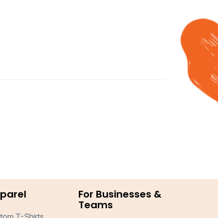
parel
For Businesses &
Teams
tom T-Shirts