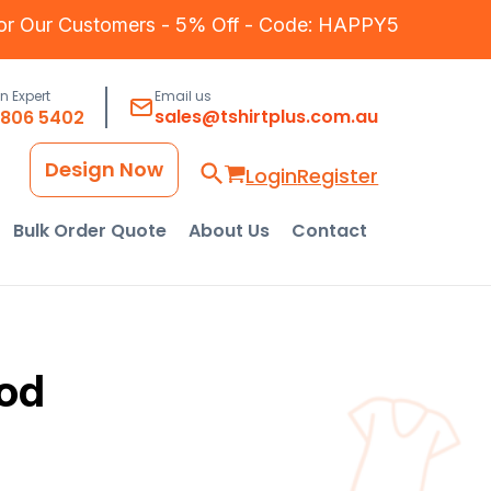
for Our Customers - 5% Off - Code: HAPPY5
an Expert
Email us
sales@tshirtplus.com.au
8806 5402
Design Now
Login
Register
Bulk Order Quote
About Us
Contact
od