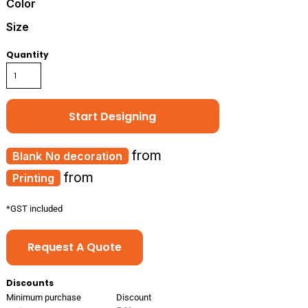
Color
Size
Quantity
Start Designing
from
No decoration
from
Printing
*
GST included
Request A Quote
Discounts
Minimum purchase
Discount