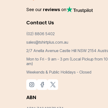
See our
reviews
on
Contact Us
(02) 8806 5402
sales@tshirtplus.com.au
2/7 Anella Avenue Castle Hill NSW 2154 Austra
Mon to Fri - 9 am - 3 pm (Local Pickup from 10
am)
Weekends & Public Holidays - Closed
ABN