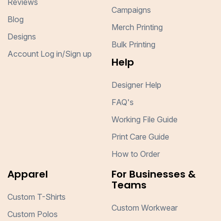
Reviews
Campaigns
Blog
Merch Printing
Designs
Bulk Printing
Account Log in/Sign up
Help
Designer Help
FAQ's
Working File Guide
Print Care Guide
How to Order
Apparel
For Businesses &
Teams
Custom T-Shirts
Custom Workwear
Custom Polos