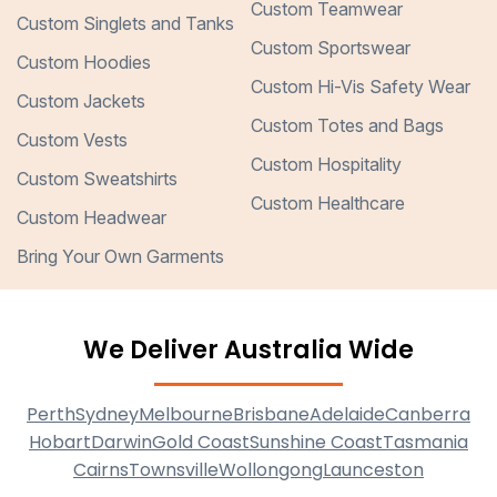
Custom Teamwear
Custom Singlets and Tanks
Custom Sportswear
Custom Hoodies
Custom Hi-Vis Safety Wear
Custom Jackets
Custom Totes and Bags
Custom Vests
Custom Hospitality
Custom Sweatshirts
Custom Healthcare
Custom Headwear
Bring Your Own Garments
We Deliver Australia Wide
Perth
Sydney
Melbourne
Brisbane
Adelaide
Canberra
Hobart
Darwin
Gold Coast
Sunshine Coast
Tasmania
Cairns
Townsville
Wollongong
Launceston