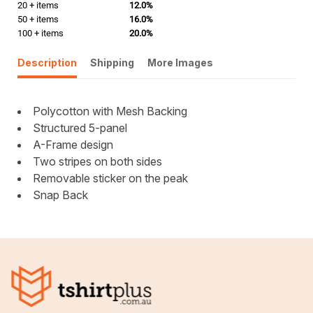
20 + items
12.0%
50 + items
16.0%
100 + items
20.0%
Description
Shipping
More Images
Polycotton with Mesh Backing
Structured 5-panel
A-Frame design
Two stripes on both sides
Removable sticker on the peak
Snap Back