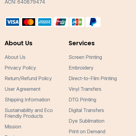
ACN: 640879474
About Us
Services
About Us
Screen Printing
Privacy Policy
Embroidery
Return/Refund Policy
Direct-to-Film Printing
User Agreement
Vinyl Transfers
Shipping Information
DTG Printing
Sustainability and Eco
Digital Transfers
Friendly Products
Dye Sublimation
Mission
Print on Demand