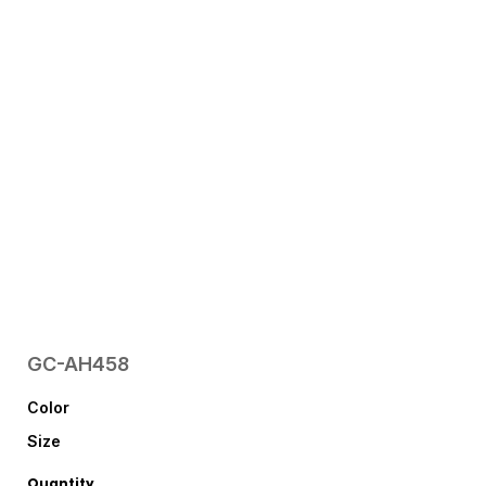
GC-AH458
Color
Size
Quantity