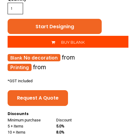
Start Designing
BUY BLANK
from
No decoration
from
Printing
*
GST included
Request A Quote
Discounts
Minimum purchase
Discount
5 + items
5.0%
10 + items
8.0%