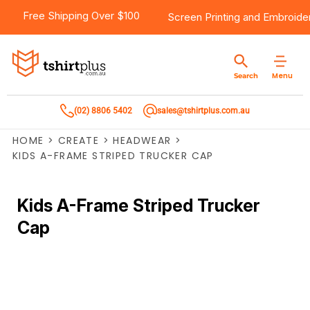
Free Shipping Over $100
Screen Printing
and
Embroide
Menu
Search
(02) 8806 5402
sales@tshirtplus.com.au
HOME
>
CREATE
>
HEADWEAR
>
KIDS A-FRAME STRIPED TRUCKER CAP
Kids A-Frame Striped Trucker
Cap