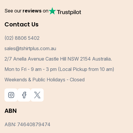
See our
reviews
on
Contact Us
(02) 8806 5402
sales@tshirtplus.com.au
2/7 Anella Avenue Castle Hill NSW 2154 Australia.
Mon to Fri - 9 am - 3 pm (Local Pickup from 10 am)
Weekends & Public Holidays - Closed
ABN
ABN: 74640879474