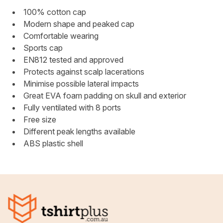
100% cotton cap
Modern shape and peaked cap
Comfortable wearing
Sports cap
EN812 tested and approved
Protects against scalp lacerations
Minimise possible lateral impacts
Great EVA foam padding on skull and exterior
Fully ventilated with 8 ports
Free size
Different peak lengths available
ABS plastic shell