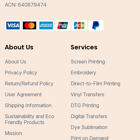
ACN: 640879474
About Us
Services
About Us
Screen Printing
Privacy Policy
Embroidery
Return/Refund Policy
Direct-to-Film Printing
User Agreement
Vinyl Transfers
Shipping Information
DTG Printing
Sustainability and Eco
Digital Transfers
Friendly Products
Dye Sublimation
Mission
Print on Demand