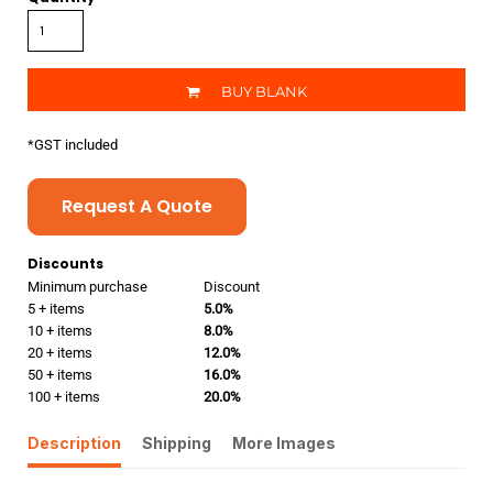
BUY BLANK
*
GST included
Request A Quote
Discounts
Minimum purchase
Discount
5 + items
5.0%
10 + items
8.0%
20 + items
12.0%
50 + items
16.0%
100 + items
20.0%
Description
Shipping
More Images