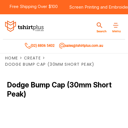
Free Shipping Over $100
Screen Printing
and
Embroide
Menu
Search
(02) 8806 5402
sales@tshirtplus.com.au
HOME
>
CREATE
>
DODGE BUMP CAP (30MM SHORT PEAK)
Dodge Bump Cap (30mm Short
Peak)