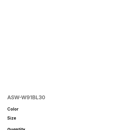
ASW-W91BL30
Color
Size
Quantity