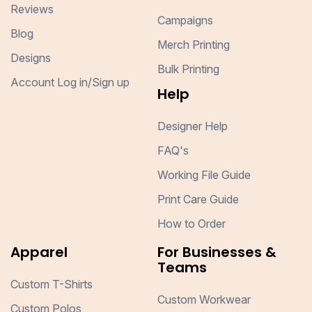
Reviews
Campaigns
Blog
Merch Printing
Designs
Bulk Printing
Account Log in/Sign up
Help
Designer Help
FAQ's
Working File Guide
Print Care Guide
How to Order
Apparel
For Businesses &
Teams
Custom T-Shirts
Custom Workwear
Custom Polos