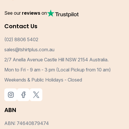
See our
reviews
on
Contact Us
(02) 8806 5402
sales@tshirtplus.com.au
2/7 Anella Avenue Castle Hill NSW 2154 Australia.
Mon to Fri - 9 am - 3 pm (Local Pickup from 10 am)
Weekends & Public Holidays - Closed
ABN
ABN: 74640879474