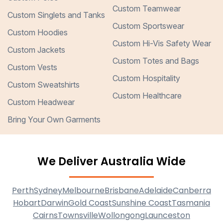
Custom Teamwear
Custom Singlets and Tanks
Custom Sportswear
Custom Hoodies
Custom Hi-Vis Safety Wear
Custom Jackets
Custom Totes and Bags
Custom Vests
Custom Hospitality
Custom Sweatshirts
Custom Healthcare
Custom Headwear
Bring Your Own Garments
We Deliver Australia Wide
Perth
Sydney
Melbourne
Brisbane
Adelaide
Canberra
Hobart
Darwin
Gold Coast
Sunshine Coast
Tasmania
Cairns
Townsville
Wollongong
Launceston