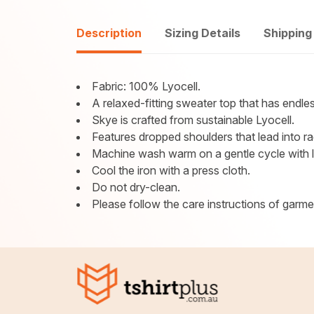
Description
Sizing Details
Shipping
Fabric: 100% Lyocell.
A relaxed-fitting sweater top that has endless
Skye is crafted from sustainable Lyocell.
Features dropped shoulders that lead into ra
Machine wash warm on a gentle cycle with lik
Cool the iron with a press cloth.
Do not dry-clean.
Please follow the care instructions of garment