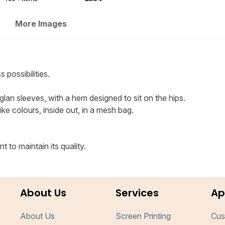
More Images
 possibilities.
glan sleeves, with a hem designed to sit on the hips.
e colours, inside out, in a mesh bag.
 to maintain its quality.
About Us
Services
Ap
About Us
Screen Printing
Cus