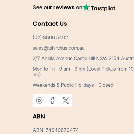
See our
reviews
on
Contact Us
(02) 8806 5402
sales@tshirtplus.com.au
2/7 Anella Avenue Castle Hill NSW 2154 Austra
Mon to Fri - 9 am - 3 pm (Local Pickup from 10
am)
Weekends & Public Holidays - Closed
ABN
ABN: 74640879474