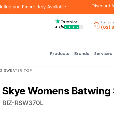
Discount 
inting
and
Embroidery
Available
Talk to 
(02) 
4.2/5
★
★
★
★
★
Products
Brands
Services
G SWEATER TOP
Skye Womens Batwing 
BIZ-RSW370L