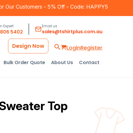
for Our Customers - 5% Off - Code: HAPPY5
an Expert
Email us
sales@tshirtplus.com.au
8806 5402
Design Now
Login
Register
Bulk Order Quote
About Us
Contact
Sweater Top