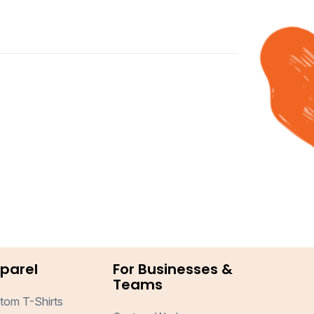
parel
For Businesses &
Teams
tom T-Shirts