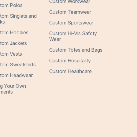
Custom Workwear
tom Polos
Custom Teamwear
tom Singlets and
ks
Custom Sportswear
tom Hoodies
Custom Hi-Vis Safety
Wear
tom Jackets
Custom Totes and Bags
tom Vests
Custom Hospitality
tom Sweatshirts
Custom Healthcare
tom Headwear
ng Your Own
ments