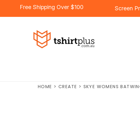
Free Shipping Over $100
Screen Pr
HOME
>
CREATE
>
SKYE WOMENS BATWIN