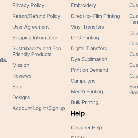
Privacy Policy
Embroidery
Cus
Return/Refund Policy
Direct-to-Film Printing
Cus
Tan
User Agreement
Vinyl Transfers
Cus
Shipping Information
DTG Printing
Cus
Sustainability and Eco
Digital Transfers
Friendly Products
Cus
Dye Sublimation
lia.
Mission
Cus
Print on Demand
Reviews
Cus
Campaigns
Blog
Bri
Merch Printing
Gar
Designs
Bulk Printing
Account Log in/Sign up
Help
Designer Help