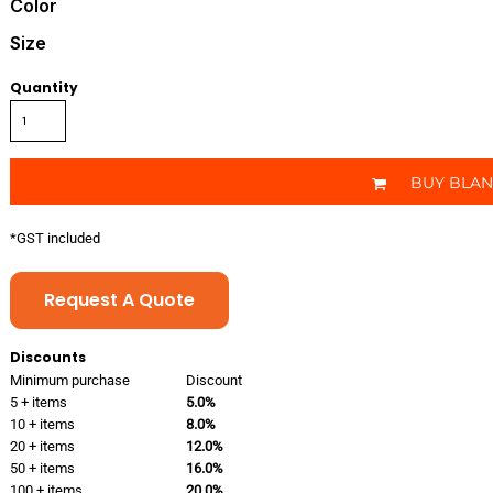
Color
Size
Quantity
BUY BLA
*
GST included
Request A Quote
Discounts
Minimum purchase
Discount
5 + items
5.0%
10 + items
8.0%
20 + items
12.0%
50 + items
16.0%
100 + items
20.0%