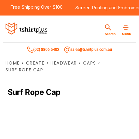
Free Shipping Over $100
Screen Printing
and
Embroide
Menu
Search
(02) 8806 5402
sales@tshirtplus.com.au
HOME
>
CREATE
>
HEADWEAR
>
CAPS
>
SURF ROPE CAP
Surf Rope Cap