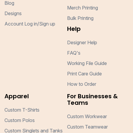
Blog
Merch Printing
Designs
Bulk Printing
Account Log in/Sign up
Help
Designer Help
FAQ's
Working File Guide
Print Care Guide
How to Order
Apparel
For Businesses &
Teams
Custom T-Shirts
Custom Workwear
Custom Polos
Custom Teamwear
Custom Singlets and Tanks