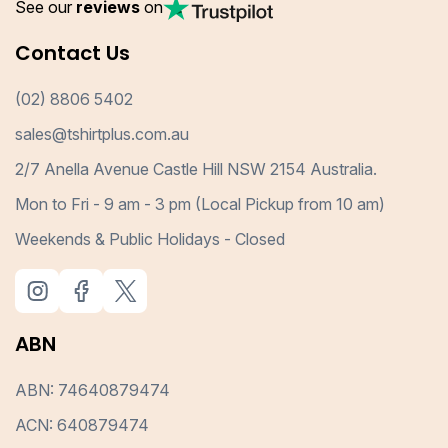
See our
reviews
on
Contact Us
(02) 8806 5402
sales@tshirtplus.com.au
2/7 Anella Avenue Castle Hill NSW 2154 Australia.
Mon to Fri - 9 am - 3 pm (Local Pickup from 10 am)
Weekends & Public Holidays - Closed
ABN
ABN: 74640879474
ACN: 640879474