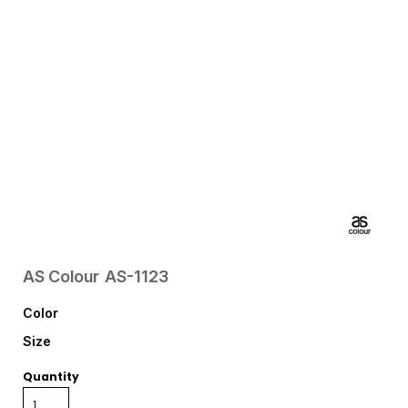
AS Colour
AS-1123
Color
Size
Quantity