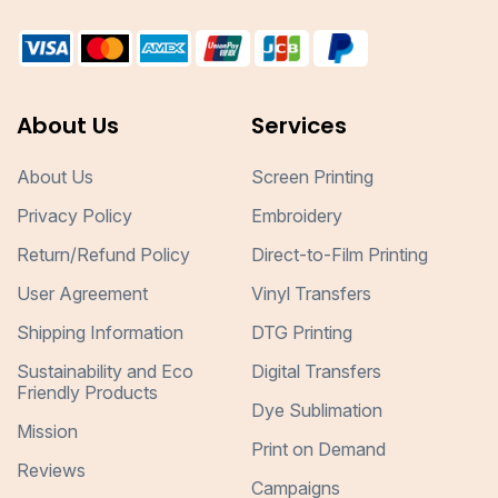
About Us
Services
About Us
Screen Printing
Privacy Policy
Embroidery
Return/Refund Policy
Direct-to-Film Printing
User Agreement
Vinyl Transfers
Shipping Information
DTG Printing
Sustainability and Eco
Digital Transfers
Friendly Products
Dye Sublimation
Mission
Print on Demand
Reviews
Campaigns