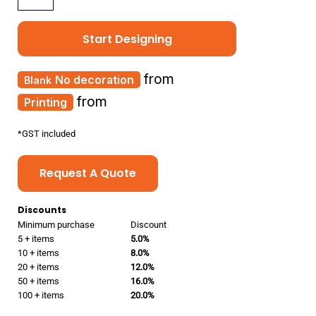
Start Designing
from
No decoration
from
Printing
*
GST included
Request A Quote
Discounts
Minimum purchase
Discount
5 + items
5.0%
10 + items
8.0%
20 + items
12.0%
50 + items
16.0%
100 + items
20.0%