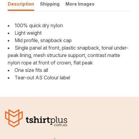
Description
Shipping
More Images
100% quick dry nylon
Light weight
Mid profile, snapback cap
Single panel at front, plastic snapback, tonal under-
peak lining, mesh structure support, contrast matte
nylon rope at front of crown, flat peak
One size fits all
Tear-out AS Colour label