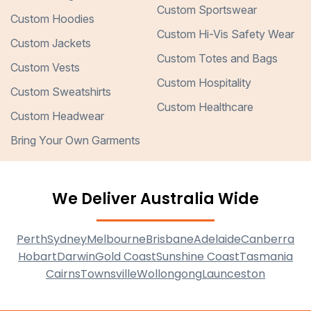
Custom Sportswear
Custom Hoodies
Custom Hi-Vis Safety Wear
Custom Jackets
Custom Totes and Bags
Custom Vests
Custom Hospitality
Custom Sweatshirts
Custom Healthcare
Custom Headwear
Bring Your Own Garments
We Deliver Australia Wide
Perth
Sydney
Melbourne
Brisbane
Adelaide
Canberra
Hobart
Darwin
Gold Coast
Sunshine Coast
Tasmania
Cairns
Townsville
Wollongong
Launceston