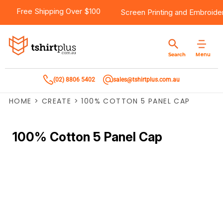
Free Shipping Over $100
Screen Printing
and
Embroide
Menu
Search
(02) 8806 5402
sales@tshirtplus.com.au
HOME
>
CREATE
>
100% COTTON 5 PANEL CAP
100% Cotton 5 Panel Cap