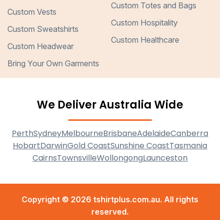
Custom Totes and Bags
Custom Vests
Custom Hospitality
Custom Sweatshirts
Custom Healthcare
Custom Headwear
Bring Your Own Garments
We Deliver Australia Wide
Perth
Sydney
Melbourne
Brisbane
Adelaide
Canberra
Hobart
Darwin
Gold Coast
Sunshine Coast
Tasmania
Cairns
Townsville
Wollongong
Launceston
Copyright © 2026 tshirtplus.com.au. All rights
reserved.