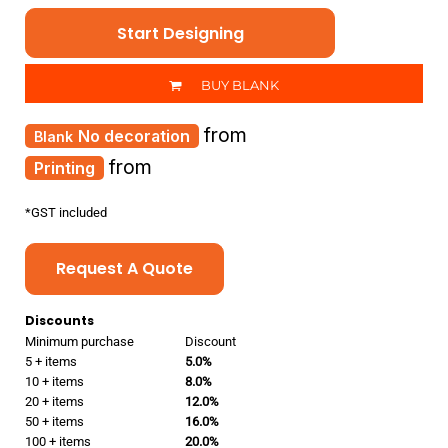
Start Designing
BUY BLANK
from
No decoration
from
Printing
*
GST included
Request A Quote
Discounts
Minimum purchase
Discount
5 + items
5.0%
10 + items
8.0%
20 + items
12.0%
50 + items
16.0%
100 + items
20.0%