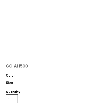
GC-AH500
Color
Size
Quantity