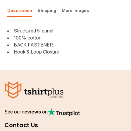
Description
Shipping
More Images
Structured 5-panel
100% cotton
BACK FASTENER
Hook & Loop Closure
See our
reviews
on
Contact Us