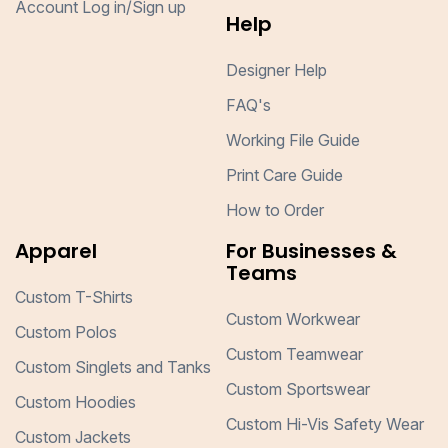
Account Log in/Sign up
Help
Designer Help
FAQ's
Working File Guide
Print Care Guide
How to Order
Apparel
For Businesses &
Teams
Custom T-Shirts
Custom Workwear
Custom Polos
Custom Teamwear
Custom Singlets and Tanks
Custom Sportswear
Custom Hoodies
Custom Hi-Vis Safety Wear
Custom Jackets