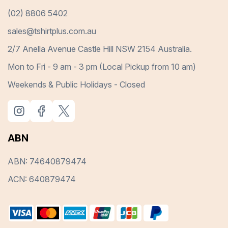
(02) 8806 5402
sales@tshirtplus.com.au
2/7 Anella Avenue Castle Hill NSW 2154 Australia.
Mon to Fri - 9 am - 3 pm (Local Pickup from 10 am)
Weekends & Public Holidays - Closed
ABN
ABN: 74640879474
ACN: 640879474