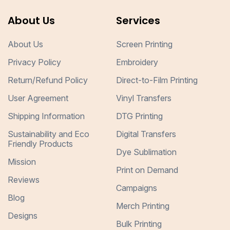
About Us
Services
About Us
Screen Printing
Privacy Policy
Embroidery
Return/Refund Policy
Direct-to-Film Printing
User Agreement
Vinyl Transfers
Shipping Information
DTG Printing
Sustainability and Eco
Digital Transfers
Friendly Products
Dye Sublimation
Mission
Print on Demand
Reviews
Campaigns
Blog
Merch Printing
Designs
Bulk Printing