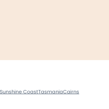
Sunshine Coast
Tasmania
Cairns