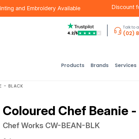
Discount 
inting
and
Embroidery
Available
Talk to 
(02) 
4.2/5
★
★
★
★
★
Products
Brands
Services
E - BLACK
Coloured Chef Beanie -
Chef Works
CW-BEAN-BLK