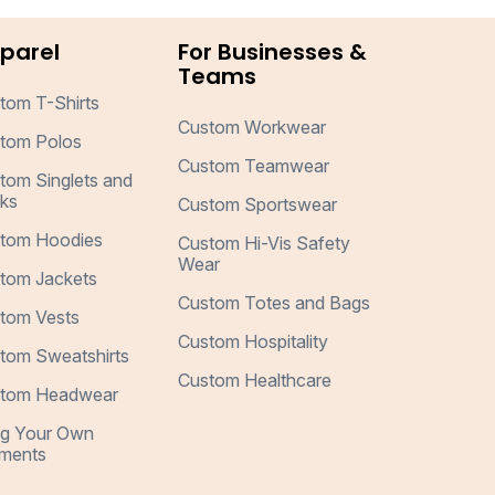
parel
For Businesses &
Teams
tom T-Shirts
Custom Workwear
tom Polos
Custom Teamwear
tom Singlets and
ks
Custom Sportswear
tom Hoodies
Custom Hi-Vis Safety
Wear
tom Jackets
Custom Totes and Bags
tom Vests
Custom Hospitality
tom Sweatshirts
Custom Healthcare
tom Headwear
ng Your Own
ments