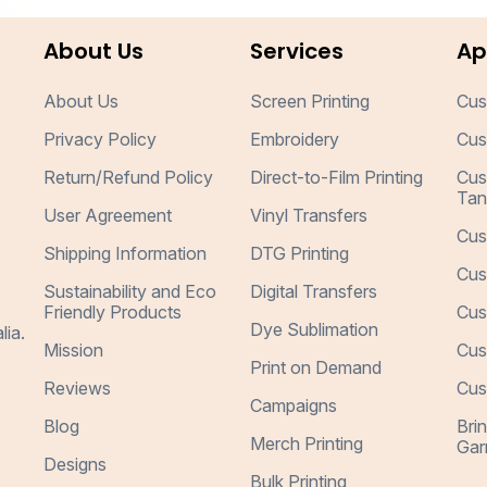
About Us
Services
Ap
About Us
Screen Printing
Cus
Privacy Policy
Embroidery
Cus
Return/Refund Policy
Direct-to-Film Printing
Cus
Tan
User Agreement
Vinyl Transfers
Cus
Shipping Information
DTG Printing
Cus
Sustainability and Eco
Digital Transfers
Friendly Products
Cus
Dye Sublimation
lia.
Mission
Cus
Print on Demand
Reviews
Cus
Campaigns
Blog
Bri
Merch Printing
Gar
Designs
Bulk Printing