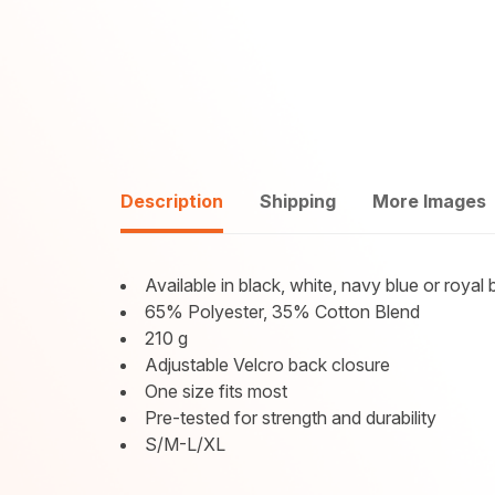
Description
Shipping
More Images
Available in black, white, navy blue or royal 
65% Polyester, 35% Cotton Blend
210 g
Adjustable Velcro back closure
One size fits most
Pre-tested for strength and durability
S/M-L/XL