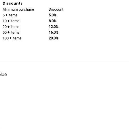
Discounts
Minimum purchase
Discount
5 + items
5.0%
10 + items
8.0%
20 + items
12.0%
50 + items
16.0%
100 + items
20.0%
blue