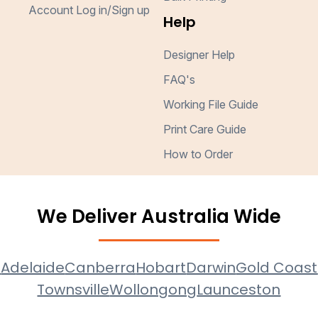
Account Log in/Sign up
Help
Designer Help
FAQ's
Working File Guide
Print Care Guide
How to Order
We Deliver Australia Wide
e
Adelaide
Canberra
Hobart
Darwin
Gold Coast
Townsville
Wollongong
Launceston