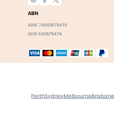
ABN
ABN: 74640879474
ACN: 640879474
Perth
Sydney
Melbourne
Brisban