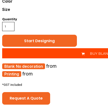
Color
Size
Quantity
Start Designing
BUY BLA
from
No decoration
from
Printing
*
GST included
Request A Quote