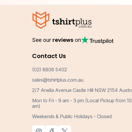
See our
reviews
on
Contact Us
(02) 8806 5402
sales@tshirtplus.com.au
2/7 Anella Avenue Castle Hill NSW 2154 Austra
Mon to Fri - 9 am - 3 pm (Local Pickup from 10
am)
Weekends & Public Holidays - Closed