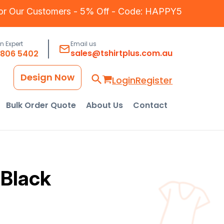
for Our Customers - 5% Off - Code: HAPPY5
an Expert
Email us
sales@tshirtplus.com.au
8806 5402
Design Now
Login
Register
Bulk Order Quote
About Us
Contact
 Black