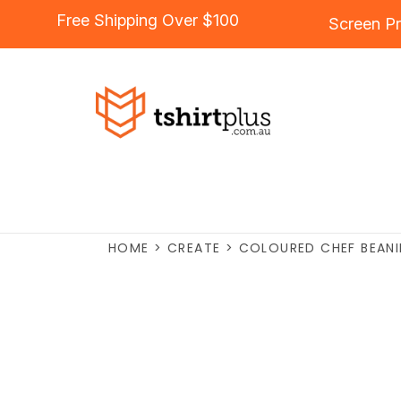
Free Shipping Over $100
Screen Pr
HOME
>
CREATE
>
COLOURED CHEF BEANI