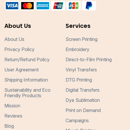
About Us
Services
About Us
Screen Printing
Privacy Policy
Embroidery
Return/Refund Policy
Direct-to-Film Printing
User Agreement
Vinyl Transfers
Shipping Information
DTG Printing
Sustainability and Eco
Digital Transfers
Friendly Products
Dye Sublimation
Mission
Print on Demand
Reviews
Campaigns
Blog