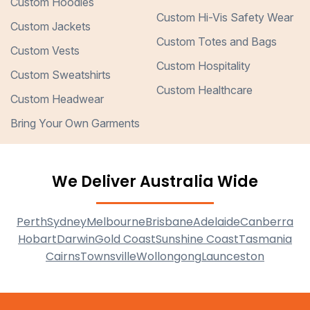
Custom Hoodies
Custom Hi-Vis Safety Wear
Custom Jackets
Custom Totes and Bags
Custom Vests
Custom Hospitality
Custom Sweatshirts
Custom Healthcare
Custom Headwear
Bring Your Own Garments
We Deliver Australia Wide
Perth
Sydney
Melbourne
Brisbane
Adelaide
Canberra
Hobart
Darwin
Gold Coast
Sunshine Coast
Tasmania
Cairns
Townsville
Wollongong
Launceston