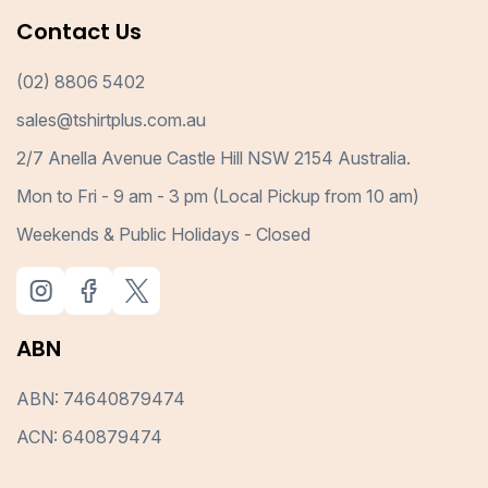
Contact Us
(02) 8806 5402
sales@tshirtplus.com.au
2/7 Anella Avenue Castle Hill NSW 2154 Australia.
Mon to Fri - 9 am - 3 pm (Local Pickup from 10 am)
Weekends & Public Holidays - Closed
ABN
ABN: 74640879474
ACN: 640879474