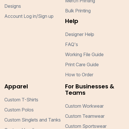
Merch Printing
Designs
Bulk Printing
Account Log in/Sign up
Help
Designer Help
FAQ's
Working File Guide
Print Care Guide
How to Order
Apparel
For Businesses &
Teams
Custom T-Shirts
Custom Workwear
Custom Polos
Custom Teamwear
Custom Singlets and Tanks
Custom Sportswear