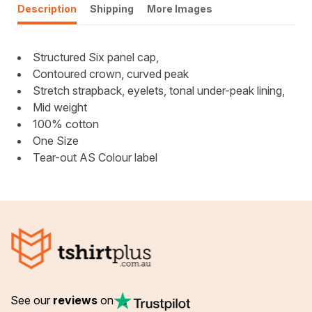
Description
Shipping
More Images
Structured Six panel cap,
Contoured crown, curved peak
Stretch strapback, eyelets, tonal under-peak lining,
Mid weight
100% cotton
One Size
Tear-out AS Colour label
See our
reviews
on