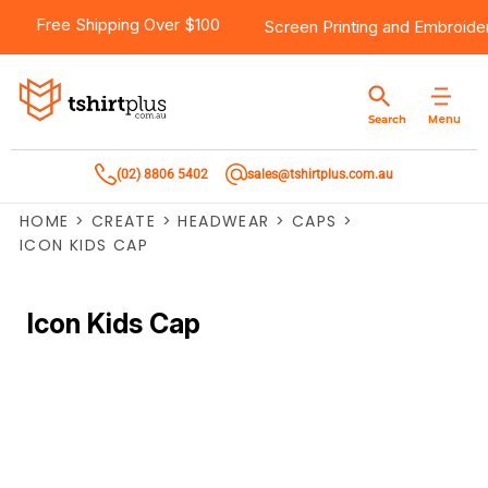
Free Shipping Over $100
Screen Printing
and
Embroide
Menu
Search
(02) 8806 5402
sales@tshirtplus.com.au
HOME
>
CREATE
>
HEADWEAR
>
CAPS
>
ICON KIDS CAP
Icon Kids Cap