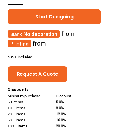
Start Designing
from
No decoration
from
Printing
*
GST included
Request A Quote
Discounts
Minimum purchase
Discount
5 + items
5.0%
10 + items
8.0%
20 + items
12.0%
50 + items
16.0%
100 + items
20.0%