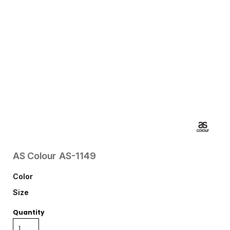
AS Colour
AS-1149
Color
Size
Quantity