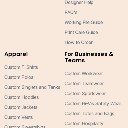
Designer Help
FAQ's
Working File Guide
Print Care Guide
How to Order
Apparel
For Businesses &
Teams
Custom T-Shirts
Custom Workwear
Custom Polos
Custom Teamwear
Custom Singlets and Tanks
Custom Sportswear
Custom Hoodies
Custom Hi-Vis Safety Wear
Custom Jackets
Custom Totes and Bags
Custom Vests
Custom Hospitality
Custom Sweatshirts