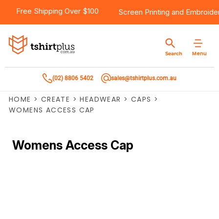
Free Shipping Over $100
Screen Printing
and
Embroide
Menu
Search
(02) 8806 5402
sales@tshirtplus.com.au
HOME
>
CREATE
>
HEADWEAR
>
CAPS
>
WOMENS ACCESS CAP
Womens Access Cap