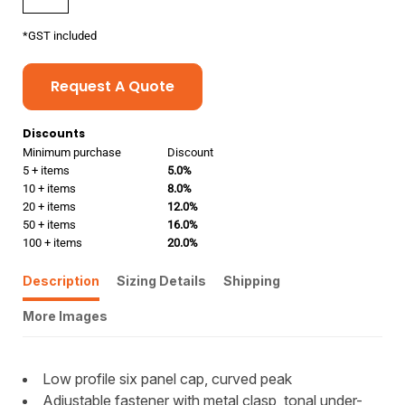
*
GST included
Request A Quote
Discounts
Minimum purchase
Discount
5 + items
5.0%
10 + items
8.0%
20 + items
12.0%
50 + items
16.0%
100 + items
20.0%
Description
Sizing Details
Shipping
More Images
Low profile six panel cap, curved peak
Adjustable fastener with metal clasp, tonal under-