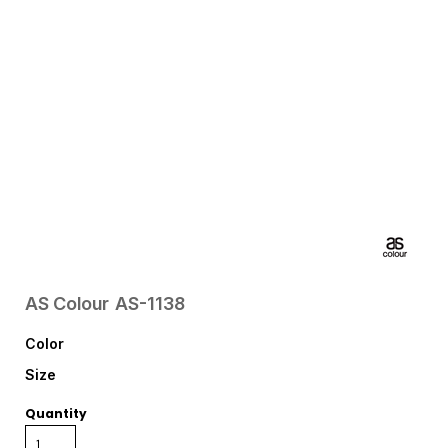
AS Colour
AS-1138
Color
Size
Quantity