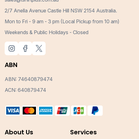
2/7 Anella Avenue Castle Hill NSW 2154 Australia.
Mon to Fri - 9 am - 3 pm (Local Pickup from 10 am)
Weekends & Public Holidays - Closed
ABN
ABN: 74640879474
ACN: 640879474
About Us
Services