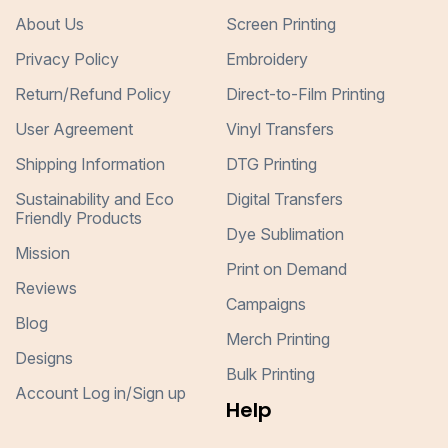
About Us
Screen Printing
Privacy Policy
Embroidery
Return/Refund Policy
Direct-to-Film Printing
User Agreement
Vinyl Transfers
Shipping Information
DTG Printing
Sustainability and Eco
Digital Transfers
Friendly Products
Dye Sublimation
Mission
Print on Demand
Reviews
Campaigns
Blog
Merch Printing
Designs
Bulk Printing
Account Log in/Sign up
Help