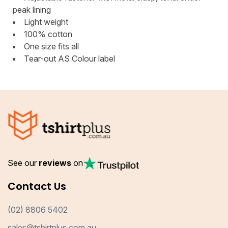
peak lining
Light weight
100% cotton
One size fits all
Tear-out AS Colour label
See our
reviews
on
Contact Us
(02) 8806 5402
sales@tshirtplus.com.au