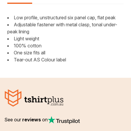
Low profile, unstructured six panel cap, flat peak
Adjustable fastener with metal clasp, tonal under-
peak lining
Light weight
100% cotton
One size fits all
Tear-out AS Colour label
See our
reviews
on