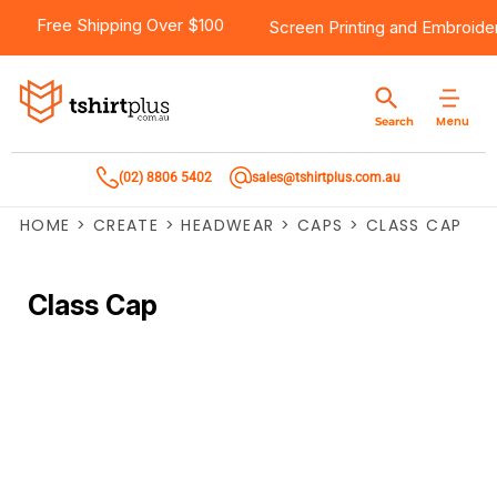
Free Shipping Over $100
Screen Printing
and
Embroide
Menu
Search
(02) 8806 5402
sales@tshirtplus.com.au
HOME
>
CREATE
>
HEADWEAR
>
CAPS
>
CLASS CAP
Class Cap