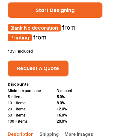
Start Designing
from
No decoration
from
Printing
*
GST included
Request A Quote
Discounts
Minimum purchase
Discount
5 + items
5.0%
10 + items
8.0%
20 + items
12.0%
50 + items
16.0%
100 + items
20.0%
Description
Shipping
More Images