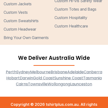
Custom Hi-Vis Safety Wear
Custom Jackets
Custom Totes and Bags
Custom Vests
Custom Hospitality
Custom Sweatshirts
Custom Healthcare
Custom Headwear
Bring Your Own Garments
We Deliver Australia Wide
Perth
Sydney
Melbourne
Brisbane
Adelaide
Canberra
Hobart
Darwin
Gold Coast
Sunshine Coast
Tasmania
Cairns
Townsville
Wollongong
Launceston
Copyright © 2026 tshirtplus.com.au. All rights