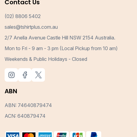
Contact Us
(02) 8806 5402
sales@tshirtplus.com.au
2/7 Anella Avenue Castle Hill NSW 2154 Australia.
Mon to Fri - 9 am - 3 pm (Local Pickup from 10 am)
Weekends & Public Holidays - Closed
ABN
ABN: 74640879474
ACN: 640879474