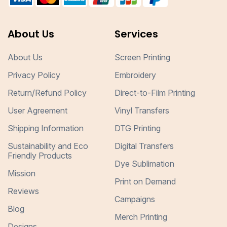
About Us
Services
About Us
Screen Printing
Privacy Policy
Embroidery
Return/Refund Policy
Direct-to-Film Printing
User Agreement
Vinyl Transfers
Shipping Information
DTG Printing
Sustainability and Eco
Digital Transfers
Friendly Products
Dye Sublimation
Mission
Print on Demand
Reviews
Campaigns
Blog
Merch Printing
Designs