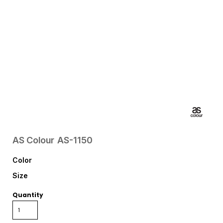
AS Colour
AS-1150
Color
Size
Quantity