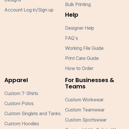
Bulk Printing
Account Log in/Sign up
Help
Designer Help
FAQ's
Working File Guide
Print Care Guide
How to Order
Apparel
For Businesses &
Teams
Custom T-Shirts
Custom Workwear
Custom Polos
Custom Teamwear
Custom Singlets and Tanks
Custom Sportswear
Custom Hoodies