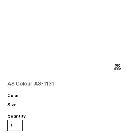
AS Colour
AS-1131
Color
Size
Quantity