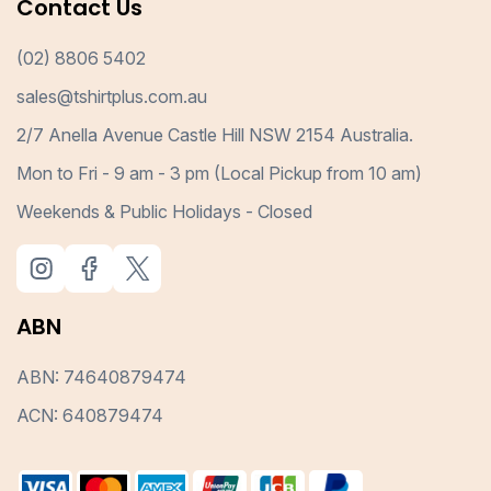
Contact Us
(02) 8806 5402
sales@tshirtplus.com.au
2/7 Anella Avenue Castle Hill NSW 2154 Australia.
Mon to Fri - 9 am - 3 pm (Local Pickup from 10 am)
Weekends & Public Holidays - Closed
ABN
ABN: 74640879474
ACN: 640879474