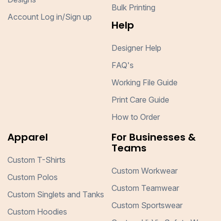
Bulk Printing
Account Log in/Sign up
Help
Designer Help
FAQ's
Working File Guide
Print Care Guide
How to Order
Apparel
For Businesses &
Teams
Custom T-Shirts
Custom Workwear
Custom Polos
Custom Teamwear
Custom Singlets and Tanks
Custom Sportswear
Custom Hoodies