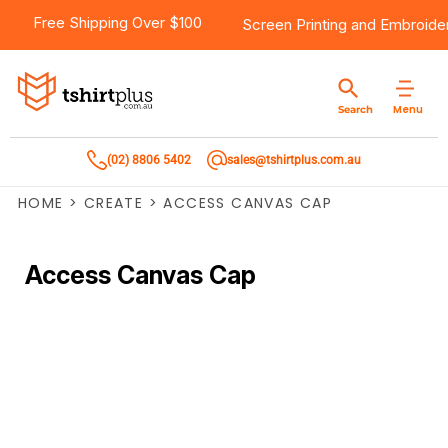
Free Shipping Over $100
Screen Printing
and
Embroide
Menu
Search
(02) 8806 5402
sales@tshirtplus.com.au
HOME
>
CREATE
>
ACCESS CANVAS CAP
Access Canvas Cap