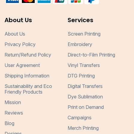
About Us
Services
About Us
Screen Printing
Privacy Policy
Embroidery
Return/Refund Policy
Direct-to-Film Printing
User Agreement
Vinyl Transfers
Shipping Information
DTG Printing
Sustainability and Eco
Digital Transfers
Friendly Products
Dye Sublimation
Mission
Print on Demand
Reviews
Campaigns
Blog
Merch Printing
Designs