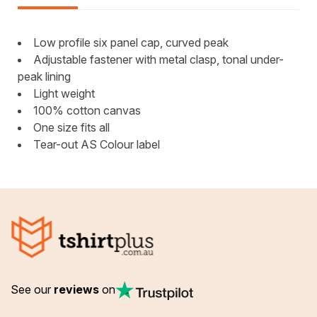
Low profile six panel cap, curved peak
Adjustable fastener with metal clasp, tonal under-
peak lining
Light weight
100% cotton canvas
One size fits all
Tear-out AS Colour label
See our
reviews
on