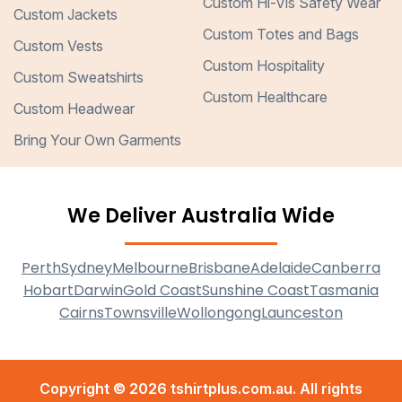
Custom Hi-Vis Safety Wear
Custom Jackets
Custom Totes and Bags
Custom Vests
Custom Hospitality
Custom Sweatshirts
Custom Healthcare
Custom Headwear
Bring Your Own Garments
We Deliver Australia Wide
Perth
Sydney
Melbourne
Brisbane
Adelaide
Canberra
Hobart
Darwin
Gold Coast
Sunshine Coast
Tasmania
Cairns
Townsville
Wollongong
Launceston
Copyright © 2026 tshirtplus.com.au. All rights