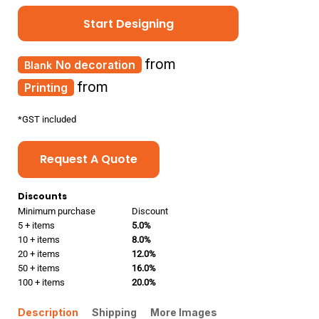
Start Designing
from
No decoration
from
Printing
*
GST included
Request A Quote
Discounts
Minimum purchase
Discount
5 + items
5.0%
10 + items
8.0%
20 + items
12.0%
50 + items
16.0%
100 + items
20.0%
Description
Shipping
More Images