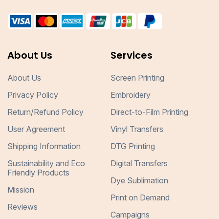
About Us
Services
About Us
Screen Printing
Privacy Policy
Embroidery
Return/Refund Policy
Direct-to-Film Printing
User Agreement
Vinyl Transfers
Shipping Information
DTG Printing
Sustainability and Eco
Digital Transfers
Friendly Products
Dye Sublimation
Mission
Print on Demand
Reviews
Campaigns