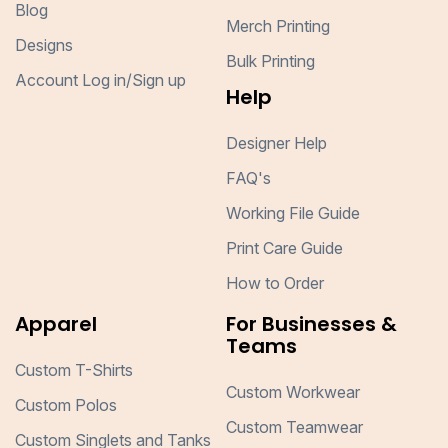
Blog
Merch Printing
Designs
Bulk Printing
Account Log in/Sign up
Help
Designer Help
FAQ's
Working File Guide
Print Care Guide
How to Order
Apparel
For Businesses &
Teams
Custom T-Shirts
Custom Workwear
Custom Polos
Custom Teamwear
Custom Singlets and Tanks