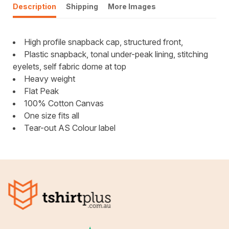
Description
Shipping
More Images
High profile snapback cap, structured front,
Plastic snapback, tonal under-peak lining, stitching
eyelets, self fabric dome at top
Heavy weight
Flat Peak
100% Cotton Canvas
One size fits all
Tear-out AS Colour label