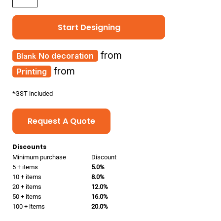
Start Designing
from
No decoration
from
Printing
*
GST included
Request A Quote
Discounts
Minimum purchase
Discount
5 + items
5.0%
10 + items
8.0%
20 + items
12.0%
50 + items
16.0%
100 + items
20.0%