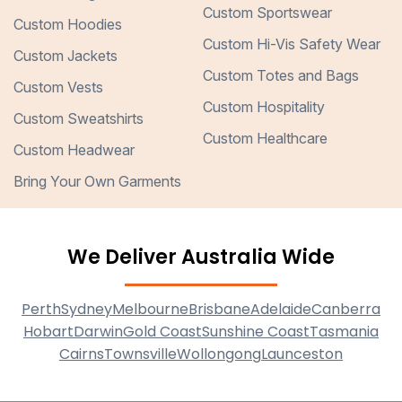
Custom Sportswear
Custom Hoodies
Custom Hi-Vis Safety Wear
Custom Jackets
Custom Totes and Bags
Custom Vests
Custom Hospitality
Custom Sweatshirts
Custom Healthcare
Custom Headwear
Bring Your Own Garments
We Deliver Australia Wide
Perth
Sydney
Melbourne
Brisbane
Adelaide
Canberra
Hobart
Darwin
Gold Coast
Sunshine Coast
Tasmania
Cairns
Townsville
Wollongong
Launceston