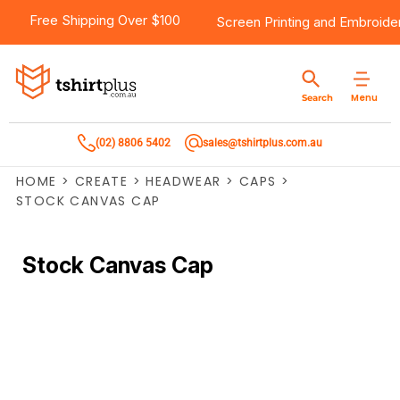
Free Shipping Over $100
Screen Printing
and
Embroide
Menu
Search
(02) 8806 5402
sales@tshirtplus.com.au
HOME
>
CREATE
>
HEADWEAR
>
CAPS
>
STOCK CANVAS CAP
Stock Canvas Cap