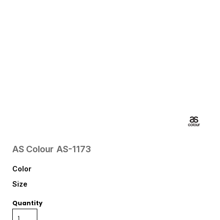
AS Colour
AS-1173
Color
Size
Quantity