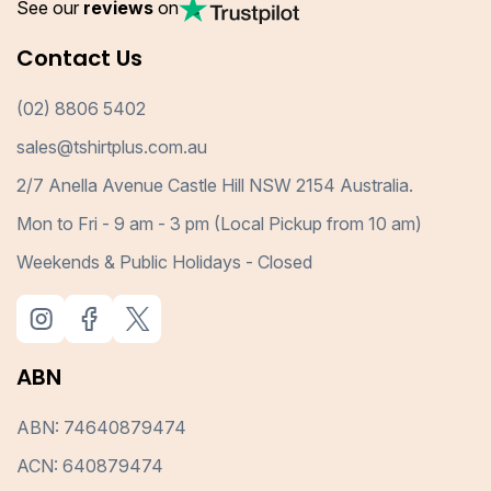
See our
reviews
on
Contact Us
(02) 8806 5402
sales@tshirtplus.com.au
2/7 Anella Avenue Castle Hill NSW 2154 Australia.
Mon to Fri - 9 am - 3 pm (Local Pickup from 10 am)
Weekends & Public Holidays - Closed
ABN
ABN: 74640879474
ACN: 640879474