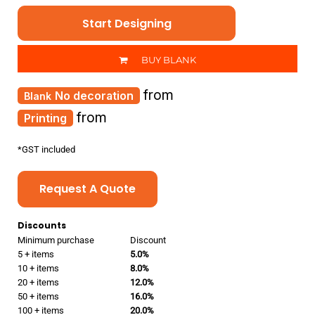
Start Designing
BUY BLANK
from
No decoration
from
Printing
*
GST included
Request A Quote
Discounts
Minimum purchase
Discount
5 + items
5.0%
10 + items
8.0%
20 + items
12.0%
50 + items
16.0%
100 + items
20.0%