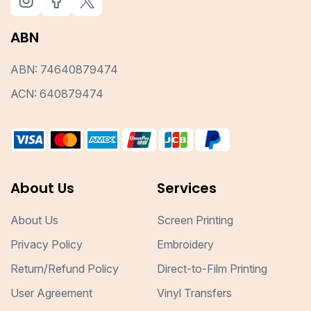
ABN
ABN: 74640879474
ACN: 640879474
About Us
Services
About Us
Screen Printing
Privacy Policy
Embroidery
Return/Refund Policy
Direct-to-Film Printing
User Agreement
Vinyl Transfers