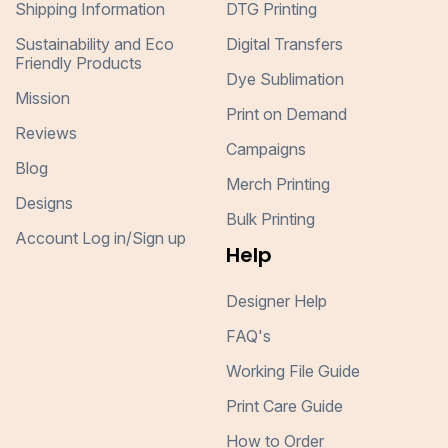
Shipping Information
DTG Printing
Sustainability and Eco
Digital Transfers
Friendly Products
Dye Sublimation
Mission
Print on Demand
Reviews
Campaigns
Blog
Merch Printing
Designs
Bulk Printing
Account Log in/Sign up
Help
Designer Help
FAQ's
Working File Guide
Print Care Guide
How to Order