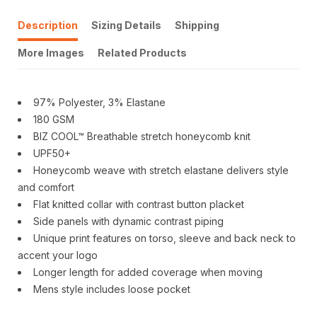
Description
Sizing Details
Shipping
More Images
Related Products
97% Polyester, 3% Elastane
180 GSM
BIZ COOL™ Breathable stretch honeycomb knit
UPF50+
Honeycomb weave with stretch elastane delivers style
and comfort
Flat knitted collar with contrast button placket
Side panels with dynamic contrast piping
Unique print features on torso, sleeve and back neck to
accent your logo
Longer length for added coverage when moving
Mens style includes loose pocket