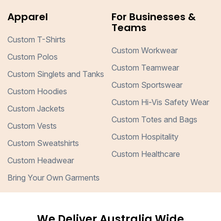
Apparel
For Businesses &
Teams
Custom T-Shirts
Custom Workwear
Custom Polos
Custom Teamwear
Custom Singlets and Tanks
Custom Sportswear
Custom Hoodies
Custom Hi-Vis Safety Wear
Custom Jackets
Custom Totes and Bags
Custom Vests
Custom Hospitality
Custom Sweatshirts
Custom Healthcare
Custom Headwear
Bring Your Own Garments
We Deliver Australia Wide