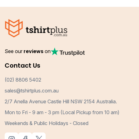
See our
reviews
on
Contact Us
(02) 8806 5402
sales@tshirtplus.com.au
2/7 Anella Avenue Castle Hill NSW 2154 Australia.
Mon to Fri - 9 am - 3 pm (Local Pickup from 10 am)
Weekends & Public Holidays - Closed