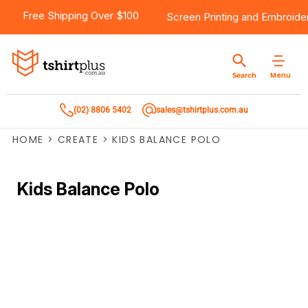
Free Shipping Over $100
Screen Printing
and
Embroide
Menu
Search
(02) 8806 5402
sales@tshirtplus.com.au
HOME
>
CREATE
>
KIDS BALANCE POLO
Kids Balance Polo