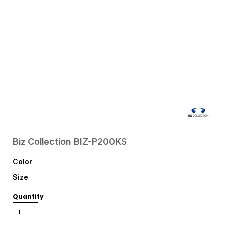
Biz Collection
BIZ-P200KS
Color
Size
Quantity